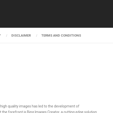
Y
DISCLAIMER
TERMS AND CONDITIONS
al, high quality images has led to the development of
 the forefront is Bing Images Creator, a cutting edge solution