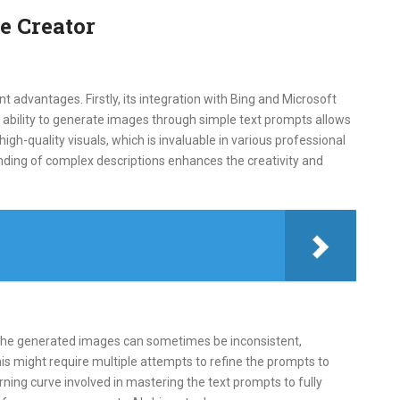
e Creator
t advantages. Firstly, its integration with Bing and Microsoft
 ability to generate images through simple text prompts allows
 high-quality visuals, which is invaluable in various professional
anding of complex descriptions enhances the creativity and
 the generated images can sometimes be inconsistent,
his might require multiple attempts to refine the prompts to
ning curve involved in mastering the text prompts to fully