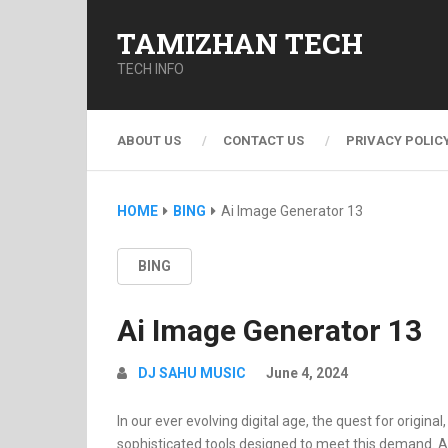
TAMIZHAN TECH
TECH INFO
ABOUT US
CONTACT US
PRIVACY POLIC
HOME
BING
Ai Image Generator 13
BING
Ai Image Generator 13
DJ SAHU MUSIC
June 4, 2024
In our ever evolving digital age, the quest for origin
sophisticated tools designed to meet this demand. At