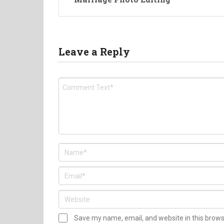
Leave a Reply
Save my name, email, and website in this brow