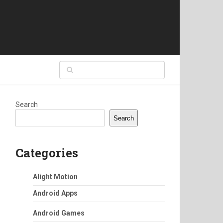
Search
Search
Categories
Alight Motion
Android Apps
Android Games