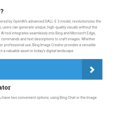
r?
ered by OpenAI’s advanced DALL-E 3 model, revolutionizes the
 users can generate unique, high-quality visuals without the
s AI tool integrates seamlessly into Bing and Microsoft Edge,
ice commands and text descriptions to craft images. Whether
 or professional use, Bing Image Creator provides a versatile
it a valuable asset in today’s digital landscape.
ator
ou have two convenient options: using Bing Chat or the Image