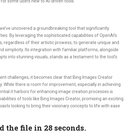
er for some users new to AI-driven tools.
we’ve uncovered a groundbreaking tool that significantly
lities. By leveraging the sophisticated capabilities of OpenAI’s
regardless of their artistic prowess, to generate unique and
 simplicity. Its integration with familiar platforms, alongside
ts into stunning visuals, stands as a testament to the tool’s
nt challenges, it becomes clear that Bing Images Creator
y. While there is room for improvement, especially in achieving
ential it harbors for enhancing image creation processes is
abilities of tools like Bing Images Creator, promising an exciting
siasts looking to bring their visionary concepts to life with ease
the file in 27 seconds.