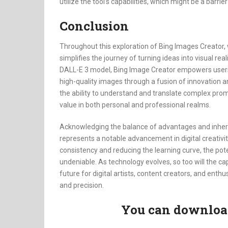
utilize the tool’s capabilities, which might be a barri
Conclusion
Throughout this exploration of Bing Images Creator, 
simplifies the journey of turning ideas into visual rea
DALL-E 3 model, Bing Image Creator empowers users, 
high-quality images through a fusion of innovation and
the ability to understand and translate complex promp
value in both personal and professional realms.
Acknowledging the balance of advantages and inhere
represents a notable advancement in digital creativit
consistency and reducing the learning curve, the pot
undeniable. As technology evolves, so too will the cap
future for digital artists, content creators, and enthu
and precision.
You can download 