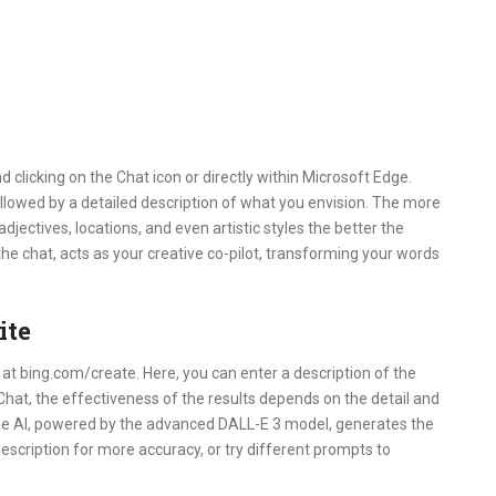
d clicking on the Chat icon or directly within Microsoft Edge.
lowed by a detailed description of what you envision. The more
djectives, locations, and even artistic styles the better the
the chat, acts as your creative co-pilot, transforming your words
ite
y at bing.com/create. Here, you can enter a description of the
Chat, the effectiveness of the results depends on the detail and
 the AI, powered by the advanced DALL-E 3 model, generates the
description for more accuracy, or try different prompts to