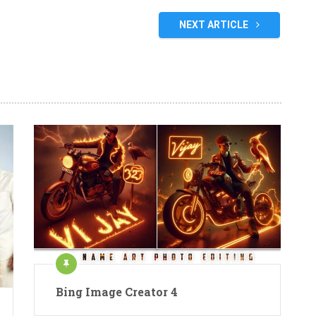
NEXT ARTICLE
Bing Image Creator 4