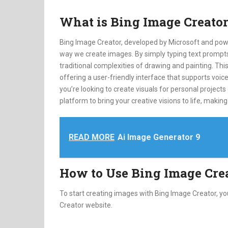
What is Bing Image Creato
Bing Image Creator, developed by Microsoft and pow
way we create images. By simply typing text prompts,
traditional complexities of drawing and painting. Thi
offering a user-friendly interface that supports vo
you’re looking to create visuals for personal projects
platform to bring your creative visions to life, making 
READ MORE
Ai Image Generator 9
How to Use Bing Image Cre
To start creating images with Bing Image Creator, y
Creator website.