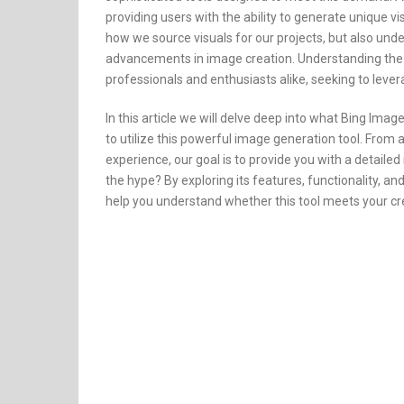
providing users with the ability to generate unique vi
how we source visuals for our projects, but also und
advancements in image creation. Understanding the cap
professionals and enthusiasts alike, seeking to lever
In this article we will delve deep into what Bing Ima
to utilize this powerful image generation tool. From 
experience, our goal is to provide you with a detaile
the hype? By exploring its features, functionality, and
help you understand whether this tool meets your cr