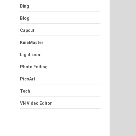
Bing
Blog
Capcut
KineMaster
Lightroom
Photo Editing
PicsArt
Tech
VN Video Editor