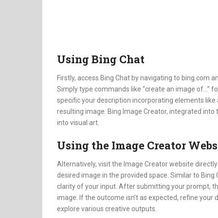
Using Bing Chat
Firstly, access Bing Chat by navigating to bing.com an
Simply type commands like “create an image of…” fol
specific your description incorporating elements like a
resulting image. Bing Image Creator, integrated into 
into visual art.
Using the Image Creator Webs
Alternatively, visit the Image Creator website directl
desired image in the provided space. Similar to Bing 
clarity of your input. After submitting your prompt,
image. If the outcome isn’t as expected, refine your 
explore various creative outputs.