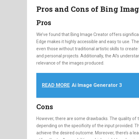
Pros and Cons of Bing Imag
Pros
We’ve found that Bing Image Creator offers significan
Edge makes it highly accessible and easy to use. The
even those without traditional artistic skills to create
and personal projects. Additionally, the AI’s underst
relevance of the images produced.
READ MORE
Ai Image Generator 3
Cons
However, there are some drawbacks. The quality of
depending on the specificity of the input provided. T
achieve the desired outcome. Moreover, there’s a lear