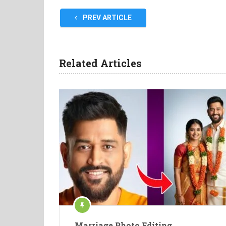
PREV ARTICLE
Related Articles
Marriage Photo Editing