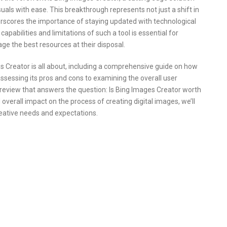
suals with ease. This breakthrough represents not just a shift in
erscores the importance of staying updated with technological
abilities and limitations of such a tool is essential for
age the best resources at their disposal.
ges Creator is all about, including a comprehensive guide on how
assessing its pros and cons to examining the overall user
d review that answers the question: Is Bing Images Creator worth
 overall impact on the process of creating digital images, we’ll
eative needs and expectations.