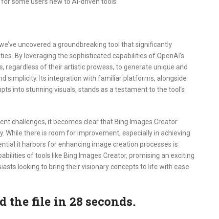
er for some users new to AI-driven tools.
we’ve uncovered a groundbreaking tool that significantly
lities. By leveraging the sophisticated capabilities of OpenAI’s
regardless of their artistic prowess, to generate unique and
 simplicity. Its integration with familiar platforms, alongside
ts into stunning visuals, stands as a testament to the tool’s
nt challenges, it becomes clear that Bing Images Creator
y. While there is room for improvement, especially in achieving
ential it harbors for enhancing image creation processes is
abilities of tools like Bing Images Creator, promising an exciting
siasts looking to bring their visionary concepts to life with ease
the file in 27 seconds.