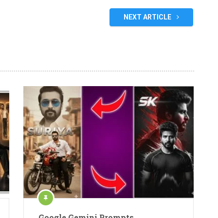
NEXT ARTICLE
Google Gemini Prompts