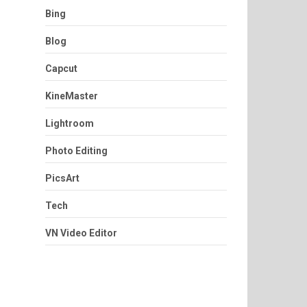
Bing
Blog
Capcut
KineMaster
Lightroom
Photo Editing
PicsArt
Tech
VN Video Editor