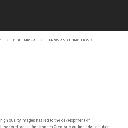
Y
DISCLAIMER
TERMS AND CONDITIONS
al, high quality images has led to the development of
 the forefront is Bing Images Creator, a cutting edge solution