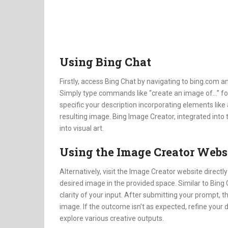
Using Bing Chat
Firstly, access Bing Chat by navigating to bing.com an
Simply type commands like “create an image of…” fol
specific your description incorporating elements like a
resulting image. Bing Image Creator, integrated into 
into visual art.
Using the Image Creator Webs
Alternatively, visit the Image Creator website directl
desired image in the provided space. Similar to Bing 
clarity of your input. After submitting your prompt,
image. If the outcome isn’t as expected, refine your 
explore various creative outputs.