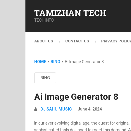
TAMIZHAN TECH
TECH INFO
ABOUT US
CONTACT US
PRIVACY POLIC
HOME
BING
Ai Image Generator 8
BING
Ai Image Generator 8
DJ SAHU MUSIC
June 4, 2024
In our ever evolving digital age, the quest for origin
sophisticated tools designed to meet this demand. At