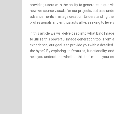
providing users with the ability to generate unique vi
how we source visuals for our projects, but also und
advancements in image creation. Understanding the cap
professionals and enthusiasts alike, seeking to lever
In this article we will delve deep into what Bing Ima
to utilize this powerful image generation tool. From 
experience, our goal is to provide you with a detaile
the hype? By exploring its features, functionality, and
help you understand whether this tool meets your cr