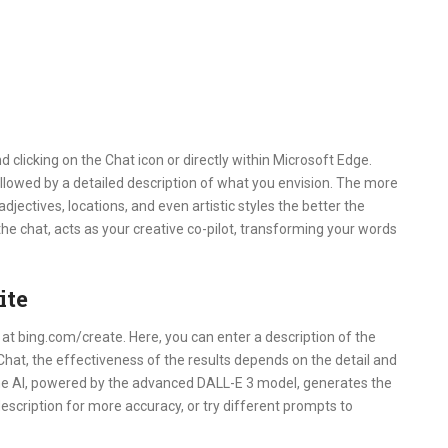
d clicking on the Chat icon or directly within Microsoft Edge.
lowed by a detailed description of what you envision. The more
djectives, locations, and even artistic styles the better the
the chat, acts as your creative co-pilot, transforming your words
ite
y at bing.com/create. Here, you can enter a description of the
Chat, the effectiveness of the results depends on the detail and
 the AI, powered by the advanced DALL-E 3 model, generates the
description for more accuracy, or try different prompts to