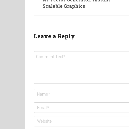
Scalable Graphics
Leave a Reply