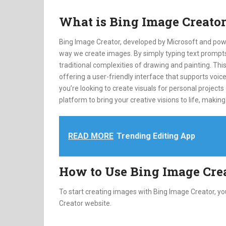
What is Bing Image Creato
Bing Image Creator, developed by Microsoft and pow
way we create images. By simply typing text prompts,
traditional complexities of drawing and painting. Thi
offering a user-friendly interface that supports vo
you’re looking to create visuals for personal projects
platform to bring your creative visions to life, making 
READ MORE
Trending Editing App
How to Use Bing Image Cre
To start creating images with Bing Image Creator, y
Creator website.