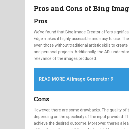
Pros and Cons of Bing Imag
Pros
We’ve found that Bing Image Creator offers significan
Edge makes it highly accessible and easy to use. The
even those without traditional artistic skills to create
and personal projects. Additionally, the AI’s underst
relevance of the images produced.
READ MORE
Ai Image Generator 9
Cons
However, there are some drawbacks. The quality of
depending on the specificity of the input provided. T
achieve the desired outcome. Moreover, there’s a lear