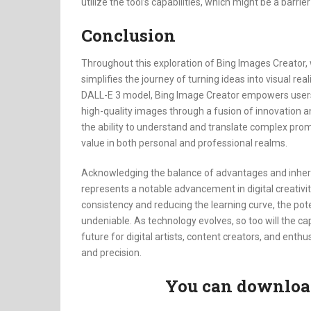
utilize the tool’s capabilities, which might be a barri
Conclusion
Throughout this exploration of Bing Images Creator, 
simplifies the journey of turning ideas into visual rea
DALL-E 3 model, Bing Image Creator empowers users, 
high-quality images through a fusion of innovation and
the ability to understand and translate complex promp
value in both personal and professional realms.
Acknowledging the balance of advantages and inhere
represents a notable advancement in digital creativit
consistency and reducing the learning curve, the pot
undeniable. As technology evolves, so too will the cap
future for digital artists, content creators, and enthu
and precision.
You can download 