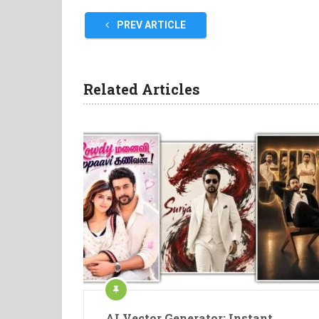
PREV ARTICLE
Related Articles
AI Vector Generator: Instant