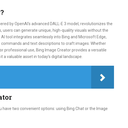
r?
ered by OpenAI’s advanced DALL-E 3 model, revolutionizes the
 users can generate unique, high-quality visuals without the
s AI tool integrates seamlessly into Bing and Microsoft Edge,
ice commands and text descriptions to craft images. Whether
 or professional use, Bing Image Creator provides a versatile
it a valuable asset in today’s digital landscape.
ator
ou have two convenient options: using Bing Chat or the Image