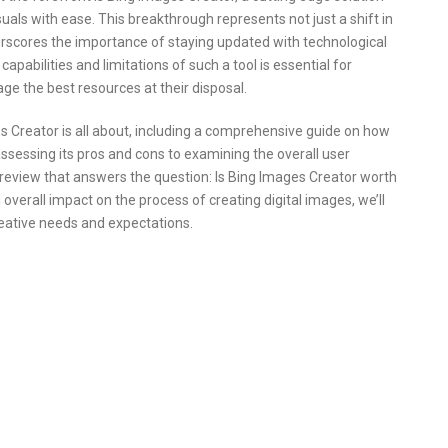
suals with ease. This breakthrough represents not just a shift in
erscores the importance of staying updated with technological
abilities and limitations of such a tool is essential for
age the best resources at their disposal.
ges Creator is all about, including a comprehensive guide on how
assessing its pros and cons to examining the overall user
d review that answers the question: Is Bing Images Creator worth
 overall impact on the process of creating digital images, we’ll
eative needs and expectations.