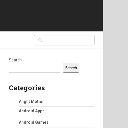
Search
Search
Categories
Alight Motion
Android Apps
Android Games