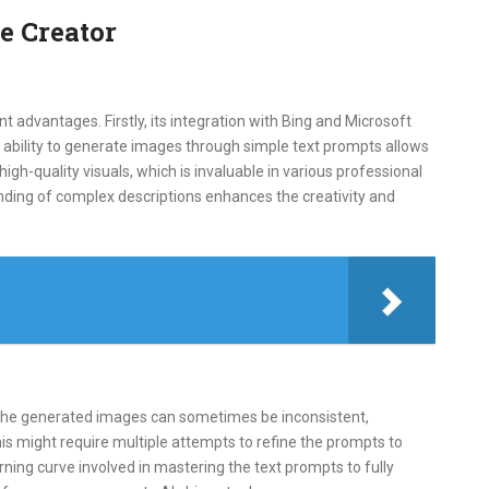
e Creator
t advantages. Firstly, its integration with Bing and Microsoft
 ability to generate images through simple text prompts allows
 high-quality visuals, which is invaluable in various professional
anding of complex descriptions enhances the creativity and
 the generated images can sometimes be inconsistent,
his might require multiple attempts to refine the prompts to
ning curve involved in mastering the text prompts to fully