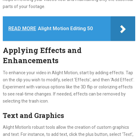
parts of your footage.
READ MORE
Alight Motion Editing 50
Applying Effects and
Enhancements
To enhance your video in Alight Motion, start by adding effects. Tap
on the clip you wish to modify, select ‘Effects’, and then ‘Add Effect’.
Experiment with various options like the 3D flip or colorizing effects
to see real-time changes. If needed, effects can be removed by
selecting the trash icon.
Text and Graphics
Alight Motion’s robust tools allow the creation of custom graphics
and text. For instance, to add text, click the plus button, select ‘Text’,