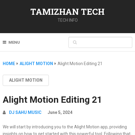
TAMIZHAN TECH
TECH INFO
MENU
HOME
ALIGHT MOTION
Alight Motion Editing 21
ALIGHT MOTION
Alight Motion Editing 21
DJ SAHU MUSIC
June 5, 2024
We will start by introducing you to the Alight Motion app, providing
insights on how to get started with this powerful tool. Following that,