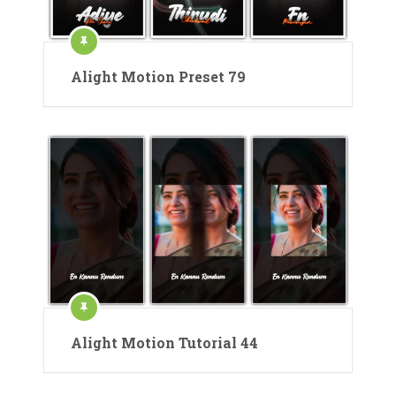
Alight Motion Preset 79
Alight Motion Tutorial 44