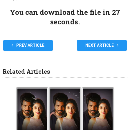
You can download the file in 27
seconds.
PREV ARTICLE
NEXT ARTICLE
Related Articles