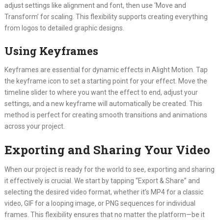
adjust settings like alignment and font, then use ‘Move and
Transform’ for scaling. This flexibility supports creating everything
from logos to detailed graphic designs.
Using Keyframes
Keyframes are essential for dynamic effects in Alight Motion. Tap
the keyframe icon to set a starting point for your effect. Move the
timeline slider to where you want the effect to end, adjust your
settings, and a new keyframe will automatically be created. This
method is perfect for creating smooth transitions and animations
across your project.
Exporting and Sharing Your Video
When our project is ready for the world to see, exporting and sharing
it effectively is crucial. We start by tapping “Export & Share” and
selecting the desired video format, whether it’s MP4 for a classic
video, GIF for a looping image, or PNG sequences for individual
frames. This flexibility ensures that no matter the platform—be it