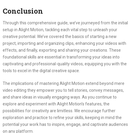
Conclusion
Through this comprehensive guide, we’ve journeyed from the initial
setup in Alight Motion, tackling each vital step to unleash your
creative potential. We’ve covered the basics of starting a new
project, importing and organizing clips, enhancing your videos with
effects, and finally, exporting and sharing your creations. These
foundational skills are essential in transforming your ideas into
captivating and professional-quality videos, equipping you with the
tools to excel in the digital creative space.
The implications of mastering Alight Motion extend beyond mere
video editing they empower you to tell stories, convey messages,
and share ideas in visually engaging ways. As you continue to
explore and experiment with Alight Motion’s features, the
possibilities for creativity are limitless. We encourage further
exploration and practice to refine your skills, keeping in mind the
potential your work has to inspire, engage, and captivate audiences
on any platform.