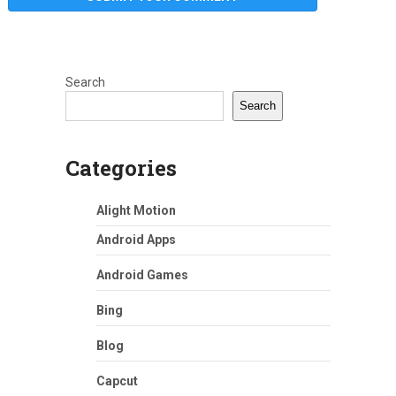
Search
Search
Categories
Alight Motion
Android Apps
Android Games
Bing
Blog
Capcut