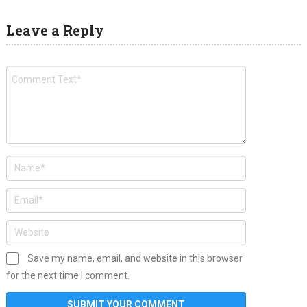
Leave a Reply
Save my name, email, and website in this browser
for the next time I comment.