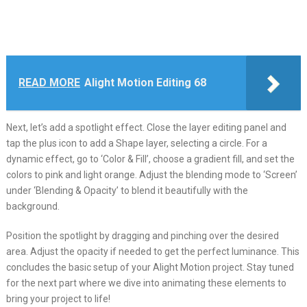
READ MORE
Alight Motion Editing 68
Next, let’s add a spotlight effect. Close the layer editing panel and
tap the plus icon to add a Shape layer, selecting a circle. For a
dynamic effect, go to ‘Color & Fill’, choose a gradient fill, and set the
colors to pink and light orange. Adjust the blending mode to ‘Screen’
under ‘Blending & Opacity’ to blend it beautifully with the
background.
Position the spotlight by dragging and pinching over the desired
area. Adjust the opacity if needed to get the perfect luminance. This
concludes the basic setup of your Alight Motion project. Stay tuned
for the next part where we dive into animating these elements to
bring your project to life!