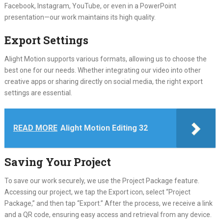
Facebook, Instagram, YouTube, or even in a PowerPoint
presentation—our work maintains its high quality.
Export Settings
Alight Motion supports various formats, allowing us to choose the
best one for our needs. Whether integrating our video into other
creative apps or sharing directly on social media, the right export
settings are essential.
READ MORE
Alight Motion Editing 32
Saving Your Project
To save our work securely, we use the Project Package feature.
Accessing our project, we tap the Export icon, select “Project
Package,” and then tap “Export.” After the process, we receive a link
and a QR code, ensuring easy access and retrieval from any device.