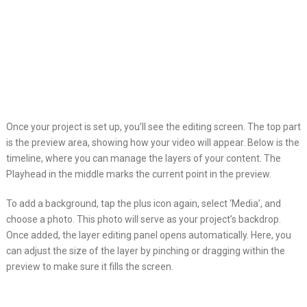
Once your project is set up, you’ll see the editing screen. The top part
is the preview area, showing how your video will appear. Below is the
timeline, where you can manage the layers of your content. The
Playhead in the middle marks the current point in the preview.
To add a background, tap the plus icon again, select ‘Media’, and
choose a photo. This photo will serve as your project’s backdrop.
Once added, the layer editing panel opens automatically. Here, you
can adjust the size of the layer by pinching or dragging within the
preview to make sure it fills the screen.