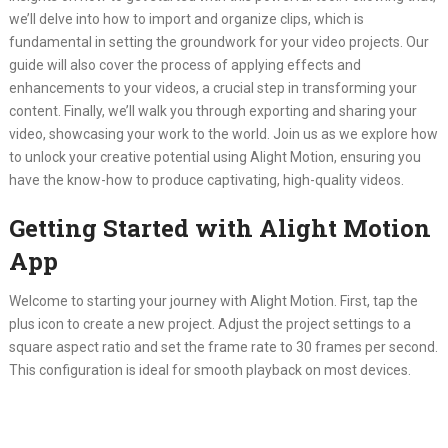
we’ll delve into how to import and organize clips, which is
fundamental in setting the groundwork for your video projects. Our
guide will also cover the process of applying effects and
enhancements to your videos, a crucial step in transforming your
content. Finally, we’ll walk you through exporting and sharing your
video, showcasing your work to the world. Join us as we explore how
to unlock your creative potential using Alight Motion, ensuring you
have the know-how to produce captivating, high-quality videos.
Getting Started with Alight Motion
App
Welcome to starting your journey with Alight Motion. First, tap the
plus icon to create a new project. Adjust the project settings to a
square aspect ratio and set the frame rate to 30 frames per second.
This configuration is ideal for smooth playback on most devices.