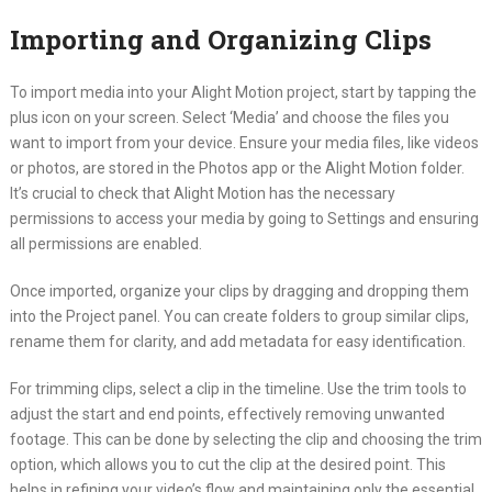
Importing and Organizing Clips
To import media into your Alight Motion project, start by tapping the
plus icon on your screen. Select ‘Media’ and choose the files you
want to import from your device. Ensure your media files, like videos
or photos, are stored in the Photos app or the Alight Motion folder.
It’s crucial to check that Alight Motion has the necessary
permissions to access your media by going to Settings and ensuring
all permissions are enabled.
Once imported, organize your clips by dragging and dropping them
into the Project panel. You can create folders to group similar clips,
rename them for clarity, and add metadata for easy identification.
For trimming clips, select a clip in the timeline. Use the trim tools to
adjust the start and end points, effectively removing unwanted
footage. This can be done by selecting the clip and choosing the trim
option, which allows you to cut the clip at the desired point. This
helps in refining your video’s flow and maintaining only the essential