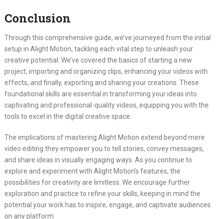
Conclusion
Through this comprehensive guide, we’ve journeyed from the initial
setup in Alight Motion, tackling each vital step to unleash your
creative potential. We’ve covered the basics of starting a new
project, importing and organizing clips, enhancing your videos with
effects, and finally, exporting and sharing your creations. These
foundational skills are essential in transforming your ideas into
captivating and professional-quality videos, equipping you with the
tools to excel in the digital creative space.
The implications of mastering Alight Motion extend beyond mere
video editing they empower you to tell stories, convey messages,
and share ideas in visually engaging ways. As you continue to
explore and experiment with Alight Motion’s features, the
possibilities for creativity are limitless. We encourage further
exploration and practice to refine your skills, keeping in mind the
potential your work has to inspire, engage, and captivate audiences
on any platform.