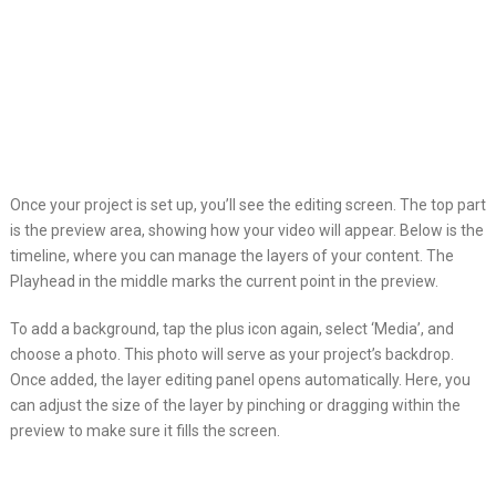
Once your project is set up, you’ll see the editing screen. The top part
is the preview area, showing how your video will appear. Below is the
timeline, where you can manage the layers of your content. The
Playhead in the middle marks the current point in the preview.
To add a background, tap the plus icon again, select ‘Media’, and
choose a photo. This photo will serve as your project’s backdrop.
Once added, the layer editing panel opens automatically. Here, you
can adjust the size of the layer by pinching or dragging within the
preview to make sure it fills the screen.