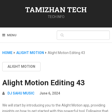
TAMIZHAN TECH
TECH INFO
MENU
HOME
ALIGHT MOTION
Alight Motion Editing 43
ALIGHT MOTION
Alight Motion Editing 43
DJ SAHU MUSIC
June 6, 2024
We will start by introducing you to the Alight Motion app, providing
insights on how to get started with this powerful tool. Following that,