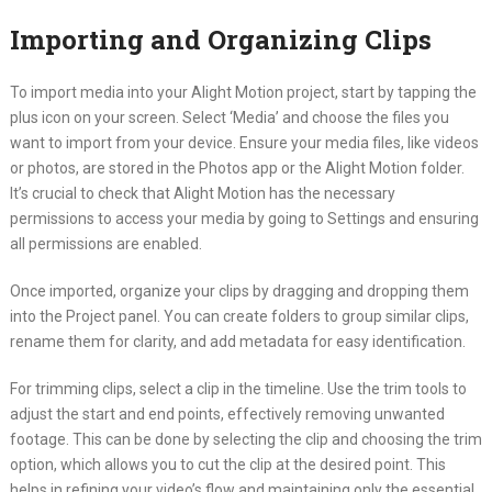
Importing and Organizing Clips
To import media into your Alight Motion project, start by tapping the
plus icon on your screen. Select ‘Media’ and choose the files you
want to import from your device. Ensure your media files, like videos
or photos, are stored in the Photos app or the Alight Motion folder.
It’s crucial to check that Alight Motion has the necessary
permissions to access your media by going to Settings and ensuring
all permissions are enabled.
Once imported, organize your clips by dragging and dropping them
into the Project panel. You can create folders to group similar clips,
rename them for clarity, and add metadata for easy identification.
For trimming clips, select a clip in the timeline. Use the trim tools to
adjust the start and end points, effectively removing unwanted
footage. This can be done by selecting the clip and choosing the trim
option, which allows you to cut the clip at the desired point. This
helps in refining your video’s flow and maintaining only the essential