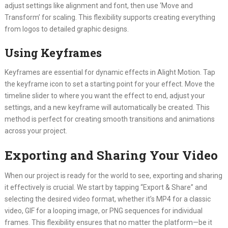
adjust settings like alignment and font, then use ‘Move and
Transform’ for scaling. This flexibility supports creating everything
from logos to detailed graphic designs.
Using Keyframes
Keyframes are essential for dynamic effects in Alight Motion. Tap
the keyframe icon to set a starting point for your effect. Move the
timeline slider to where you want the effect to end, adjust your
settings, and a new keyframe will automatically be created. This
method is perfect for creating smooth transitions and animations
across your project.
Exporting and Sharing Your Video
When our project is ready for the world to see, exporting and sharing
it effectively is crucial. We start by tapping “Export & Share” and
selecting the desired video format, whether it’s MP4 for a classic
video, GIF for a looping image, or PNG sequences for individual
frames. This flexibility ensures that no matter the platform—be it