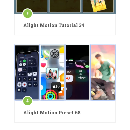
Alight Motion Tutorial 34
Alight Motion Preset 68