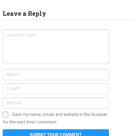
Leave a Reply
Save my name, email, and website in this browser
for the next time I comment.