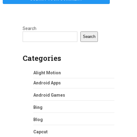
Search
Search
Categories
Alight Motion
Android Apps
Android Games
Bing
Blog
Capcut