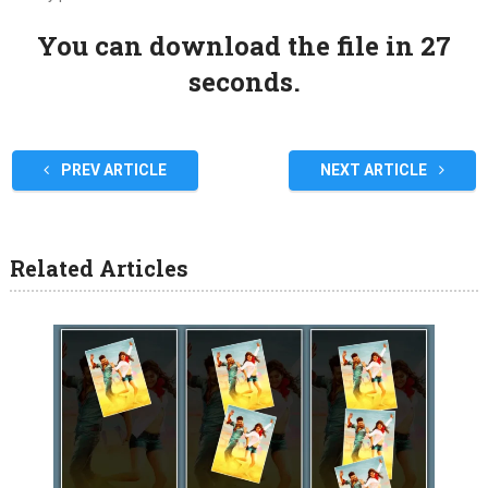
You can download the file in 27
seconds.
PREV ARTICLE
NEXT ARTICLE
Related Articles