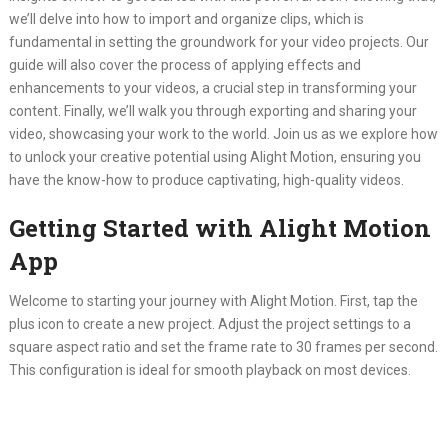
we’ll delve into how to import and organize clips, which is
fundamental in setting the groundwork for your video projects. Our
guide will also cover the process of applying effects and
enhancements to your videos, a crucial step in transforming your
content. Finally, we’ll walk you through exporting and sharing your
video, showcasing your work to the world. Join us as we explore how
to unlock your creative potential using Alight Motion, ensuring you
have the know-how to produce captivating, high-quality videos.
Getting Started with Alight Motion
App
Welcome to starting your journey with Alight Motion. First, tap the
plus icon to create a new project. Adjust the project settings to a
square aspect ratio and set the frame rate to 30 frames per second.
This configuration is ideal for smooth playback on most devices.