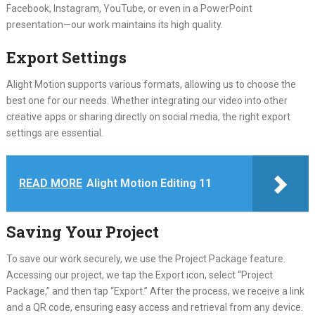
Facebook, Instagram, YouTube, or even in a PowerPoint
presentation—our work maintains its high quality.
Export Settings
Alight Motion supports various formats, allowing us to choose the
best one for our needs. Whether integrating our video into other
creative apps or sharing directly on social media, the right export
settings are essential.
READ MORE
Alight Motion Editing 11
Saving Your Project
To save our work securely, we use the Project Package feature.
Accessing our project, we tap the Export icon, select “Project
Package,” and then tap “Export.” After the process, we receive a link
and a QR code, ensuring easy access and retrieval from any device.