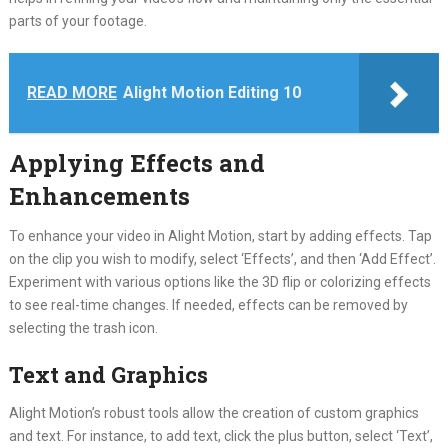
parts of your footage.
READ MORE
Alight Motion Editing 10
Applying Effects and
Enhancements
To enhance your video in Alight Motion, start by adding effects. Tap
on the clip you wish to modify, select ‘Effects’, and then ‘Add Effect’.
Experiment with various options like the 3D flip or colorizing effects
to see real-time changes. If needed, effects can be removed by
selecting the trash icon.
Text and Graphics
Alight Motion’s robust tools allow the creation of custom graphics
and text. For instance, to add text, click the plus button, select ‘Text’,