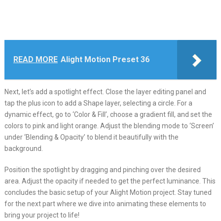
READ MORE
Alight Motion Preset 36
Next, let’s add a spotlight effect. Close the layer editing panel and
tap the plus icon to add a Shape layer, selecting a circle. For a
dynamic effect, go to ‘Color & Fill’, choose a gradient fill, and set the
colors to pink and light orange. Adjust the blending mode to ‘Screen’
under ‘Blending & Opacity’ to blend it beautifully with the
background.
Position the spotlight by dragging and pinching over the desired
area. Adjust the opacity if needed to get the perfect luminance. This
concludes the basic setup of your Alight Motion project. Stay tuned
for the next part where we dive into animating these elements to
bring your project to life!