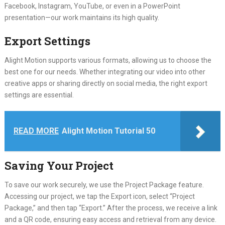
Facebook, Instagram, YouTube, or even in a PowerPoint
presentation—our work maintains its high quality.
Export Settings
Alight Motion supports various formats, allowing us to choose the
best one for our needs. Whether integrating our video into other
creative apps or sharing directly on social media, the right export
settings are essential.
READ MORE
Alight Motion Tutorial 50
Saving Your Project
To save our work securely, we use the Project Package feature.
Accessing our project, we tap the Export icon, select “Project
Package,” and then tap “Export.” After the process, we receive a link
and a QR code, ensuring easy access and retrieval from any device.