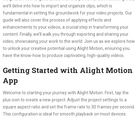
we’ll delve into how to import and organize clips, which is
fundamental in setting the groundwork for your video projects. Our
guide will also cover the process of applying effects and
enhancements to your videos, a crucial step in transforming your
content. Finally, we’ll walk you through exporting and sharing your
video, showcasing your work to the world. Join us as we explore how
to unlock your creative potential using Alight Motion, ensuring you
have the know-how to produce captivating, high-quality videos.
Getting Started with Alight Motion
App
Welcome to starting your journey with Alight Motion. First, tap the
plus icon to create a new project. Adjust the project settings to a
square aspect ratio and set the frame rate to 30 frames per second.
This configuration is ideal for smooth playback on most devices.