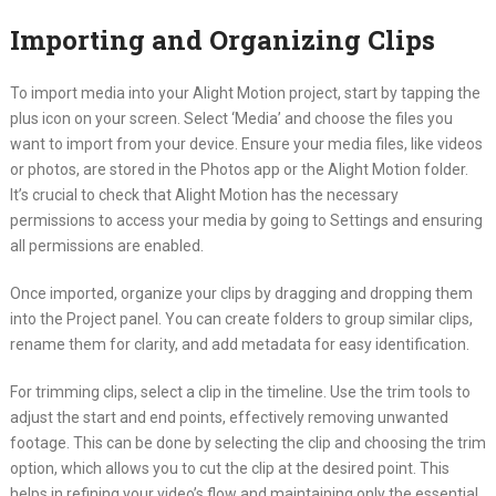
Importing and Organizing Clips
To import media into your Alight Motion project, start by tapping the
plus icon on your screen. Select ‘Media’ and choose the files you
want to import from your device. Ensure your media files, like videos
or photos, are stored in the Photos app or the Alight Motion folder.
It’s crucial to check that Alight Motion has the necessary
permissions to access your media by going to Settings and ensuring
all permissions are enabled.
Once imported, organize your clips by dragging and dropping them
into the Project panel. You can create folders to group similar clips,
rename them for clarity, and add metadata for easy identification.
For trimming clips, select a clip in the timeline. Use the trim tools to
adjust the start and end points, effectively removing unwanted
footage. This can be done by selecting the clip and choosing the trim
option, which allows you to cut the clip at the desired point. This
helps in refining your video’s flow and maintaining only the essential