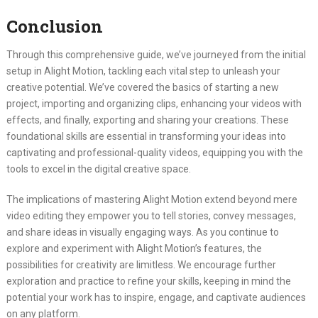
Conclusion
Through this comprehensive guide, we’ve journeyed from the initial
setup in Alight Motion, tackling each vital step to unleash your
creative potential. We’ve covered the basics of starting a new
project, importing and organizing clips, enhancing your videos with
effects, and finally, exporting and sharing your creations. These
foundational skills are essential in transforming your ideas into
captivating and professional-quality videos, equipping you with the
tools to excel in the digital creative space.
The implications of mastering Alight Motion extend beyond mere
video editing they empower you to tell stories, convey messages,
and share ideas in visually engaging ways. As you continue to
explore and experiment with Alight Motion’s features, the
possibilities for creativity are limitless. We encourage further
exploration and practice to refine your skills, keeping in mind the
potential your work has to inspire, engage, and captivate audiences
on any platform.