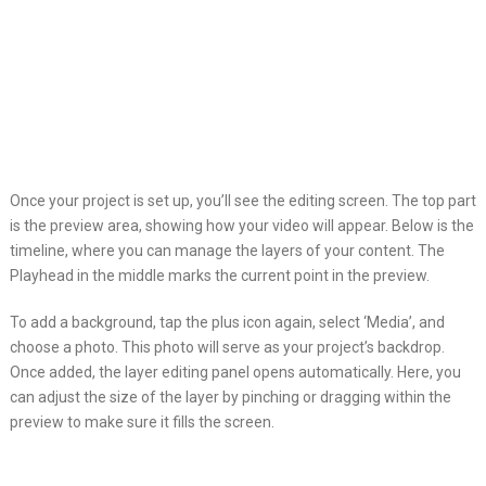
Once your project is set up, you’ll see the editing screen. The top part
is the preview area, showing how your video will appear. Below is the
timeline, where you can manage the layers of your content. The
Playhead in the middle marks the current point in the preview.
To add a background, tap the plus icon again, select ‘Media’, and
choose a photo. This photo will serve as your project’s backdrop.
Once added, the layer editing panel opens automatically. Here, you
can adjust the size of the layer by pinching or dragging within the
preview to make sure it fills the screen.