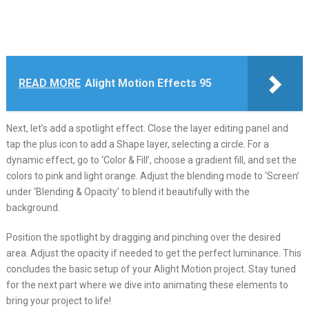
READ MORE
Alight Motion Effects 95
Next, let’s add a spotlight effect. Close the layer editing panel and
tap the plus icon to add a Shape layer, selecting a circle. For a
dynamic effect, go to ‘Color & Fill’, choose a gradient fill, and set the
colors to pink and light orange. Adjust the blending mode to ‘Screen’
under ‘Blending & Opacity’ to blend it beautifully with the
background.
Position the spotlight by dragging and pinching over the desired
area. Adjust the opacity if needed to get the perfect luminance. This
concludes the basic setup of your Alight Motion project. Stay tuned
for the next part where we dive into animating these elements to
bring your project to life!