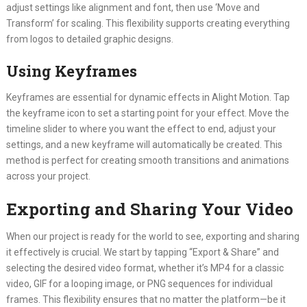
adjust settings like alignment and font, then use ‘Move and
Transform’ for scaling. This flexibility supports creating everything
from logos to detailed graphic designs.
Using Keyframes
Keyframes are essential for dynamic effects in Alight Motion. Tap
the keyframe icon to set a starting point for your effect. Move the
timeline slider to where you want the effect to end, adjust your
settings, and a new keyframe will automatically be created. This
method is perfect for creating smooth transitions and animations
across your project.
Exporting and Sharing Your Video
When our project is ready for the world to see, exporting and sharing
it effectively is crucial. We start by tapping “Export & Share” and
selecting the desired video format, whether it’s MP4 for a classic
video, GIF for a looping image, or PNG sequences for individual
frames. This flexibility ensures that no matter the platform—be it