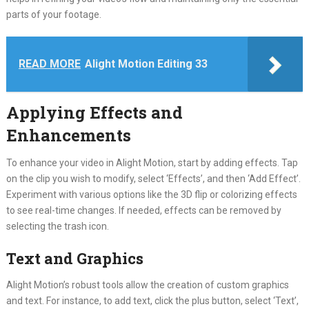
parts of your footage.
READ MORE
Alight Motion Editing 33
Applying Effects and
Enhancements
To enhance your video in Alight Motion, start by adding effects. Tap
on the clip you wish to modify, select ‘Effects’, and then ‘Add Effect’.
Experiment with various options like the 3D flip or colorizing effects
to see real-time changes. If needed, effects can be removed by
selecting the trash icon.
Text and Graphics
Alight Motion’s robust tools allow the creation of custom graphics
and text. For instance, to add text, click the plus button, select ‘Text’,