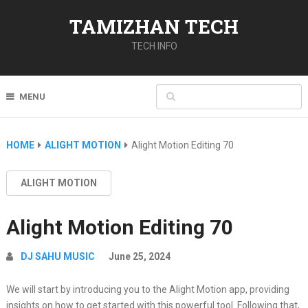
TAMIZHAN TECH
TECH INFO
MENU
HOME
ALIGHT MOTION
Alight Motion Editing 70
ALIGHT MOTION
Alight Motion Editing 70
DJ SAHU MUSIC
June 25, 2024
We will start by introducing you to the Alight Motion app, providing
insights on how to get started with this powerful tool. Following that,