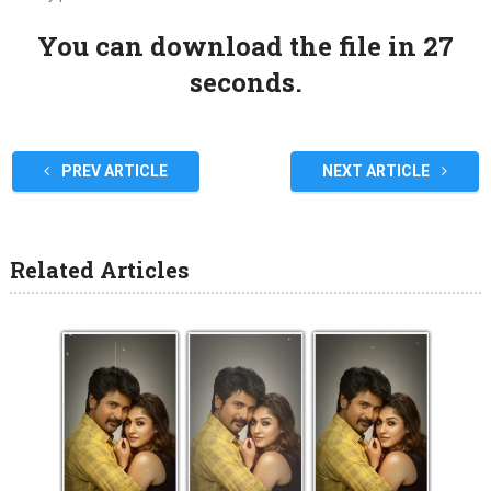
You can download the file in 27
seconds.
PREV ARTICLE
NEXT ARTICLE
Related Articles