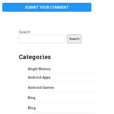
Search
Search
Categories
Alight Motion
Android Apps
Android Games
Bing
Blog