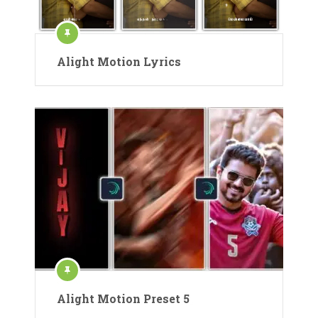
Alight Motion Lyrics
Alight Motion Preset 5