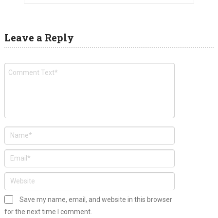
Leave a Reply
Save my name, email, and website in this browser
for the next time I comment.