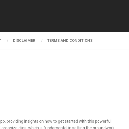
Y
DISCLAIMER
TERMS AND CONDITIONS
app, providing insights on how to get started with this powerful
nd organize clips, which is fundamental in setting the groundwork