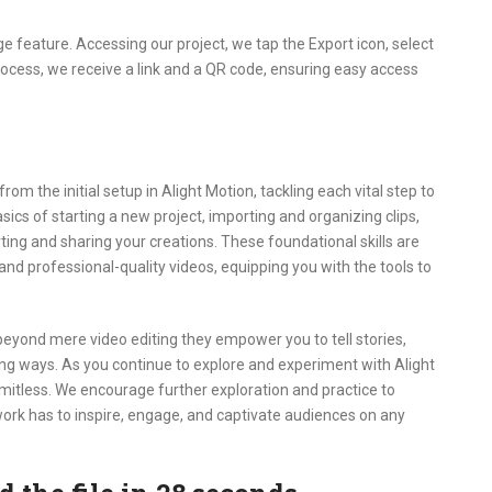
e feature. Accessing our project, we tap the Export icon, select
process, we receive a link and a QR code, ensuring easy access
m the initial setup in Alight Motion, tackling each vital step to
sics of starting a new project, importing and organizing clips,
rting and sharing your creations. These foundational skills are
 and professional-quality videos, equipping you with the tools to
beyond mere video editing they empower you to tell stories,
ng ways. As you continue to explore and experiment with Alight
 limitless. We encourage further exploration and practice to
r work has to inspire, engage, and captivate audiences on any