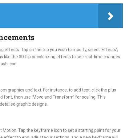
ancements
g effects. Tap on the clip you wish to modify, select ‘Effects’,
 like the 3D flip or colorizing effects to see real-time changes.
rash icon.
om graphics and text. For instance, to add text, click the plus
and font, then use ‘Move and Transform’ for scaling. This
 detailed graphic designs.
 Motion. Tap the keyframe icon to set a starting point for your
e effect to end, adjust your settings, and a new keyframe will