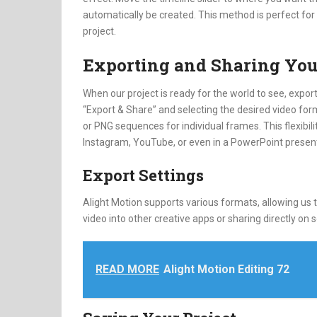
automatically be created. This method is perfect fo
project.
Exporting and Sharing You
When our project is ready for the world to see, exporti
“Export & Share” and selecting the desired video forma
or PNG sequences for individual frames. This flexibil
Instagram, YouTube, or even in a PowerPoint presenta
Export Settings
Alight Motion supports various formats, allowing us 
video into other creative apps or sharing directly on s
READ MORE
Alight Motion Editing 72