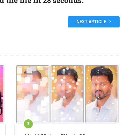
the file in 27 seconds.
NEXT ARTICLE