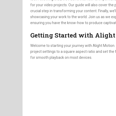
for your video projects. Our guide will also cover th
crucial step in transforming your content. Finally, we
showcasing your work to the world. Join us as we exp
ensuring you have the know-how to produce captivati
Getting Started with Aligh
Welcome to starting your journey with Alight Motion. F
project settings to a square aspect ratio and set the
for smooth playback on most devices.