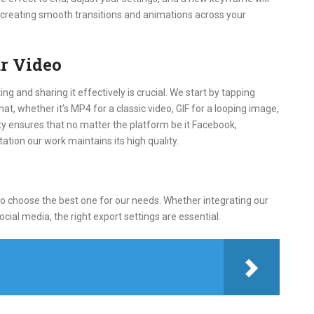
r creating smooth transitions and animations across your
r Video
ng and sharing it effectively is crucial. We start by tapping
t, whether it’s MP4 for a classic video, GIF for a looping image,
ity ensures that no matter the platform be it Facebook,
tion our work maintains its high quality.
to choose the best one for our needs. Whether integrating our
ocial media, the right export settings are essential.