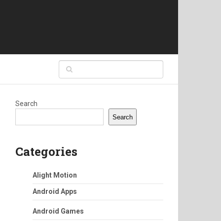
Search
Search
Categories
Alight Motion
Android Apps
Android Games