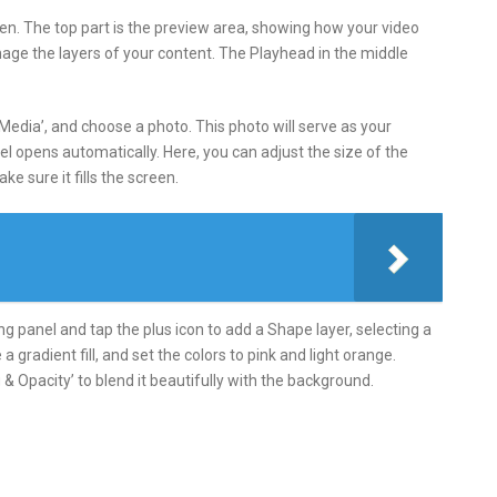
reen. The top part is the preview area, showing how your video
nage the layers of your content. The Playhead in the middle
‘Media’, and choose a photo. This photo will serve as your
el opens automatically. Here, you can adjust the size of the
e sure it fills the screen.
ting panel and tap the plus icon to add a Shape layer, selecting a
e a gradient fill, and set the colors to pink and light orange.
& Opacity’ to blend it beautifully with the background.