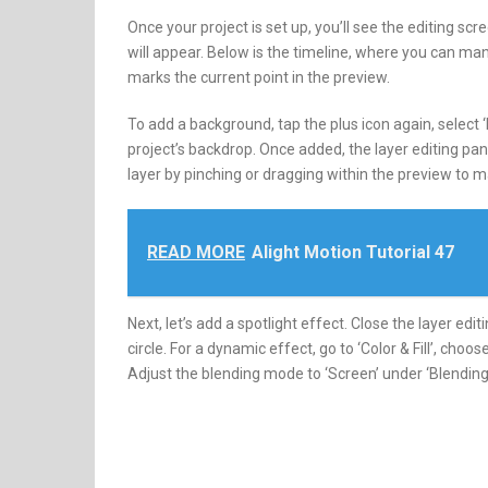
Once your project is set up, you’ll see the editing sc
will appear. Below is the timeline, where you can ma
marks the current point in the preview.
To add a background, tap the plus icon again, select 
project’s backdrop. Once added, the layer editing pan
layer by pinching or dragging within the preview to mak
READ MORE
Alight Motion Tutorial 47
Next, let’s add a spotlight effect. Close the layer edi
circle. For a dynamic effect, go to ‘Color & Fill’, choos
Adjust the blending mode to ‘Screen’ under ‘Blending 