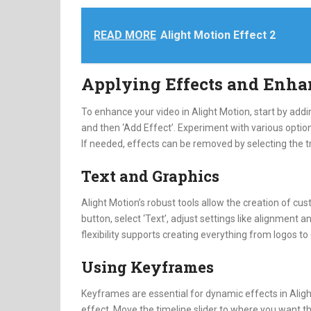
READ MORE
Alight Motion Effect 2
Applying Effects and Enh
To enhance your video in Alight Motion, start by addin
and then ‘Add Effect’. Experiment with various options
If needed, effects can be removed by selecting the t
Text and Graphics
Alight Motion’s robust tools allow the creation of cust
button, select ‘Text’, adjust settings like alignment 
flexibility supports creating everything from logos to
Using Keyframes
Keyframes are essential for dynamic effects in Alight
effect. Move the timeline slider to where you want th