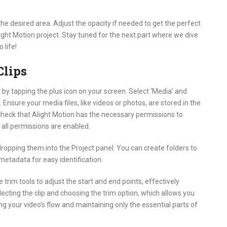
the desired area. Adjust the opacity if needed to get the perfect
ight Motion project. Stay tuned for the next part where we dive
 life!
Clips
t by tapping the plus icon on your screen. Select ‘Media’ and
Ensure your media files, like videos or photos, are stored in the
o check that Alight Motion has the necessary permissions to
all permissions are enabled.
ropping them into the Project panel. You can create folders to
 metadata for easy identification.
he trim tools to adjust the start and end points, effectively
cting the clip and choosing the trim option, which allows you
ning your video’s flow and maintaining only the essential parts of