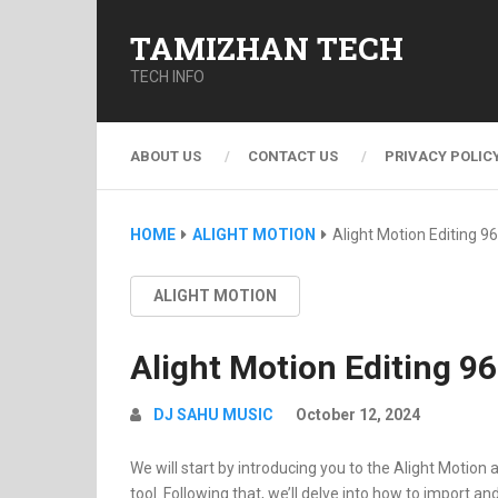
TAMIZHAN TECH
TECH INFO
ABOUT US
CONTACT US
PRIVACY POLIC
HOME
ALIGHT MOTION
Alight Motion Editing 96
ALIGHT MOTION
Alight Motion Editing 96
DJ SAHU MUSIC
October 12, 2024
We will start by introducing you to the Alight Motion 
tool. Following that, we’ll delve into how to import a