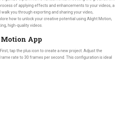
e process of applying effects and enhancements to your videos, a
’ll walk you through exporting and sharing your video,
lore how to unlock your creative potential using Alight Motion,
ng, high-quality videos.
t Motion App
irst, tap the plus icon to create a new project. Adjust the
 frame rate to 30 frames per second. This configuration is ideal