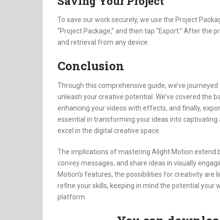
Saving Your Project
To save our work securely, we use the Project Packag
“Project Package,” and then tap “Export.” After the 
and retrieval from any device.
Conclusion
Through this comprehensive guide, we’ve journeyed fro
unleash your creative potential. We’ve covered the ba
enhancing your videos with effects, and finally, expo
essential in transforming your ideas into captivating
excel in the digital creative space.
The implications of mastering Alight Motion extend 
convey messages, and share ideas in visually engagi
Motion’s features, the possibilities for creativity are
refine your skills, keeping in mind the potential you
platform.