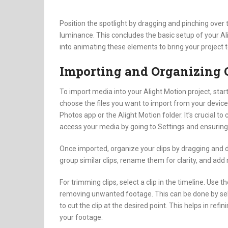
Position the spotlight by dragging and pinching over 
luminance. This concludes the basic setup of your Al
into animating these elements to bring your project to
Importing and Organizing 
To import media into your Alight Motion project, star
choose the files you want to import from your device. 
Photos app or the Alight Motion folder. It’s crucial t
access your media by going to Settings and ensuring 
Once imported, organize your clips by dragging and d
group similar clips, rename them for clarity, and add
For trimming clips, select a clip in the timeline. Use t
removing unwanted footage. This can be done by sele
to cut the clip at the desired point. This helps in refi
your footage.