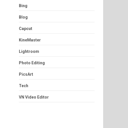
Bing
Blog
Capcut
KineMaster
Lightroom
Photo Editing
PicsArt
Tech
VN Video Editor