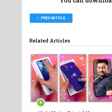
You can download 
PREV ARTICLE
Related Articles