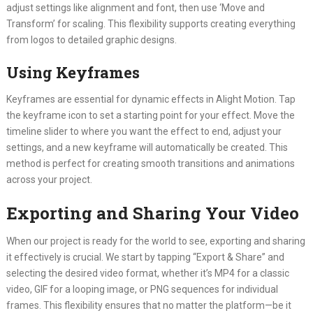
adjust settings like alignment and font, then use ‘Move and
Transform’ for scaling. This flexibility supports creating everything
from logos to detailed graphic designs.
Using Keyframes
Keyframes are essential for dynamic effects in Alight Motion. Tap
the keyframe icon to set a starting point for your effect. Move the
timeline slider to where you want the effect to end, adjust your
settings, and a new keyframe will automatically be created. This
method is perfect for creating smooth transitions and animations
across your project.
Exporting and Sharing Your Video
When our project is ready for the world to see, exporting and sharing
it effectively is crucial. We start by tapping “Export & Share” and
selecting the desired video format, whether it’s MP4 for a classic
video, GIF for a looping image, or PNG sequences for individual
frames. This flexibility ensures that no matter the platform—be it