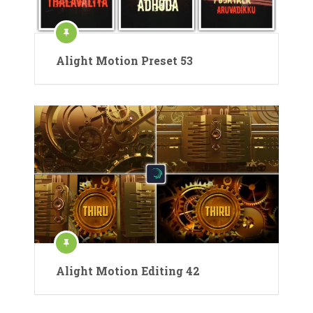
Alight Motion Preset 53
Alight Motion Editing 42