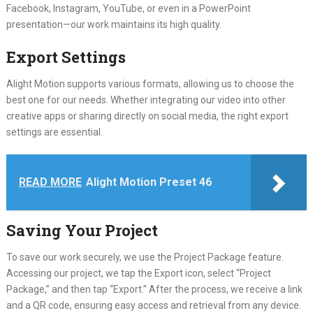
Facebook, Instagram, YouTube, or even in a PowerPoint
presentation—our work maintains its high quality.
Export Settings
Alight Motion supports various formats, allowing us to choose the
best one for our needs. Whether integrating our video into other
creative apps or sharing directly on social media, the right export
settings are essential.
READ MORE
Alight Motion Preset 46
Saving Your Project
To save our work securely, we use the Project Package feature.
Accessing our project, we tap the Export icon, select “Project
Package,” and then tap “Export.” After the process, we receive a link
and a QR code, ensuring easy access and retrieval from any device.