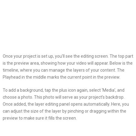
Once your project is set up, you’ll see the editing screen. The top part
is the preview area, showing how your video will appear. Below is the
timeline, where you can manage the layers of your content. The
Playhead in the middle marks the current point in the preview.
To add a background, tap the plus icon again, select ‘Media’, and
choose a photo. This photo will serve as your project’s backdrop.
Once added, the layer editing panel opens automatically. Here, you
can adjust the size of the layer by pinching or dragging within the
preview to make sure it fills the screen.