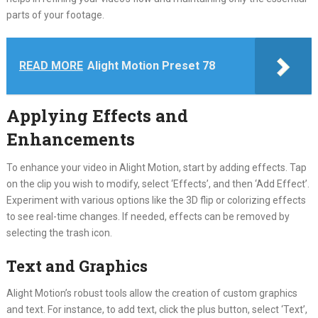
parts of your footage.
READ MORE
Alight Motion Preset 78
Applying Effects and
Enhancements
To enhance your video in Alight Motion, start by adding effects. Tap
on the clip you wish to modify, select ‘Effects’, and then ‘Add Effect’.
Experiment with various options like the 3D flip or colorizing effects
to see real-time changes. If needed, effects can be removed by
selecting the trash icon.
Text and Graphics
Alight Motion’s robust tools allow the creation of custom graphics
and text. For instance, to add text, click the plus button, select ‘Text’,