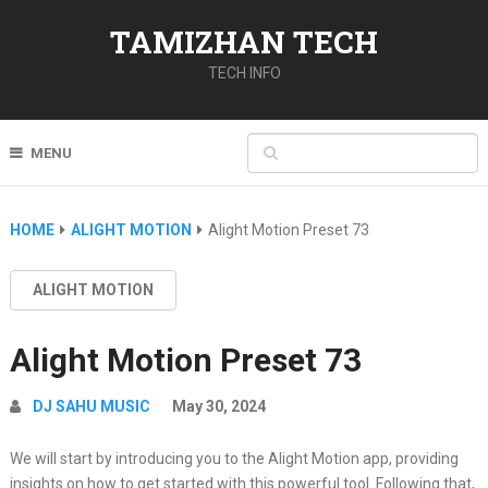
TAMIZHAN TECH
TECH INFO
MENU
HOME
ALIGHT MOTION
Alight Motion Preset 73
ALIGHT MOTION
Alight Motion Preset 73
DJ SAHU MUSIC
May 30, 2024
We will start by introducing you to the Alight Motion app, providing
insights on how to get started with this powerful tool. Following that,