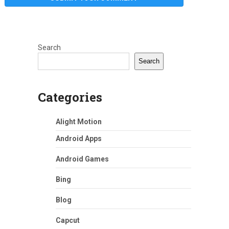
Search
Search
Categories
Alight Motion
Android Apps
Android Games
Bing
Blog
Capcut