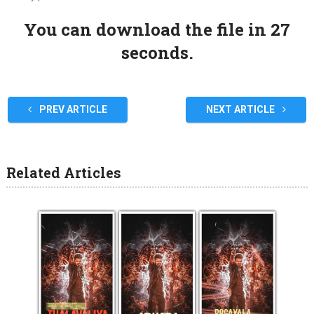
You can download the file in 27
seconds.
PREV ARTICLE
NEXT ARTICLE
Related Articles