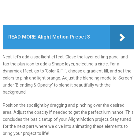
READ MORE
Alight Motion Preset 3
Next, let’s add a spotlight effect. Close the layer editing panel and
tap the plus icon to add a Shape layer, selecting a circle. For a
dynamic effect, go to ‘Color & Fill’, choose a gradient fill, and set the
colors to pink and light orange. Adjust the blending mode to ‘Screen’
under ‘Blending & Opacity’ to blend it beautifully with the
background.
Position the spotlight by dragging and pinching over the desired
area. Adjust the opacity if needed to get the perfect luminance. This
concludes the basic setup of your Alight Motion project. Stay tuned
for the next part where we dive into animating these elements to
bring your project to life!