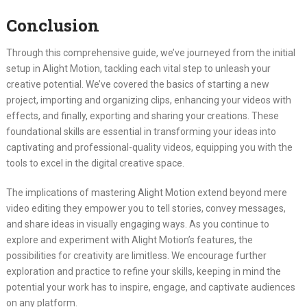
Conclusion
Through this comprehensive guide, we’ve journeyed from the initial
setup in Alight Motion, tackling each vital step to unleash your
creative potential. We’ve covered the basics of starting a new
project, importing and organizing clips, enhancing your videos with
effects, and finally, exporting and sharing your creations. These
foundational skills are essential in transforming your ideas into
captivating and professional-quality videos, equipping you with the
tools to excel in the digital creative space.
The implications of mastering Alight Motion extend beyond mere
video editing they empower you to tell stories, convey messages,
and share ideas in visually engaging ways. As you continue to
explore and experiment with Alight Motion’s features, the
possibilities for creativity are limitless. We encourage further
exploration and practice to refine your skills, keeping in mind the
potential your work has to inspire, engage, and captivate audiences
on any platform.