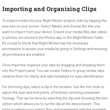
Importing and Organizing Clips
To import media into your Alight Motion project, start by tapping the
plus icon on your screen. Select ‘Media’ and choose the files you
want to import from your device. Ensure your media files, like videos
or photos, are stored in the Photos app or the Alight Motion folder.
It’s crucial to check that Alight Motion has the necessary
permissions to access your media by going to Settings and ensuring
all permissions are enabled.
Once imported, organize your clips by dragging and dropping them
into the Project panel. You can create folders to group similar clips,
rename them for clarity, and add metadata for easy identification.
For trimming clips, select a clip in the timeline. Use the trim tools to
adjust the start and end points, effectively removing unwanted
footage. This can be done by selecting the clip and choosing the trim
option, which allows you to cut the clip at the desired point. This
helps in refining your video’s flow and maintaining only the essential