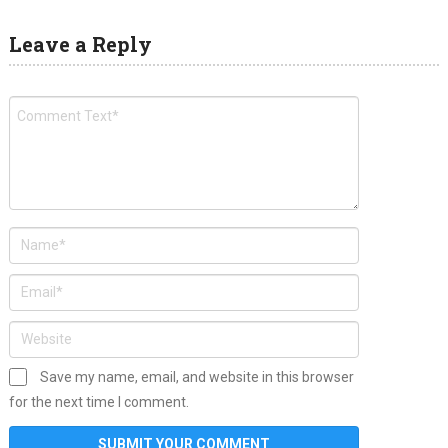
Leave a Reply
Save my name, email, and website in this browser
for the next time I comment.