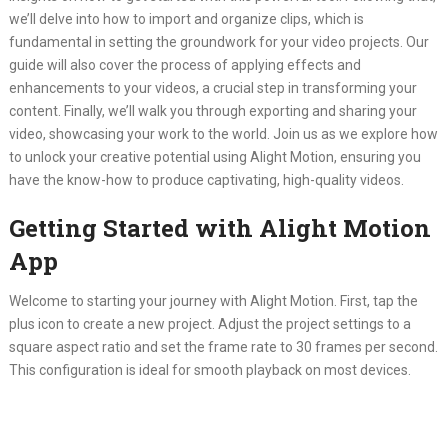
we’ll delve into how to import and organize clips, which is
fundamental in setting the groundwork for your video projects. Our
guide will also cover the process of applying effects and
enhancements to your videos, a crucial step in transforming your
content. Finally, we’ll walk you through exporting and sharing your
video, showcasing your work to the world. Join us as we explore how
to unlock your creative potential using Alight Motion, ensuring you
have the know-how to produce captivating, high-quality videos.
Getting Started with Alight Motion
App
Welcome to starting your journey with Alight Motion. First, tap the
plus icon to create a new project. Adjust the project settings to a
square aspect ratio and set the frame rate to 30 frames per second.
This configuration is ideal for smooth playback on most devices.