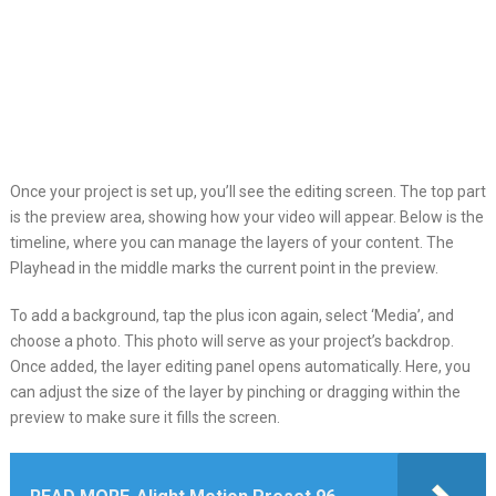
Once your project is set up, you’ll see the editing screen. The top part
is the preview area, showing how your video will appear. Below is the
timeline, where you can manage the layers of your content. The
Playhead in the middle marks the current point in the preview.
To add a background, tap the plus icon again, select ‘Media’, and
choose a photo. This photo will serve as your project’s backdrop.
Once added, the layer editing panel opens automatically. Here, you
can adjust the size of the layer by pinching or dragging within the
preview to make sure it fills the screen.