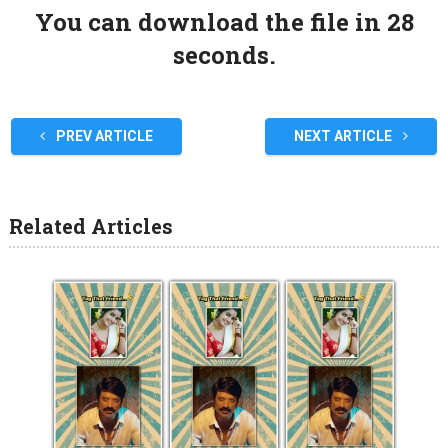
You can download the file in 27
seconds.
PREV ARTICLE
NEXT ARTICLE
Related Articles