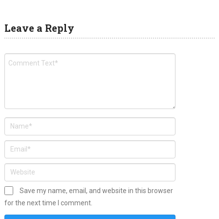
Leave a Reply
Save my name, email, and website in this browser
for the next time I comment.