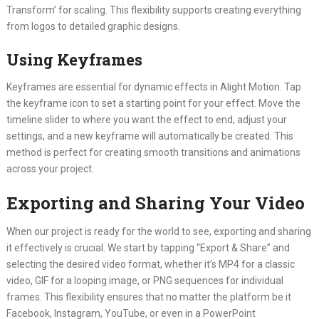
Transform’ for scaling. This flexibility supports creating everything
from logos to detailed graphic designs.
Using Keyframes
Keyframes are essential for dynamic effects in Alight Motion. Tap
the keyframe icon to set a starting point for your effect. Move the
timeline slider to where you want the effect to end, adjust your
settings, and a new keyframe will automatically be created. This
method is perfect for creating smooth transitions and animations
across your project.
Exporting and Sharing Your Video
When our project is ready for the world to see, exporting and sharing
it effectively is crucial. We start by tapping “Export & Share” and
selecting the desired video format, whether it’s MP4 for a classic
video, GIF for a looping image, or PNG sequences for individual
frames. This flexibility ensures that no matter the platform be it
Facebook, Instagram, YouTube, or even in a PowerPoint