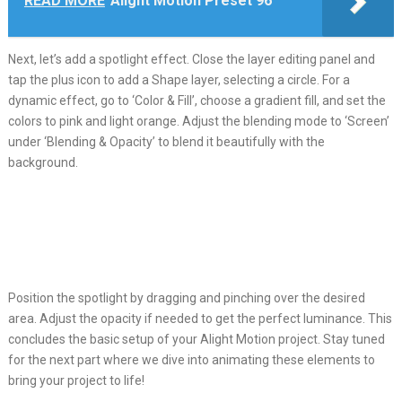
READ MORE
Alight Motion Preset 96
Next, let’s add a spotlight effect. Close the layer editing panel and
tap the plus icon to add a Shape layer, selecting a circle. For a
dynamic effect, go to ‘Color & Fill’, choose a gradient fill, and set the
colors to pink and light orange. Adjust the blending mode to ‘Screen’
under ‘Blending & Opacity’ to blend it beautifully with the
background.
Position the spotlight by dragging and pinching over the desired
area. Adjust the opacity if needed to get the perfect luminance. This
concludes the basic setup of your Alight Motion project. Stay tuned
for the next part where we dive into animating these elements to
bring your project to life!