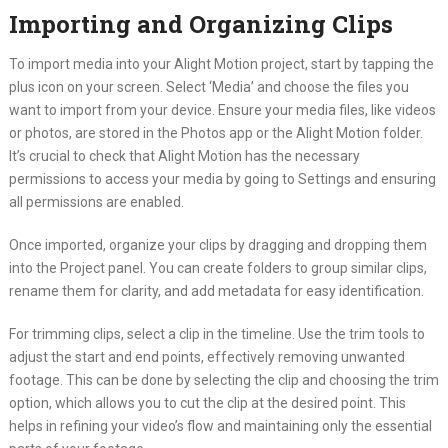
Importing and Organizing Clips
To import media into your Alight Motion project, start by tapping the
plus icon on your screen. Select ‘Media’ and choose the files you
want to import from your device. Ensure your media files, like videos
or photos, are stored in the Photos app or the Alight Motion folder.
It’s crucial to check that Alight Motion has the necessary
permissions to access your media by going to Settings and ensuring
all permissions are enabled.
Once imported, organize your clips by dragging and dropping them
into the Project panel. You can create folders to group similar clips,
rename them for clarity, and add metadata for easy identification.
For trimming clips, select a clip in the timeline. Use the trim tools to
adjust the start and end points, effectively removing unwanted
footage. This can be done by selecting the clip and choosing the trim
option, which allows you to cut the clip at the desired point. This
helps in refining your video’s flow and maintaining only the essential