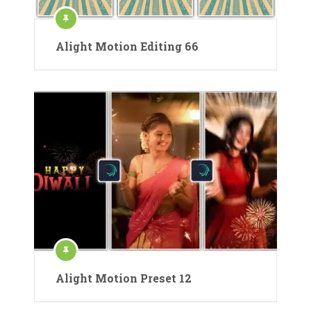
Alight Motion Editing 66
Alight Motion Preset 12