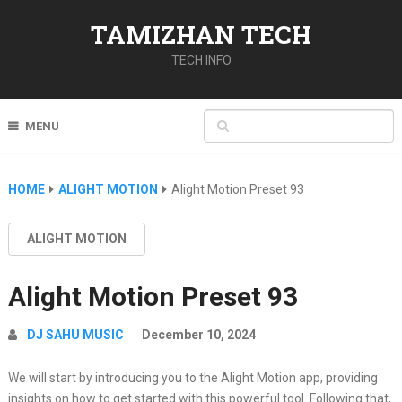
TAMIZHAN TECH
TECH INFO
MENU
HOME
ALIGHT MOTION
Alight Motion Preset 93
ALIGHT MOTION
Alight Motion Preset 93
DJ SAHU MUSIC
December 10, 2024
We will start by introducing you to the Alight Motion app, providing
insights on how to get started with this powerful tool. Following that,