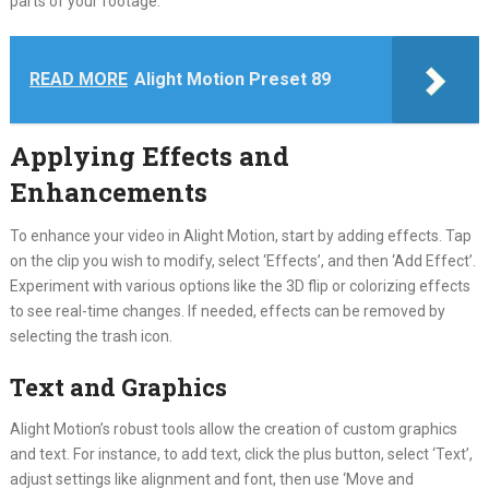
parts of your footage.
READ MORE
Alight Motion Preset 89
Applying Effects and
Enhancements
To enhance your video in Alight Motion, start by adding effects. Tap
on the clip you wish to modify, select ‘Effects’, and then ‘Add Effect’.
Experiment with various options like the 3D flip or colorizing effects
to see real-time changes. If needed, effects can be removed by
selecting the trash icon.
Text and Graphics
Alight Motion’s robust tools allow the creation of custom graphics
and text. For instance, to add text, click the plus button, select ‘Text’,
adjust settings like alignment and font, then use ‘Move and