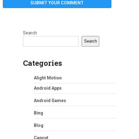
Search
Search
Categories
Alight Motion
Android Apps
Android Games
Bing
Blog
Capcut