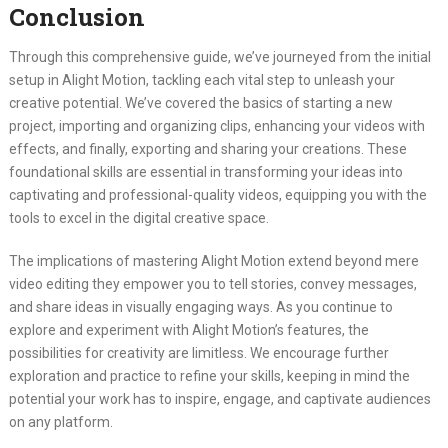
Conclusion
Through this comprehensive guide, we’ve journeyed from the initial
setup in Alight Motion, tackling each vital step to unleash your
creative potential. We’ve covered the basics of starting a new
project, importing and organizing clips, enhancing your videos with
effects, and finally, exporting and sharing your creations. These
foundational skills are essential in transforming your ideas into
captivating and professional-quality videos, equipping you with the
tools to excel in the digital creative space.
The implications of mastering Alight Motion extend beyond mere
video editing they empower you to tell stories, convey messages,
and share ideas in visually engaging ways. As you continue to
explore and experiment with Alight Motion’s features, the
possibilities for creativity are limitless. We encourage further
exploration and practice to refine your skills, keeping in mind the
potential your work has to inspire, engage, and captivate audiences
on any platform.