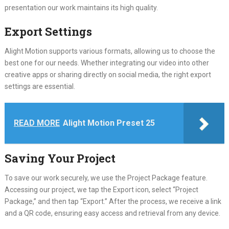
presentation our work maintains its high quality.
Export Settings
Alight Motion supports various formats, allowing us to choose the
best one for our needs. Whether integrating our video into other
creative apps or sharing directly on social media, the right export
settings are essential.
READ MORE
Alight Motion Preset 25
Saving Your Project
To save our work securely, we use the Project Package feature.
Accessing our project, we tap the Export icon, select “Project
Package,” and then tap “Export.” After the process, we receive a link
and a QR code, ensuring easy access and retrieval from any device.