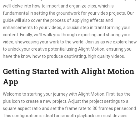
we’ll delve into how to import and organize clips, which is
fundamental in setting the groundwork for your video projects. Our
guide will also cover the process of applying effects and
enhancements to your videos, a crucial step in transforming your
content. Finally, we’ll walk you through exporting and sharing your
video, showcasing your work to the world. Join us as we explore how
to unlock your creative potential using Alight Motion, ensuring you
have the know how to produce captivating, high quality videos.
Getting Started with Alight Motion
App
Welcome to starting your journey with Alight Motion. First, tap the
plus icon to create a new project. Adjust the project settings to a
square aspect ratio and set the frame rate to 30 frames per second.
This configuration is ideal for smooth playback on most devices.