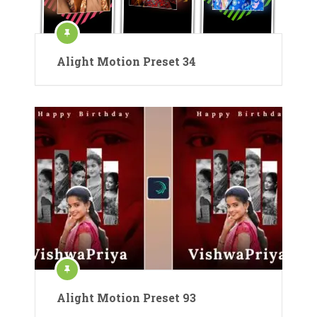
Alight Motion Preset 34
Alight Motion Preset 93