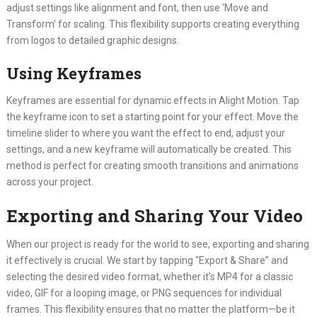
adjust settings like alignment and font, then use ‘Move and
Transform’ for scaling. This flexibility supports creating everything
from logos to detailed graphic designs.
Using Keyframes
Keyframes are essential for dynamic effects in Alight Motion. Tap
the keyframe icon to set a starting point for your effect. Move the
timeline slider to where you want the effect to end, adjust your
settings, and a new keyframe will automatically be created. This
method is perfect for creating smooth transitions and animations
across your project.
Exporting and Sharing Your Video
When our project is ready for the world to see, exporting and sharing
it effectively is crucial. We start by tapping “Export & Share” and
selecting the desired video format, whether it’s MP4 for a classic
video, GIF for a looping image, or PNG sequences for individual
frames. This flexibility ensures that no matter the platform—be it