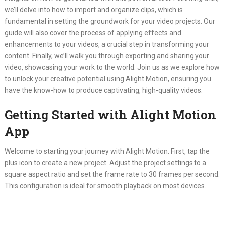
we’ll delve into how to import and organize clips, which is
fundamental in setting the groundwork for your video projects. Our
guide will also cover the process of applying effects and
enhancements to your videos, a crucial step in transforming your
content. Finally, we’ll walk you through exporting and sharing your
video, showcasing your work to the world. Join us as we explore how
to unlock your creative potential using Alight Motion, ensuring you
have the know-how to produce captivating, high-quality videos.
Getting Started with Alight Motion
App
Welcome to starting your journey with Alight Motion. First, tap the
plus icon to create a new project. Adjust the project settings to a
square aspect ratio and set the frame rate to 30 frames per second.
This configuration is ideal for smooth playback on most devices.