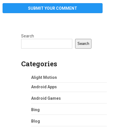
Search
Search
Categories
Alight Motion
Android Apps
Android Games
Bing
Blog