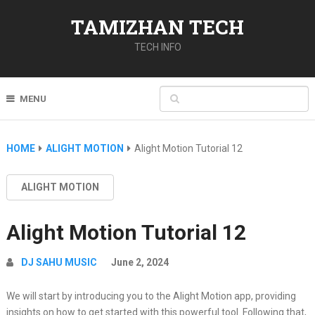
TAMIZHAN TECH
TECH INFO
MENU
HOME
ALIGHT MOTION
Alight Motion Tutorial 12
ALIGHT MOTION
Alight Motion Tutorial 12
DJ SAHU MUSIC
June 2, 2024
We will start by introducing you to the Alight Motion app, providing
insights on how to get started with this powerful tool. Following that,