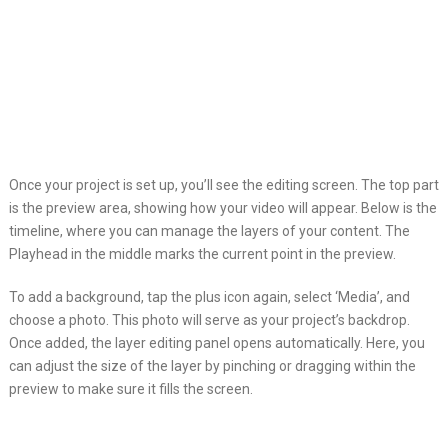
Once your project is set up, you’ll see the editing screen. The top part
is the preview area, showing how your video will appear. Below is the
timeline, where you can manage the layers of your content. The
Playhead in the middle marks the current point in the preview.
To add a background, tap the plus icon again, select ‘Media’, and
choose a photo. This photo will serve as your project’s backdrop.
Once added, the layer editing panel opens automatically. Here, you
can adjust the size of the layer by pinching or dragging within the
preview to make sure it fills the screen.