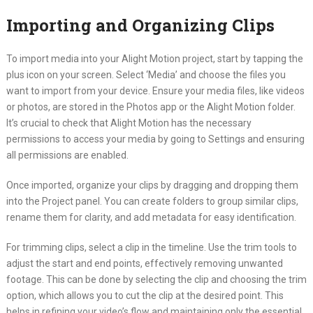
Importing and Organizing Clips
To import media into your Alight Motion project, start by tapping the
plus icon on your screen. Select ‘Media’ and choose the files you
want to import from your device. Ensure your media files, like videos
or photos, are stored in the Photos app or the Alight Motion folder.
It’s crucial to check that Alight Motion has the necessary
permissions to access your media by going to Settings and ensuring
all permissions are enabled.
Once imported, organize your clips by dragging and dropping them
into the Project panel. You can create folders to group similar clips,
rename them for clarity, and add metadata for easy identification.
For trimming clips, select a clip in the timeline. Use the trim tools to
adjust the start and end points, effectively removing unwanted
footage. This can be done by selecting the clip and choosing the trim
option, which allows you to cut the clip at the desired point. This
helps in refining your video’s flow and maintaining only the essential