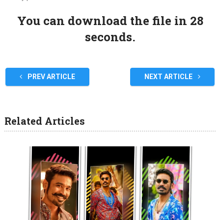
You can download the file in 27
seconds.
PREV ARTICLE
NEXT ARTICLE
Related Articles