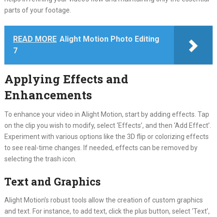
parts of your footage.
READ MORE
Alight Motion Photo Editing
7
Applying Effects and
Enhancements
To enhance your video in Alight Motion, start by adding effects. Tap
on the clip you wish to modify, select ‘Effects’, and then ‘Add Effect’.
Experiment with various options like the 3D flip or colorizing effects
to see real-time changes. If needed, effects can be removed by
selecting the trash icon.
Text and Graphics
Alight Motion’s robust tools allow the creation of custom graphics
and text. For instance, to add text, click the plus button, select ‘Text’,