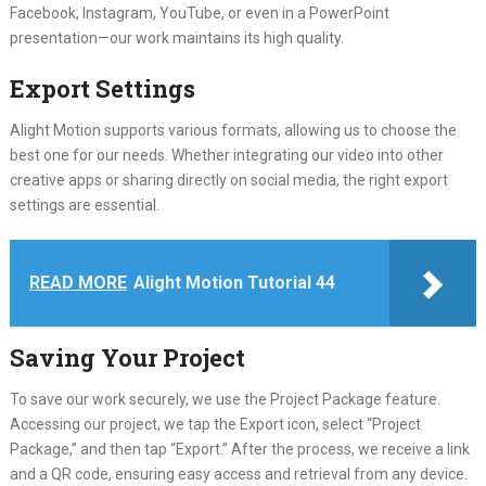
Facebook, Instagram, YouTube, or even in a PowerPoint
presentation—our work maintains its high quality.
Export Settings
Alight Motion supports various formats, allowing us to choose the
best one for our needs. Whether integrating our video into other
creative apps or sharing directly on social media, the right export
settings are essential.
READ MORE
Alight Motion Tutorial 44
Saving Your Project
To save our work securely, we use the Project Package feature.
Accessing our project, we tap the Export icon, select “Project
Package,” and then tap “Export.” After the process, we receive a link
and a QR code, ensuring easy access and retrieval from any device.