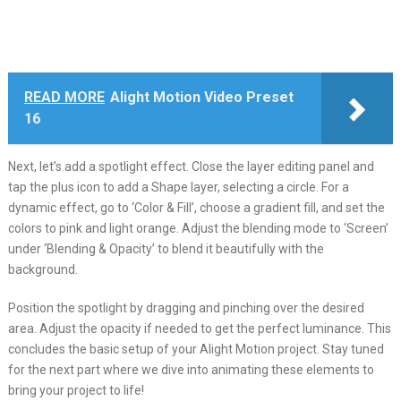
READ MORE
Alight Motion Video Preset
16
Next, let’s add a spotlight effect. Close the layer editing panel and
tap the plus icon to add a Shape layer, selecting a circle. For a
dynamic effect, go to ‘Color & Fill’, choose a gradient fill, and set the
colors to pink and light orange. Adjust the blending mode to ‘Screen’
under ‘Blending & Opacity’ to blend it beautifully with the
background.
Position the spotlight by dragging and pinching over the desired
area. Adjust the opacity if needed to get the perfect luminance. This
concludes the basic setup of your Alight Motion project. Stay tuned
for the next part where we dive into animating these elements to
bring your project to life!