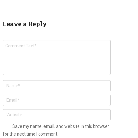
Leave a Reply
Save my name, email, and website in this browser
for the next time I comment.