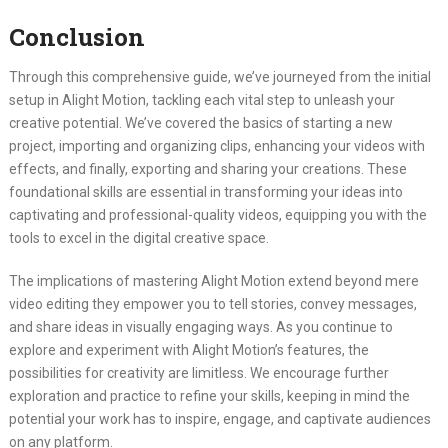
Conclusion
Through this comprehensive guide, we’ve journeyed from the initial
setup in Alight Motion, tackling each vital step to unleash your
creative potential. We’ve covered the basics of starting a new
project, importing and organizing clips, enhancing your videos with
effects, and finally, exporting and sharing your creations. These
foundational skills are essential in transforming your ideas into
captivating and professional-quality videos, equipping you with the
tools to excel in the digital creative space.
The implications of mastering Alight Motion extend beyond mere
video editing they empower you to tell stories, convey messages,
and share ideas in visually engaging ways. As you continue to
explore and experiment with Alight Motion’s features, the
possibilities for creativity are limitless. We encourage further
exploration and practice to refine your skills, keeping in mind the
potential your work has to inspire, engage, and captivate audiences
on any platform.