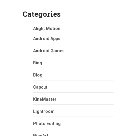
Categories
Alight Motion
Android Apps
Android Games
Bing
Blog
Capcut
KineMaster
Lightroom
Photo Editing
PicsArt