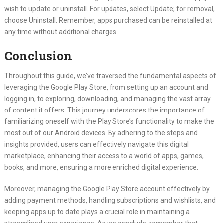
wish to update or uninstall. For updates, select Update; for removal,
choose Uninstall. Remember, apps purchased can be reinstalled at
any time without additional charges.
Conclusion
Throughout this guide, we’ve traversed the fundamental aspects of
leveraging the Google Play Store, from setting up an account and
logging in, to exploring, downloading, and managing the vast array
of content it offers. This journey underscores the importance of
familiarizing oneself with the Play Store’s functionality to make the
most out of our Android devices. By adhering to the steps and
insights provided, users can effectively navigate this digital
marketplace, enhancing their access to a world of apps, games,
books, and more, ensuring a more enriched digital experience.
Moreover, managing the Google Play Store account effectively by
adding payment methods, handling subscriptions and wishlists, and
keeping apps up to date plays a crucial role in maintaining a