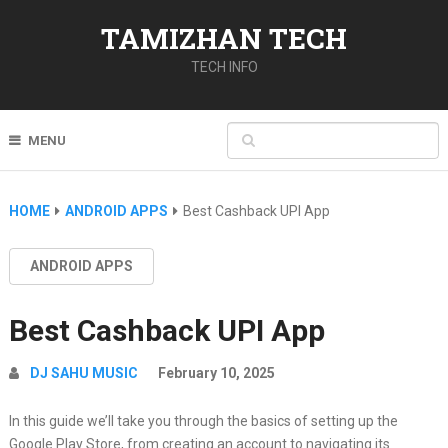
TAMIZHAN TECH
TECH INFO
MENU
HOME
ANDROID APPS
Best Cashback UPI App
ANDROID APPS
Best Cashback UPI App
DJ SAHU MUSIC
February 10, 2025
In this guide we’ll take you through the basics of setting up the
Google Play Store, from creating an account to navigating its