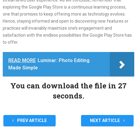
streamlined user experience. As we conclude, remember that
exploring the Google Play Store is a continuous learning process,
one that promises to keep offering more as technology evolves.
Hence, staying informed and open to discovering new features or
practices will invariably maximize one’s engagement and
satisfaction with the endless possibilities the Google Play Store has
to offer.
READ MORE
Luminar: Photo Editing
Made Simple
You can download the file in 27
seconds.
PREV ARTICLE
NEXT ARTICLE