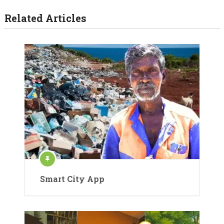
Related Articles
Smart City App