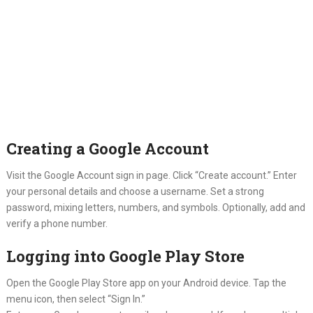
Creating a Google Account
Visit the Google Account sign in page. Click “Create account.” Enter
your personal details and choose a username. Set a strong
password, mixing letters, numbers, and symbols. Optionally, add and
verify a phone number.
Logging into Google Play Store
Open the Google Play Store app on your Android device. Tap the
menu icon, then select “Sign In.”