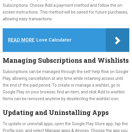
Subscriptions. Choose Add a payment method and follow the on-
screen instructions. This method will be saved for future purchases,
allowing easy transactions.
READ MORE
Love Calculator
Managing Subscriptions and Wishlists
Subscriptions can be managed through the self-help flow on Google
Play, allowing cancellation at any time while retaining access until
the end of the paid period. To create or manage a wishlist, go to
Google Play on your browser, find an item, and click Add to wishlist.
Items can be removed anytime by deselecting the wishlist icon.
Updating and Uninstalling Apps
To update or uninstall apps, open the Google Play Store app, tap the
Profile icon, and select Manage apps & devices. Choose the app you