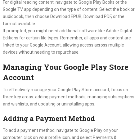
For digital reading content, navigate to Google Play Books or the
Google TV app depending on the type of content. Select the book or
audiobook, then choose Download EPUB, Download PDF, or the
format available.
If prompted, you might need additional software like Adobe Digital
Editions for certain file types. Remember, all apps and content are
linked to your Google Account, allowing access across multiple
devices without needing to repurchase.
Managing Your Google Play Store
Account
To effectively manage your Google Play Store account, focus on
three key areas: adding payment methods, managing subscriptions
and wishlists, and updating or uninstalling apps.
Adding a Payment Method
To add a payment method, navigate to Google Play on your
computer, click on your profile icon, and select Payments &