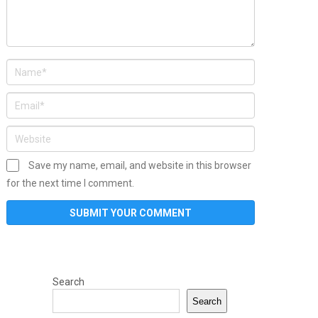
Save my name, email, and website in this browser
for the next time I comment.
Search
Search