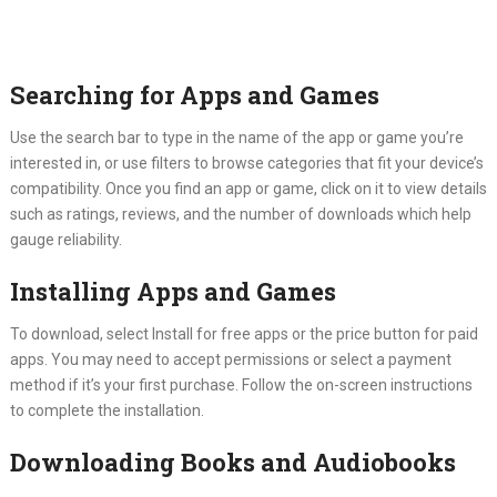
Searching for Apps and Games
Use the search bar to type in the name of the app or game you’re
interested in, or use filters to browse categories that fit your device’s
compatibility. Once you find an app or game, click on it to view details
such as ratings, reviews, and the number of downloads which help
gauge reliability.
Installing Apps and Games
To download, select Install for free apps or the price button for paid
apps. You may need to accept permissions or select a payment
method if it’s your first purchase. Follow the on-screen instructions
to complete the installation.
Downloading Books and Audiobooks