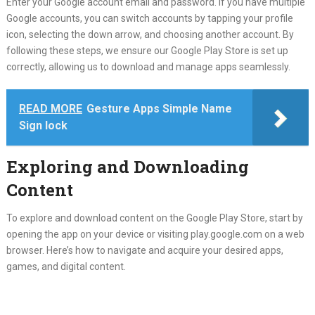
Enter your Google account email and password. If you have multiple
Google accounts, you can switch accounts by tapping your profile
icon, selecting the down arrow, and choosing another account. By
following these steps, we ensure our Google Play Store is set up
correctly, allowing us to download and manage apps seamlessly.
READ MORE
Gesture Apps Simple Name
Sign lock
Exploring and Downloading
Content
To explore and download content on the Google Play Store, start by
opening the app on your device or visiting play.google.com on a web
browser. Here’s how to navigate and acquire your desired apps,
games, and digital content.