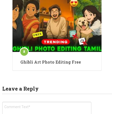
Ghibli Art Photo Editing Free
Leave a Reply