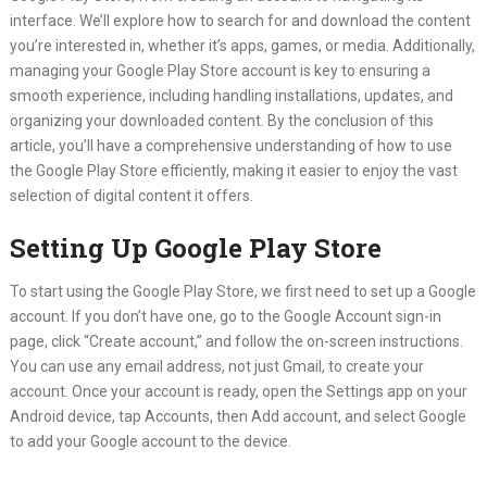
interface. We’ll explore how to search for and download the content
you’re interested in, whether it’s apps, games, or media. Additionally,
managing your Google Play Store account is key to ensuring a
smooth experience, including handling installations, updates, and
organizing your downloaded content. By the conclusion of this
article, you’ll have a comprehensive understanding of how to use
the Google Play Store efficiently, making it easier to enjoy the vast
selection of digital content it offers.
Setting Up Google Play Store
To start using the Google Play Store, we first need to set up a Google
account. If you don’t have one, go to the Google Account sign-in
page, click “Create account,” and follow the on-screen instructions.
You can use any email address, not just Gmail, to create your
account. Once your account is ready, open the Settings app on your
Android device, tap Accounts, then Add account, and select Google
to add your Google account to the device.