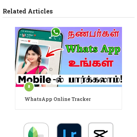
Related Articles
WhatsApp Online Tracker