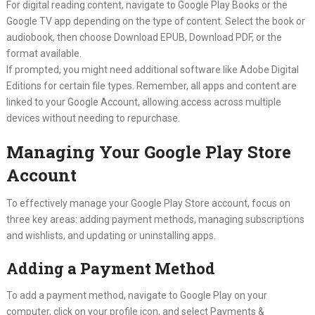
For digital reading content, navigate to Google Play Books or the
Google TV app depending on the type of content. Select the book or
audiobook, then choose Download EPUB, Download PDF, or the
format available.
If prompted, you might need additional software like Adobe Digital
Editions for certain file types. Remember, all apps and content are
linked to your Google Account, allowing access across multiple
devices without needing to repurchase.
Managing Your Google Play Store
Account
To effectively manage your Google Play Store account, focus on
three key areas: adding payment methods, managing subscriptions
and wishlists, and updating or uninstalling apps.
Adding a Payment Method
To add a payment method, navigate to Google Play on your
computer, click on your profile icon, and select Payments &