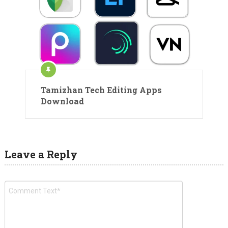
Tamizhan Tech Editing Apps
Download
Leave a Reply