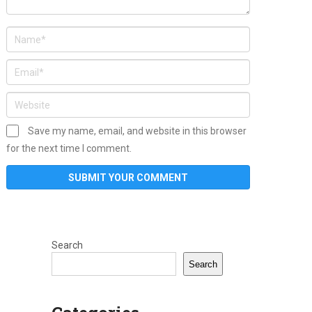
Save my name, email, and website in this browser
for the next time I comment.
Search
Search