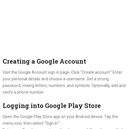
Creating a Google Account
Visit the Google Account sign in page. Click “Create account.” Enter
your personal details and choose a username. Set a strong
password, mixing letters, numbers, and symbols. Optionally, add and
verify a phone number.
Logging into Google Play Store
Open the Google Play Store app on your Android device. Tap the
menu icon, then select “Sign In.”