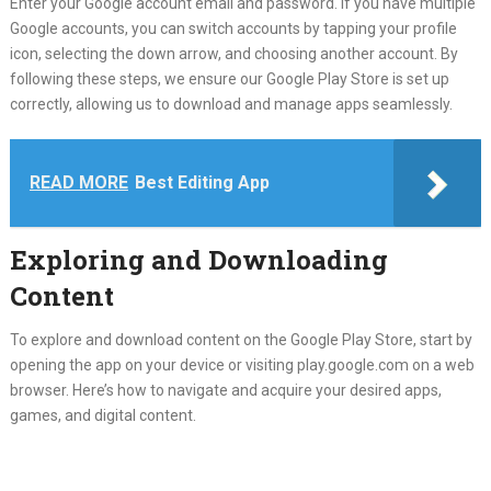
Enter your Google account email and password. If you have multiple
Google accounts, you can switch accounts by tapping your profile
icon, selecting the down arrow, and choosing another account. By
following these steps, we ensure our Google Play Store is set up
correctly, allowing us to download and manage apps seamlessly.
READ MORE
Best Editing App
Exploring and Downloading
Content
To explore and download content on the Google Play Store, start by
opening the app on your device or visiting play.google.com on a web
browser. Here’s how to navigate and acquire your desired apps,
games, and digital content.