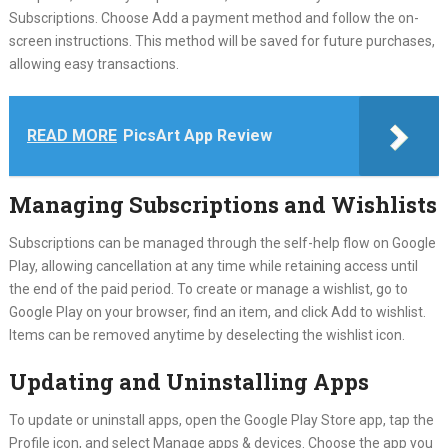
Subscriptions. Choose Add a payment method and follow the on-
screen instructions. This method will be saved for future purchases,
allowing easy transactions.
READ MORE
PicsArt App Review
Managing Subscriptions and Wishlists
Subscriptions can be managed through the self-help flow on Google
Play, allowing cancellation at any time while retaining access until
the end of the paid period. To create or manage a wishlist, go to
Google Play on your browser, find an item, and click Add to wishlist.
Items can be removed anytime by deselecting the wishlist icon.
Updating and Uninstalling Apps
To update or uninstall apps, open the Google Play Store app, tap the
Profile icon, and select Manage apps & devices. Choose the app you