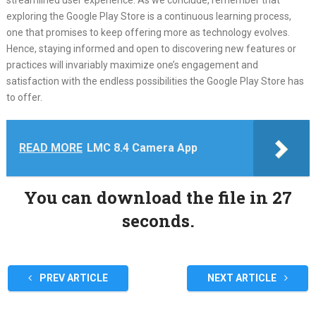
streamlined user experience. As we conclude, remember that
exploring the Google Play Store is a continuous learning process,
one that promises to keep offering more as technology evolves.
Hence, staying informed and open to discovering new features or
practices will invariably maximize one’s engagement and
satisfaction with the endless possibilities the Google Play Store has
to offer.
READ MORE
LMC 8.4 Camera App
You can download the file in 27
seconds.
PREV ARTICLE
NEXT ARTICLE