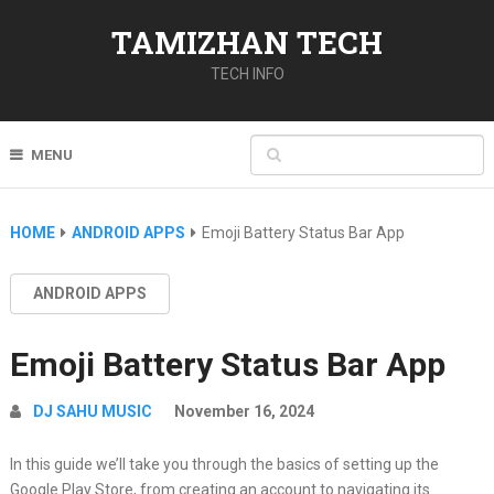
TAMIZHAN TECH
TECH INFO
MENU
HOME
ANDROID APPS
Emoji Battery Status Bar App
ANDROID APPS
Emoji Battery Status Bar App
DJ SAHU MUSIC
November 16, 2024
In this guide we’ll take you through the basics of setting up the
Google Play Store, from creating an account to navigating its