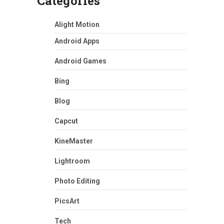
Categories
Alight Motion
Android Apps
Android Games
Bing
Blog
Capcut
KineMaster
Lightroom
Photo Editing
PicsArt
Tech