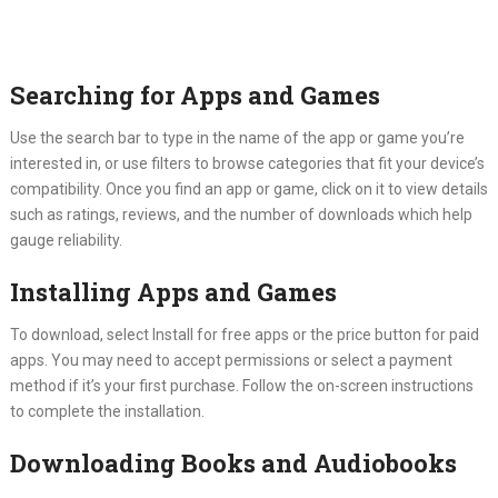
Searching for Apps and Games
Use the search bar to type in the name of the app or game you’re
interested in, or use filters to browse categories that fit your device’s
compatibility. Once you find an app or game, click on it to view details
such as ratings, reviews, and the number of downloads which help
gauge reliability.
Installing Apps and Games
To download, select Install for free apps or the price button for paid
apps. You may need to accept permissions or select a payment
method if it’s your first purchase. Follow the on-screen instructions
to complete the installation.
Downloading Books and Audiobooks