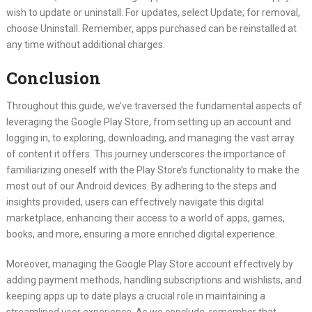
wish to update or uninstall. For updates, select Update; for removal,
choose Uninstall. Remember, apps purchased can be reinstalled at
any time without additional charges.
Conclusion
Throughout this guide, we’ve traversed the fundamental aspects of
leveraging the Google Play Store, from setting up an account and
logging in, to exploring, downloading, and managing the vast array
of content it offers. This journey underscores the importance of
familiarizing oneself with the Play Store’s functionality to make the
most out of our Android devices. By adhering to the steps and
insights provided, users can effectively navigate this digital
marketplace, enhancing their access to a world of apps, games,
books, and more, ensuring a more enriched digital experience.
Moreover, managing the Google Play Store account effectively by
adding payment methods, handling subscriptions and wishlists, and
keeping apps up to date plays a crucial role in maintaining a