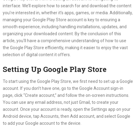
interface. We’ll explore how to search for and download the content
you’re interested in, whether it’s apps, games, or media. Additionally,
managing your Google Play Store account is key to ensuring a
smooth experience, including handling installations, updates, and
organizing your downloaded content. By the conclusion of this
article, you’ll have a comprehensive understanding of how to use
the Google Play Store efficiently, making it easier to enjoy the vast
selection of digital content it offers.
Setting Up Google Play Store
To start using the Google Play Store, we first need to set up a Google
account. If you don’t have one, go to the Google Account sign-in
page, click “Create account,” and follow the on-screen instructions.
You can use any email address, not just Gmail, to create your
account. Once your account is ready, open the Settings app on your
Android device, tap Accounts, then Add account, and select Google
to add your Google account to the device.