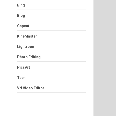
Bing
Blog
Capcut
KineMaster
Lightroom
Photo Editing
PicsArt
Tech
VN Video Editor