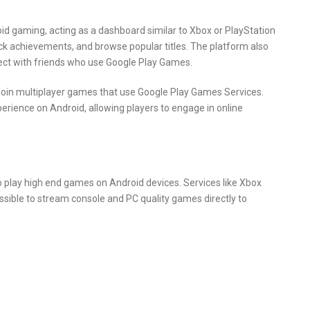
id gaming, acting as a dashboard similar to Xbox or PlayStation
track achievements, and browse popular titles. The platform also
nect with friends who use Google Play Games.
nd join multiplayer games that use Google Play Games Services.
perience on Android, allowing players to engage in online
 play high end games on Android devices. Services like Xbox
ible to stream console and PC quality games directly to