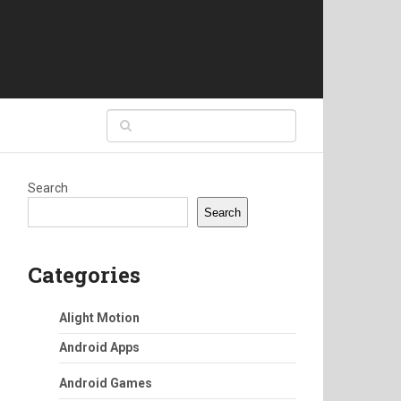
Search
Search
Categories
Alight Motion
Android Apps
Android Games