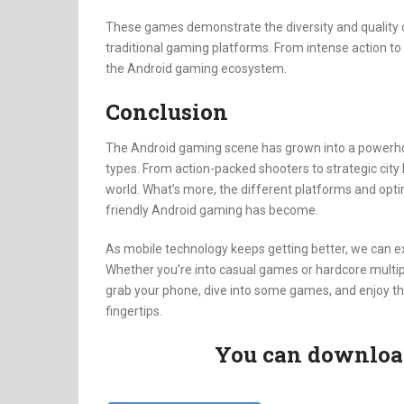
These games demonstrate the diversity and quality o
traditional gaming platforms. From intense action to 
the Android gaming ecosystem.
Conclusion
The Android gaming scene has grown into a powerhous
types. From action-packed shooters to strategic city 
world. What’s more, the different platforms and opt
friendly Android gaming has become.
As mobile technology keeps getting better, we can 
Whether you’re into casual games or hardcore multipl
grab your phone, dive into some games, and enjoy the
fingertips.
You can download 