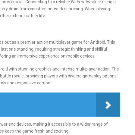
on is crucial. Connecting to a reliable Wi-Fi network or using a
ttery drain from constant network searching. When playing
rther extend battery life.
 out as a premier action multiplayer game for Android. This
ast one standing, requiring strategic thinking and skillful
ffering an immersive experience on mobile devices.
ndroid with stunning graphics and intense multiplayer action. The
attle royale, providing players with diverse gameplay options.
trols and responsive combat.
lower end devices, making it accessible to a wider range of
es keep the game fresh and exciting.