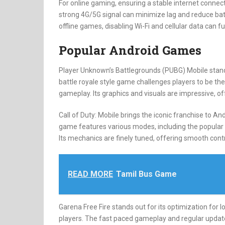
For online gaming, ensuring a stable internet connecti
strong 4G/5G signal can minimize lag and reduce ba
offline games, disabling Wi-Fi and cellular data can fu
Popular Android Games
Player Unknown’s Battlegrounds (PUBG) Mobile stands
battle royale style game challenges players to be the l
gameplay. Its graphics and visuals are impressive, o
Call of Duty: Mobile brings the iconic franchise to A
game features various modes, including the popular b
Its mechanics are finely tuned, offering smooth con
READ MORE
Tamil Bus Game
Garena Free Fire stands out for its optimization for 
players. The fast paced gameplay and regular updat