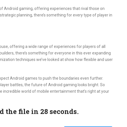
f Android gaming, offering experiences that rival those on
strategic planning, there’s something for every type of player in
e, offering a wide range of experiences for players of all
builders, there’s something for everyone in this ever expanding
imization techniques we’ve looked at show how flexible and user
expect Android games to push the boundaries even further.
ayer battles, the future of Android gaming looks bright. So
 incredible world of mobile entertainment that’s right at your
the file in 27 seconds.