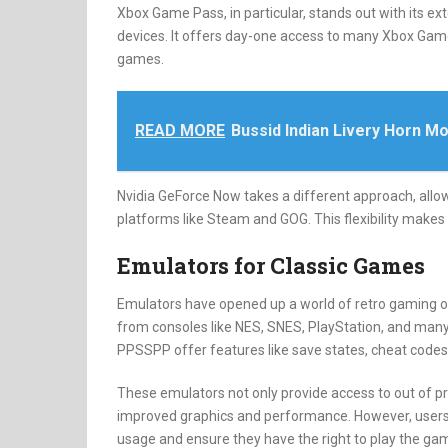
Xbox Game Pass, in particular, stands out with its ex
devices. It offers day-one access to many Xbox Game
games.
READ MORE
Bussid Indian Livery Horn 
Nvidia GeForce Now takes a different approach, all
platforms like Steam and GOG. This flexibility makes i
Emulators for Classic Games
Emulators have opened up a world of retro gaming on A
from consoles like NES, SNES, PlayStation, and many
PPSSPP offer features like save states, cheat codes
These emulators not only provide access to out of 
improved graphics and performance. However, users
usage and ensure they have the right to play the ga