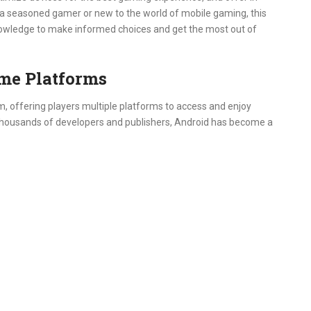
 a seasoned gamer or new to the world of mobile gaming, this
owledge to make informed choices and get the most out of
me Platforms
, offering players multiple platforms to access and enjoy
y thousands of developers and publishers, Android has become a