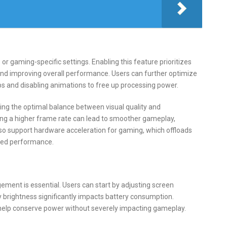
 gaming-specific settings. Enabling this feature prioritizes
nd improving overall performance. Users can further optimize
s and disabling animations to free up processing power.
nding the optimal balance between visual quality and
ing a higher frame rate can lead to smoother gameplay,
so support hardware acceleration for gaming, which offloads
oved performance.
ment is essential. Users can start by adjusting screen
y brightness significantly impacts battery consumption.
 help conserve power without severely impacting gameplay.