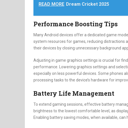
READ MORE
Dream Cricket 2025
Performance Boosting Tips
Many Android devices offer a dedicated game mode or
system resources for games, reducing distractions a
their devices by closing unnecessary background app
Adjusting in game graphics settings is crucial for fi
performance. Lowering graphics settings and select
especially on less powerful devices. Some phones al
processing tasks to the device’s hardware for impr
Battery Life Management
To extend gaming sessions, effective battery manage
brightness to the lowest comfortable level, as displa
Enabling battery saving modes, when available, can