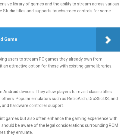
tensive library of games and the ability to stream across various
 Studio titles and supports touchscreen controls for some
Mod Game
owing users to stream PC games they already own from
t an attractive option for those with existing game libraries.
ndroid devices. They allow players to revisit classic titles
 others. Popular emulators such as RetroArch, DraStic DS, and
, and hardware controller support.
print games but also often enhance the gaming experience with
 should be aware of the legal considerations surrounding ROM
mes they emulate.