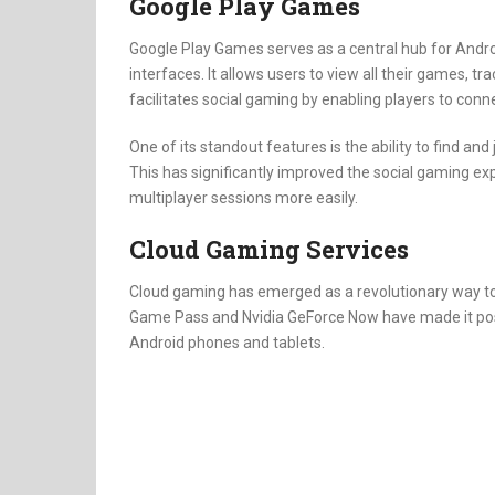
Google Play Games
Google Play Games serves as a central hub for Andro
interfaces. It allows users to view all their games, 
facilitates social gaming by enabling players to con
One of its standout features is the ability to find a
This has significantly improved the social gaming ex
multiplayer sessions more easily.
Cloud Gaming Services
Cloud gaming has emerged as a revolutionary way to
Game Pass and Nvidia GeForce Now have made it poss
Android phones and tablets.