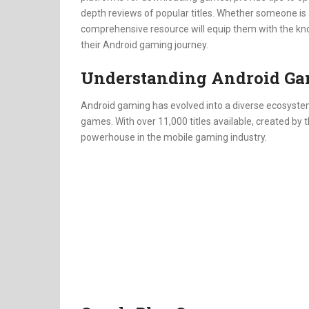
depth reviews of popular titles. Whether someone is
comprehensive resource will equip them with the kn
their Android gaming journey.
Understanding Android Ga
Android gaming has evolved into a diverse ecosystem
games. With over 11,000 titles available, created b
powerhouse in the mobile gaming industry.