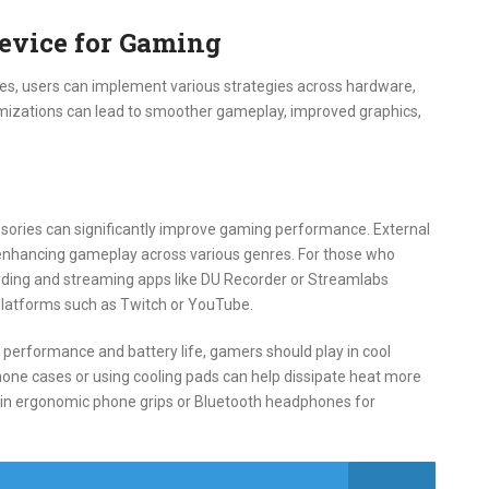
evice for Gaming
s, users can implement various strategies across hardware,
izations can lead to smoother gameplay, improved graphics,
ssories can significantly improve gaming performance. External
, enhancing gameplay across various genres. For those who
rding and streaming apps like DU Recorder or Streamlabs
platforms such as Twitch or YouTube.
 performance and battery life, gamers should play in cool
one cases or using cooling pads can help dissipate heat more
ng in ergonomic phone grips or Bluetooth headphones for