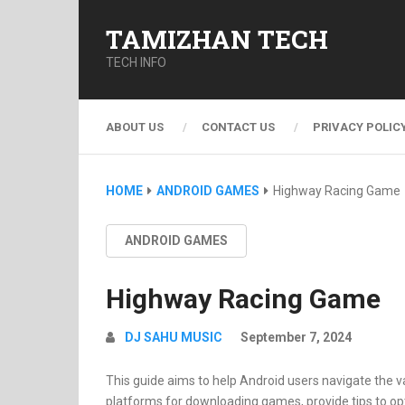
TAMIZHAN TECH
TECH INFO
ABOUT US
CONTACT US
PRIVACY POLIC
HOME
ANDROID GAMES
Highway Racing Game
ANDROID GAMES
Highway Racing Game
DJ SAHU MUSIC
September 7, 2024
This guide aims to help Android users navigate the va
platforms for downloading games, provide tips to op