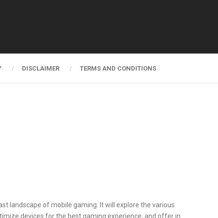
Y
DISCLAIMER
TERMS AND CONDITIONS
st landscape of mobile gaming. It will explore the various
timize devices for the best gaming experience, and offer in