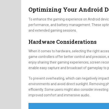
Optimizing Your Android D
To enhance the gaming experience on Android device
performance, and battery management. These optim
and extended gaming sessions.
Hardware Considerations
When it comes to hardware, selecting the right acce
game controllers offer better control and precision
enjoy sharing their gaming experiences, screen reco
enable easy capture and broadcast of gameplay to 
To prevent overheating, which can negatively impact
environments and avoid direct sunlight. Removing ph
efficiently. Some users might also consider investi
improved comfort and immersive audio.