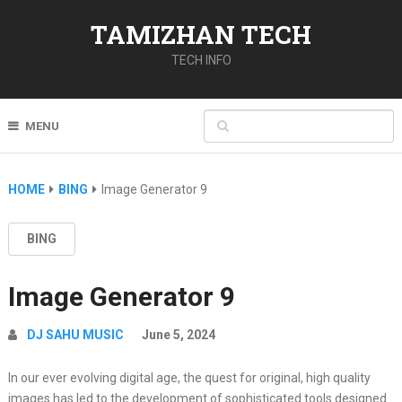
TAMIZHAN TECH
TECH INFO
MENU
HOME
BING
Image Generator 9
BING
Image Generator 9
DJ SAHU MUSIC
June 5, 2024
In our ever evolving digital age, the quest for original, high quality
images has led to the development of sophisticated tools designed