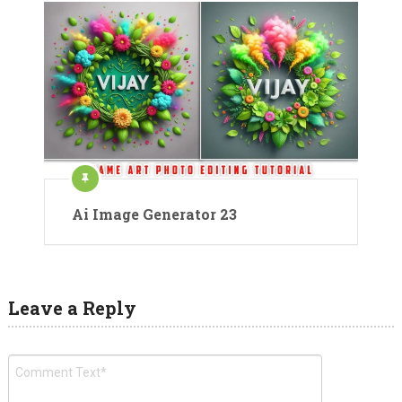
Ai Image Generator 23
Leave a Reply