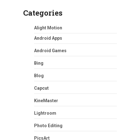
Categories
Alight Motion
Android Apps
Android Games
Bing
Blog
Capcut
KineMaster
Lightroom
Photo Editing
PicsArt