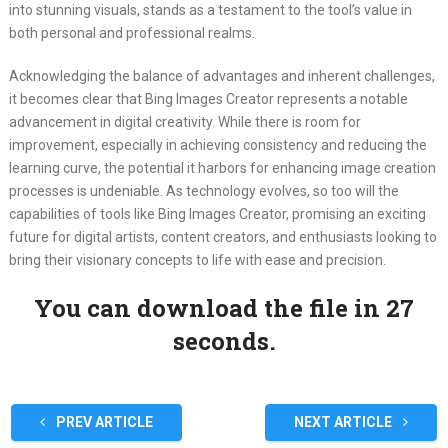
into stunning visuals, stands as a testament to the tool’s value in
both personal and professional realms.
Acknowledging the balance of advantages and inherent challenges,
it becomes clear that Bing Images Creator represents a notable
advancement in digital creativity. While there is room for
improvement, especially in achieving consistency and reducing the
learning curve, the potential it harbors for enhancing image creation
processes is undeniable. As technology evolves, so too will the
capabilities of tools like Bing Images Creator, promising an exciting
future for digital artists, content creators, and enthusiasts looking to
bring their visionary concepts to life with ease and precision.
You can download the file in 27
seconds.
PREV ARTICLE
NEXT ARTICLE