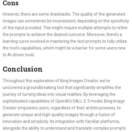
Cons
However, there are some drawbacks. The quality of the generated
images can sometimes be inconsistent, depending on the specificity
of the input provided. This might require multiple attempts to refine
the prompts to achieve the desired outcome. Moreover, there’s a
learning curve involved in mastering the text prompts to fully utilize
the tool’s capabilities, which might be a barrier for some users new
to AI-driven tools.
Conclusion
Throughout this exploration of Bing Images Creator, we’ve
uncovered a groundbreaking tool that significantly simplifies the
journey of turning ideas into visual realities. By leveraging the
sophisticated capabilities of OpenAI’s DALL-E 3 model, Bing Image
Creator empowers users, regardless of their artistic prowess, to
generate unique and high-quality images through a fusion of
innovation and simplicity. Its integration with familiar platforms,
alongside the ability to understand and translate complex prompts