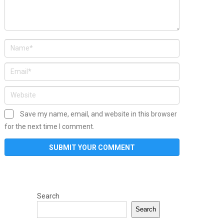
Save my name, email, and website in this browser
for the next time I comment.
Search
Search