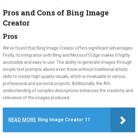
Pros and Cons of Bing Image
Creator
Pros
We’ve found that Bing Image Creator offers significant advantages.
Firstly, its integration with Bing and Microsoft Edge makes it highly
accessible and easy to use. The ability to generate images through
simple text prompts allows even those without traditional artistic
skills to create high-quality visuals, which is invaluable in various
professional and personal projects. Additionally, the AI’s
understanding of complex descriptions enhances the creativity and
relevance of the images produced.
READ MORE
Bing Image Creator 11