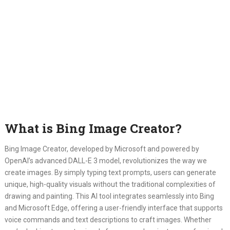
What is Bing Image Creator?
Bing Image Creator, developed by Microsoft and powered by
OpenAI’s advanced DALL-E 3 model, revolutionizes the way we
create images. By simply typing text prompts, users can generate
unique, high-quality visuals without the traditional complexities of
drawing and painting. This AI tool integrates seamlessly into Bing
and Microsoft Edge, offering a user-friendly interface that supports
voice commands and text descriptions to craft images. Whether