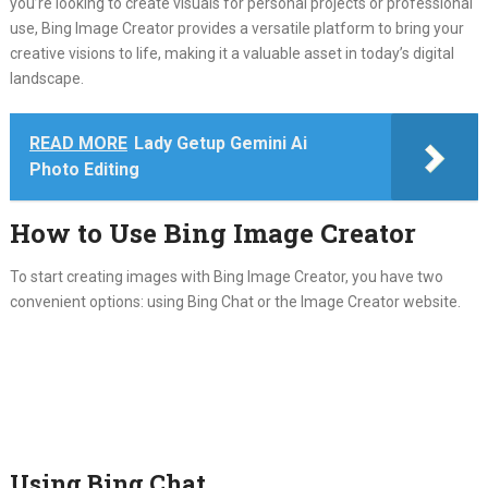
you’re looking to create visuals for personal projects or professional
use, Bing Image Creator provides a versatile platform to bring your
creative visions to life, making it a valuable asset in today’s digital
landscape.
READ MORE
Lady Getup Gemini Ai
Photo Editing
How to Use Bing Image Creator
To start creating images with Bing Image Creator, you have two
convenient options: using Bing Chat or the Image Creator website.
Using Bing Chat