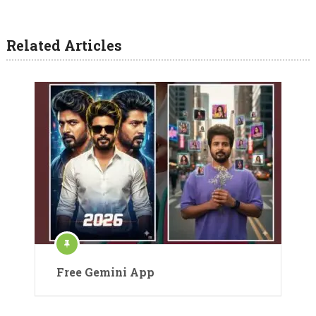
Related Articles
Free Gemini App