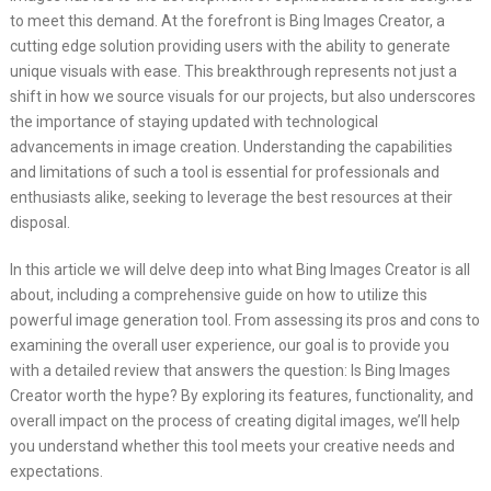
to meet this demand. At the forefront is Bing Images Creator, a
cutting edge solution providing users with the ability to generate
unique visuals with ease. This breakthrough represents not just a
shift in how we source visuals for our projects, but also underscores
the importance of staying updated with technological
advancements in image creation. Understanding the capabilities
and limitations of such a tool is essential for professionals and
enthusiasts alike, seeking to leverage the best resources at their
disposal.
In this article we will delve deep into what Bing Images Creator is all
about, including a comprehensive guide on how to utilize this
powerful image generation tool. From assessing its pros and cons to
examining the overall user experience, our goal is to provide you
with a detailed review that answers the question: Is Bing Images
Creator worth the hype? By exploring its features, functionality, and
overall impact on the process of creating digital images, we’ll help
you understand whether this tool meets your creative needs and
expectations.