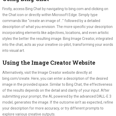
Firstly, access Bing Chat by navigating to bing.com and clicking on
the Chat icon or directly within Microsoft Edge. Simply type
commands like “create an image of…” followed by a detailed
description of what you envision. The more specific your description
incorporating elements like adjectives, locations, and even artistic
styles the better the resulting image. Bing Image Creator, integrated
into the chat, acts as your creative co-pilot, transforming your words
into visual art.
Using the Image Creator Website
Alternatively, visit the Image Creator website directly at
bing.com/create. Here, you can enter a description of the desired
image in the provided space. Similar to Bing Chat, the effectiveness
of the results depends on the detail and clarity of your input. After
submitting your prompt, the AI, powered by the advanced DALL-E 3
model, generates the image. If the outcome isn’t as expected, refine
your description for more accuracy, or try different prompts to
explore various creative outputs.