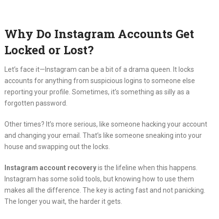
Why Do Instagram Accounts Get
Locked or Lost?
Let’s face it—Instagram can be a bit of a drama queen. It locks
accounts for anything from suspicious logins to someone else
reporting your profile. Sometimes, it’s something as silly as a
forgotten password.
Other times? It’s more serious, like someone hacking your account
and changing your email. That’s like someone sneaking into your
house and swapping out the locks.
Instagram account recovery
is the lifeline when this happens.
Instagram has some solid tools, but knowing how to use them
makes all the difference. The key is acting fast and not panicking.
The longer you wait, the harder it gets.