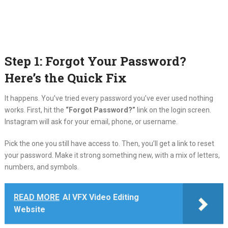
Step 1: Forgot Your Password?
Here’s the Quick Fix
It happens. You’ve tried every password you’ve ever used nothing
works. First, hit the
“Forgot Password?”
link on the login screen.
Instagram will ask for your email, phone, or username.
Pick the one you still have access to. Then, you’ll get a link to reset
your password. Make it strong something new, with a mix of letters,
numbers, and symbols.
READ MORE
AI VFX Video Editing
Website