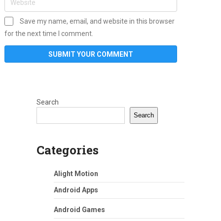
Save my name, email, and website in this browser
for the next time I comment.
Search
Search
Categories
Alight Motion
Android Apps
Android Games