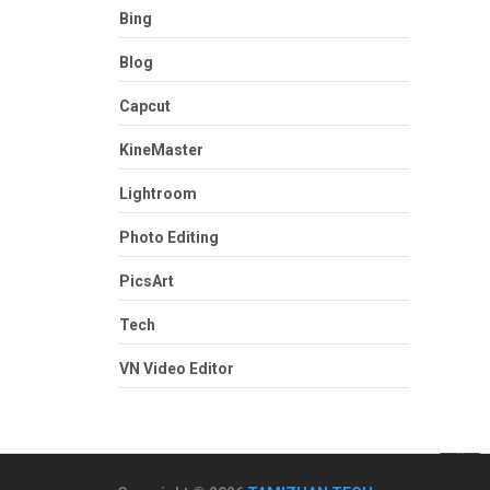
Bing
Blog
Capcut
KineMaster
Lightroom
Photo Editing
PicsArt
Tech
VN Video Editor