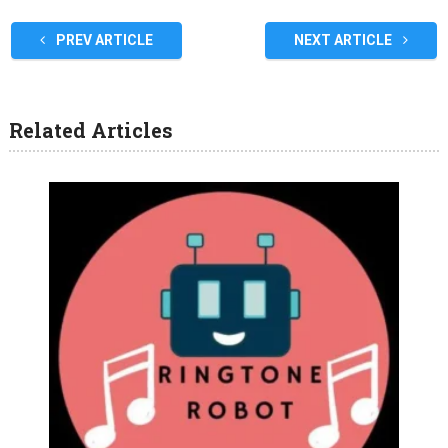
PREV ARTICLE
NEXT ARTICLE
Related Articles