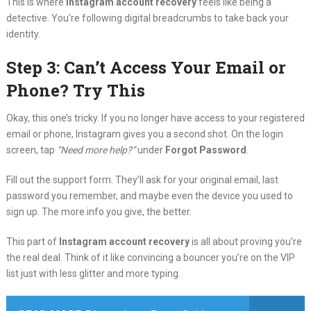
This is where
Instagram account recovery
feels like being a
detective. You’re following digital breadcrumbs to take back your
identity.
Step 3: Can’t Access Your Email or
Phone? Try This
Okay, this one’s tricky. If you no longer have access to your registered
email or phone, Instagram gives you a second shot. On the login
screen, tap
“Need more help?”
under
Forgot Password
.
Fill out the support form. They’ll ask for your original email, last
password you remember, and maybe even the device you used to
sign up. The more info you give, the better.
This part of
Instagram account recovery
is all about proving you’re
the real deal. Think of it like convincing a bouncer you’re on the VIP
list just with less glitter and more typing.