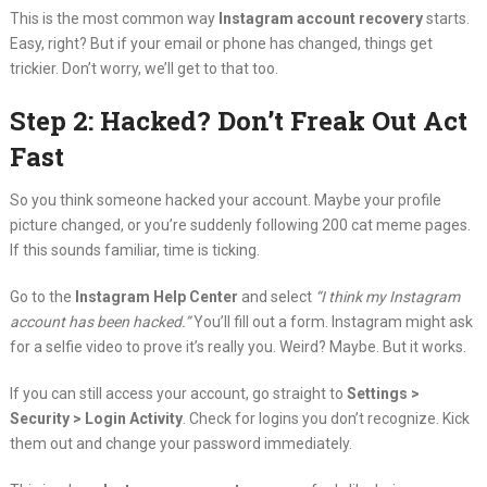
This is the most common way
Instagram account recovery
starts.
Easy, right? But if your email or phone has changed, things get
trickier. Don’t worry, we’ll get to that too.
Step 2: Hacked? Don’t Freak Out Act
Fast
So you think someone hacked your account. Maybe your profile
picture changed, or you’re suddenly following 200 cat meme pages.
If this sounds familiar, time is ticking.
Go to the
Instagram Help Center
and select
“I think my Instagram
account has been hacked.”
You’ll fill out a form. Instagram might ask
for a selfie video to prove it’s really you. Weird? Maybe. But it works.
If you can still access your account, go straight to
Settings >
Security > Login Activity
. Check for logins you don’t recognize. Kick
them out and change your password immediately.