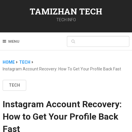
TAMIZHAN TECH
TECH INFO
MENU
HOME
TECH
Instagram Account Recovery: How To Get Your Profile Back Fast
TECH
Instagram Account Recovery:
How to Get Your Profile Back
Fast