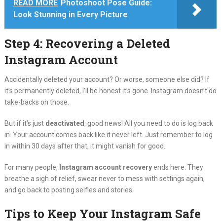
READ MORE
Photoshoot Pose Guide:
Look Stunning in Every Picture
Step 4: Recovering a Deleted
Instagram Account
Accidentally deleted your account? Or worse, someone else did? If
it’s permanently deleted, I’ll be honest it’s gone. Instagram doesn’t do
take-backs on those.
But if it’s just
deactivated
, good news! All you need to do is log back
in. Your account comes back like it never left. Just remember to log
in within 30 days after that, it might vanish for good.
For many people,
Instagram account recovery
ends here. They
breathe a sigh of relief, swear never to mess with settings again,
and go back to posting selfies and stories.
Tips to Keep Your Instagram Safe