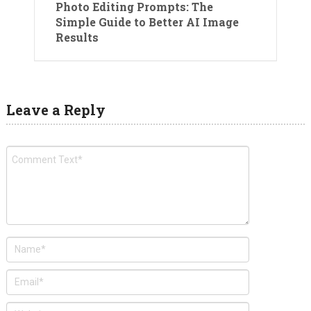
Photo Editing Prompts: The
Simple Guide to Better AI Image
Results
Leave a Reply