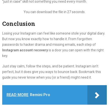
“just in case” skill not something you need every month.
You can download the file in 27 seconds.
Conclusion
Losing your Instagram can feel like someone stole your digital diary.
But now you know exactly how to handle it. From forgotten
passwords to hacker drama and missing emails, each step of
Instagram account recovery
is a door you can open with the right
key.
Just stay calm, follow the steps, and be patient. Instagram isn’t
perfect, but it does give you ways to bounce back. Bookmark this
guide you never know when you (or a friend) might need it.
READ MORE
Remini Pro