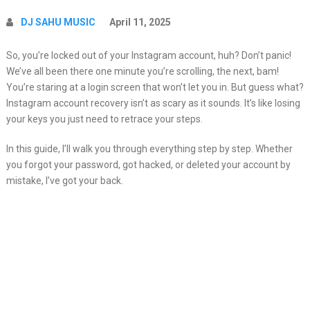
DJ SAHU MUSIC
April 11, 2025
So, you’re locked out of your Instagram account, huh? Don’t panic!
We’ve all been there one minute you’re scrolling, the next, bam!
You’re staring at a login screen that won’t let you in. But guess what?
Instagram account recovery isn’t as scary as it sounds. It’s like losing
your keys you just need to retrace your steps.
In this guide, I’ll walk you through everything step by step. Whether
you forgot your password, got hacked, or deleted your account by
mistake, I’ve got your back.