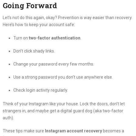
Going Forward
Let’s not do this again, okay? Prevention is way easier than recovery.
Here’s how to keep your account safe:
Turn on
two-factor authentication
.
Don’t click shady links.
Change your password every few months.
Use a strong password you don’t use anywhere else.
Check login activity regularly.
Think of your Instagram like your house. Lock the doors, don’t let
strangers in, and maybe get a digital guard dog (aka two-factor
auth).
These tips make sure
Instagram account recovery
becomes a