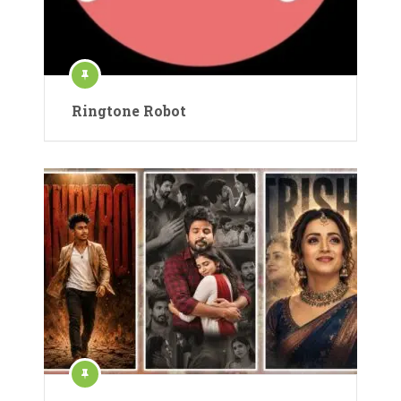
Ringtone Robot