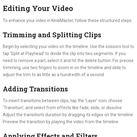
Editing Your Video
To enhance your video in KineMaster, follow these structured steps:
Trimming and Splitting Clips
Begin by selecting your video on the timeline. Use the scissors tool to
tap ‘Split at Playhead’ to divide the clip into two segments. If you
need to remove a part, select it and hit the delete button. For precise
trimming, use two fingers to zoom in on the timeline and slide to
adjust the trim to as little as a hundredth of a second.
Adding Transitions
To insert transitions between clips, tap the ‘Layer’ icon, choose
‘Transition’, and select from effects like fade, slide, or dissolve.
Adjust the transition’s duration by dragging its edges on the timeline.
Preview the transition by playing the video from the timeline.
Applying Effects and Filters