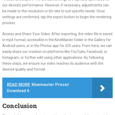
our device’s performance. However, if necessary, adjustments can
be made to the resolution or bit rate to suit specific needs. Once
settings are confirmed, tap the export button to begin the rendering
process.
Access and Share Your Video: After exporting, the video file is saved
in mp4 format, accessible in the KineMaster folder in the Gallery for
Android users, or in the Photos app for iOS users. From here, we can
easily share our creation on platforms like YouTube, Facebook, or
Instagram, or further edit using other applications. By following
these steps, we ensure our video reaches its audience with the
desired quality and format.
READ MORE
Kinemaster Preset
Download 6
Conclusion