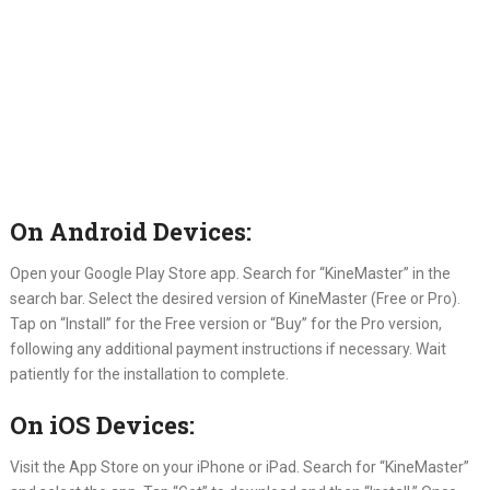
On Android Devices:
Open your Google Play Store app. Search for “KineMaster” in the
search bar. Select the desired version of KineMaster (Free or Pro).
Tap on “Install” for the Free version or “Buy” for the Pro version,
following any additional payment instructions if necessary. Wait
patiently for the installation to complete.
On iOS Devices:
Visit the App Store on your iPhone or iPad. Search for “KineMaster”