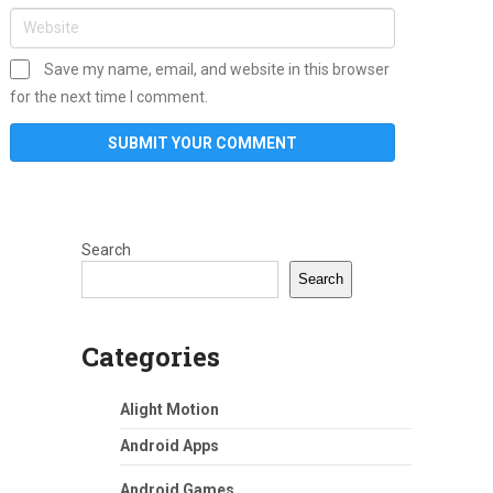
Save my name, email, and website in this browser
for the next time I comment.
Search
Search
Categories
Alight Motion
Android Apps
Android Games