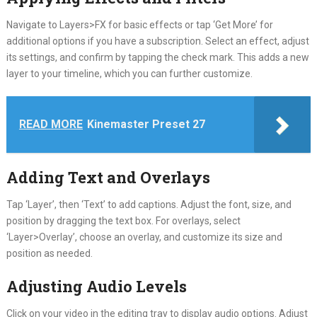
Navigate to Layers>FX for basic effects or tap ‘Get More’ for
additional options if you have a subscription. Select an effect, adjust
its settings, and confirm by tapping the check mark. This adds a new
layer to your timeline, which you can further customize.
READ MORE
Kinemaster Preset 27
Adding Text and Overlays
Tap ‘Layer’, then ‘Text’ to add captions. Adjust the font, size, and
position by dragging the text box. For overlays, select
‘Layer>Overlay’, choose an overlay, and customize its size and
position as needed.
Adjusting Audio Levels
Click on your video in the editing tray to display audio options. Adjust