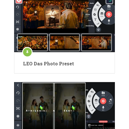
LEO Das Photo Preset