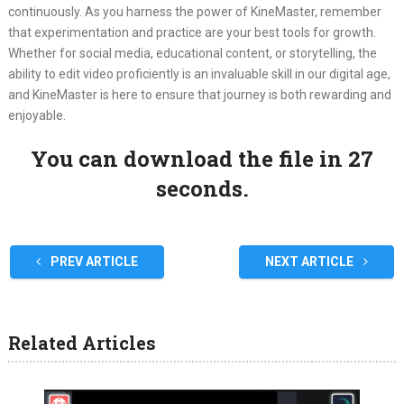
continuously. As you harness the power of KineMaster, remember
that experimentation and practice are your best tools for growth.
Whether for social media, educational content, or storytelling, the
ability to edit video proficiently is an invaluable skill in our digital age,
and KineMaster is here to ensure that journey is both rewarding and
enjoyable.
You can download the file in 27
seconds.
PREV ARTICLE
NEXT ARTICLE
Related Articles