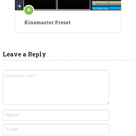
Kinemaster Preset
Leave a Reply