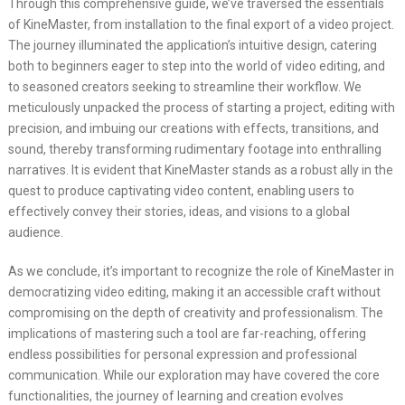
Through this comprehensive guide, we’ve traversed the essentials
of KineMaster, from installation to the final export of a video project.
The journey illuminated the application’s intuitive design, catering
both to beginners eager to step into the world of video editing, and
to seasoned creators seeking to streamline their workflow. We
meticulously unpacked the process of starting a project, editing with
precision, and imbuing our creations with effects, transitions, and
sound, thereby transforming rudimentary footage into enthralling
narratives. It is evident that KineMaster stands as a robust ally in the
quest to produce captivating video content, enabling users to
effectively convey their stories, ideas, and visions to a global
audience.
As we conclude, it’s important to recognize the role of KineMaster in
democratizing video editing, making it an accessible craft without
compromising on the depth of creativity and professionalism. The
implications of mastering such a tool are far-reaching, offering
endless possibilities for personal expression and professional
communication. While our exploration may have covered the core
functionalities, the journey of learning and creation evolves