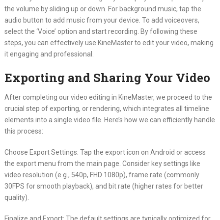
the volume by sliding up or down. For background music, tap the
audio button to add music from your device. To add voiceovers,
select the ‘Voice’ option and start recording. By following these
steps, you can effectively use KineMaster to edit your video, making
it engaging and professional.
Exporting and Sharing Your Video
After completing our video editing in KineMaster, we proceed to the
crucial step of exporting, or rendering, which integrates all timeline
elements into a single video file. Here’s how we can efficiently handle
this process:
Choose Export Settings: Tap the export icon on Android or access
the export menu from the main page. Consider key settings like
video resolution (e.g., 540p, FHD 1080p), frame rate (commonly
30FPS for smooth playback), and bit rate (higher rates for better
quality).
Finalize and Export: The default settings are typically optimized for