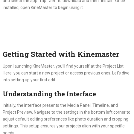
and select the app. Tap “Get” to download and then “Install.” Once
installed, open KineMaster to begin using it.
Getting Started with Kinemaster
Upon launching KineMaster, you’ll find yourself at the Project List.
Here, you can start a new project or access previous ones. Let’s dive
into setting up your first edit:
Understanding the Interface
Initially, the interface presents the Media Panel, Timeline, and
Project Preview. Navigate to the settings in the bottom left corner to
adjust default editing preferences like photo duration and cropping
settings. This setup ensures your projects align with your specific
needs.