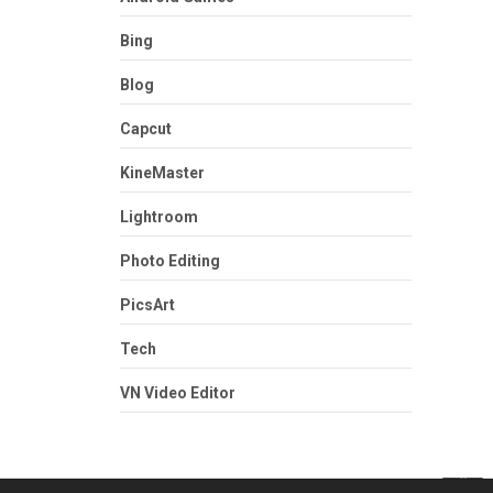
Bing
Blog
Capcut
KineMaster
Lightroom
Photo Editing
PicsArt
Tech
VN Video Editor