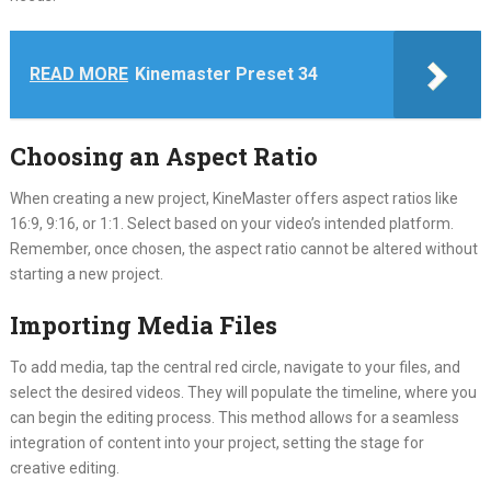
READ MORE
Kinemaster Preset 34
Choosing an Aspect Ratio
When creating a new project, KineMaster offers aspect ratios like
16:9, 9:16, or 1:1. Select based on your video’s intended platform.
Remember, once chosen, the aspect ratio cannot be altered without
starting a new project.
Importing Media Files
To add media, tap the central red circle, navigate to your files, and
select the desired videos. They will populate the timeline, where you
can begin the editing process. This method allows for a seamless
integration of content into your project, setting the stage for
creative editing.