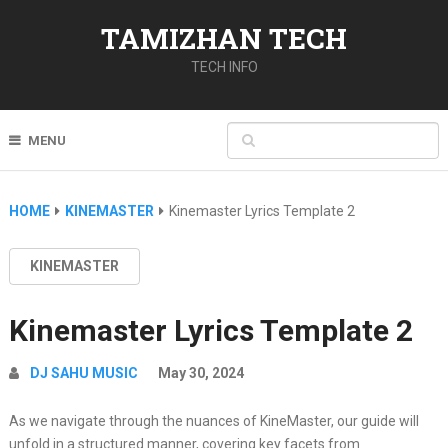
TAMIZHAN TECH
TECH INFO
MENU
HOME
KINEMASTER
Kinemaster Lyrics Template 2
KINEMASTER
Kinemaster Lyrics Template 2
DJ SAHU MUSIC
May 30, 2024
As we navigate through the nuances of KineMaster, our guide will
unfold in a structured manner, covering key facets from