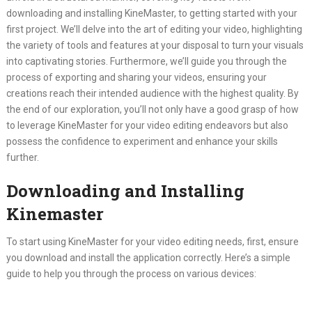
downloading and installing KineMaster, to getting started with your
first project. We’ll delve into the art of editing your video, highlighting
the variety of tools and features at your disposal to turn your visuals
into captivating stories. Furthermore, we’ll guide you through the
process of exporting and sharing your videos, ensuring your
creations reach their intended audience with the highest quality. By
the end of our exploration, you’ll not only have a good grasp of how
to leverage KineMaster for your video editing endeavors but also
possess the confidence to experiment and enhance your skills
further.
Downloading and Installing
Kinemaster
To start using KineMaster for your video editing needs, first, ensure
you download and install the application correctly. Here’s a simple
guide to help you through the process on various devices: