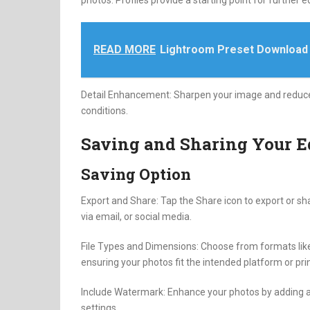
photos. Profiles provide a starting point for further ed
READ MORE
Lightroom Preset Download
Detail Enhancement: Sharpen your image and reduce no
conditions.
Saving and Sharing Your E
Saving Option
Export and Share: Tap the Share icon to export or sha
via email, or social media.
File Types and Dimensions: Choose from formats like
ensuring your photos fit the intended platform or prin
Include Watermark: Enhance your photos by adding a 
settings.