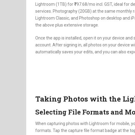
Lightroom (1TB) for ₹797.68/mo incl. GST, ideal for 
services. Photography (20GB) at the same monthly ra
Lightroom Classic, and Photoshop on desktop and iPa
the above plus extensive storage.
Once the app is installed, open it on your device and 
account. After signing in, all photos on your device w
automatically saves your edits, and you can also expo
Taking Photos with the Li
Selecting File Formats and M
When capturing photos with Lightroom for mobile, y
formats. Tap the capture file format badge at the top