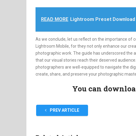
READ MORE
Lightroom Preset Download
As we conclude, let us reflect on the importance of 
Lightroom Mobile, for they not only enhance our creat
photographic work. The guide has underscored the app’
that our visual stories reach their deserved audienc
photographers are well-equipped to navigate the digi
create, share, and preserve your photographic maste
You can download 
PREV ARTICLE