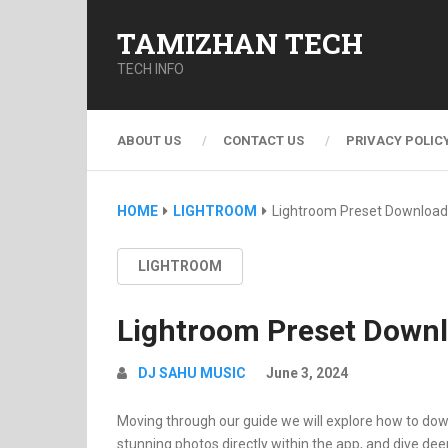
TAMIZHAN TECH
TECH INFO
ABOUT US
CONTACT US
PRIVACY POLIC
HOME
LIGHTROOM
Lightroom Preset Download
LIGHTROOM
Lightroom Preset Down
DJ SAHU MUSIC
June 3, 2024
Moving through our guide we will explore how to dow
stunning photos directly within the app, and dive dee