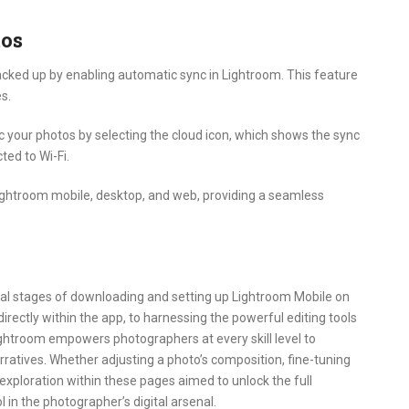
tos
cked up by enabling automatic sync in Lightroom. This feature
s.
c your photos by selecting the cloud icon, which shows the sync
ted to Wi-Fi.
ghtroom mobile, desktop, and web, providing a seamless
tial stages of downloading and setting up Lightroom Mobile on
irectly within the app, to harnessing the powerful editing tools
ightroom empowers photographers at every skill level to
rratives. Whether adjusting a photo’s composition, fine-tuning
 exploration within these pages aimed to unlock the full
 in the photographer’s digital arsenal.