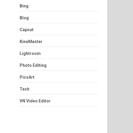
Bing
Blog
Capcut
KineMaster
Lightroom
Photo Editing
PicsArt
Tech
VN Video Editor