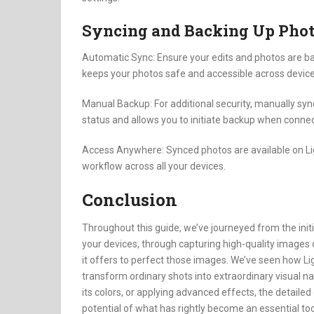
Syncing and Backing Up Pho
Automatic Sync: Ensure your edits and photos are ba
keeps your photos safe and accessible across device
Manual Backup: For additional security, manually syn
status and allows you to initiate backup when connec
Access Anywhere: Synced photos are available on Li
workflow across all your devices.
Conclusion
Throughout this guide, we’ve journeyed from the ini
your devices, through capturing high-quality images d
it offers to perfect those images. We’ve seen how L
transform ordinary shots into extraordinary visual na
its colors, or applying advanced effects, the detailed
potential of what has rightly become an essential tool