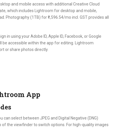
desktop and mobile access with additional Creative Cloud
te, which includes Lightroom for desktop and mobile,
d. Photography (1TB) for ₹1,596.54/mo incl. GST provides all
sign in using your Adobe ID, Apple ID, Facebook, or Google
ill be accessible within the app for editing. Lightroom
rt or share photos directly.
ghtroom App
odes
ou can select between JPEG and Digital Negative (DNG)
 of the viewfinder to switch options. For high-quality images