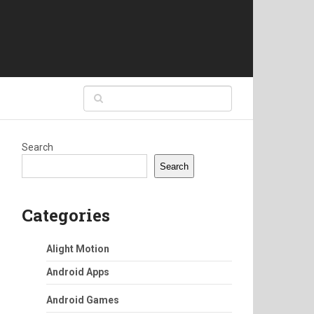
Search
Search
Categories
Alight Motion
Android Apps
Android Games