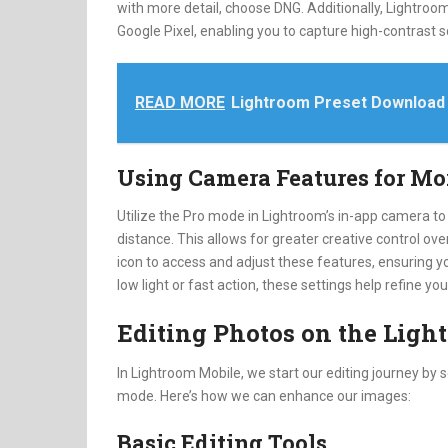
with more detail, choose DNG. Additionally, Lightro
Google Pixel, enabling you to capture high-contrast 
READ MORE
Lightroom Preset Download
Using Camera Features for Mo
Utilize the Pro mode in Lightroom’s in-app camera to
distance. This allows for greater creative control ove
icon to access and adjust these features, ensuring y
low light or fast action, these settings help refine yo
Editing Photos on the Lig
In Lightroom Mobile, we start our editing journey by s
mode. Here’s how we can enhance our images:
Basic Editing Tools