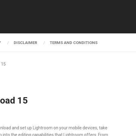
Y
DISCLAIMER
TERMS AND CONDITIONS
 15
load 15
nload and set up Lightroom on your mobile devices, take
p into the editing capabilities that Lightroom offers. From