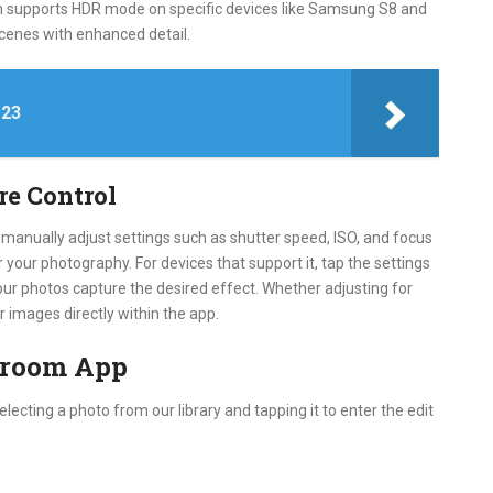
om supports HDR mode on specific devices like Samsung S8 and
scenes with enhanced detail.
 23
re Control
 manually adjust settings such as shutter speed, ISO, and focus
r your photography. For devices that support it, tap the settings
our photos capture the desired effect. Whether adjusting for
ur images directly within the app.
htroom App
electing a photo from our library and tapping it to enter the edit