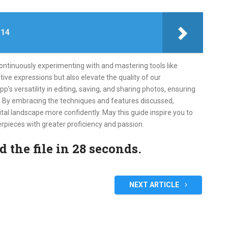
 14
continuously experimenting with and mastering tools like
ive expressions but also elevate the quality of our
s versatility in editing, saving, and sharing photos, ensuring
e. By embracing the techniques and features discussed,
tal landscape more confidently. May this guide inspire you to
rpieces with greater proficiency and passion.
the file in 27 seconds.
NEXT ARTICLE