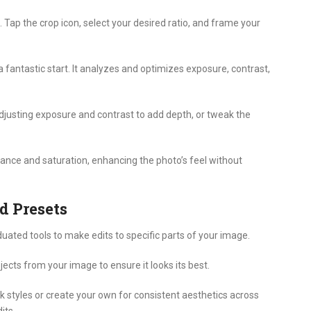
. Tap the crop icon, select your desired ratio, and frame your
 fantastic start. It analyzes and optimizes exposure, contrast,
djusting exposure and contrast to add depth, or tweak the
brance and saturation, enhancing the photo’s feel without
d Presets
uated tools to make edits to specific parts of your image.
cts from your image to ensure it looks its best.
ck styles or create your own for consistent aesthetics across