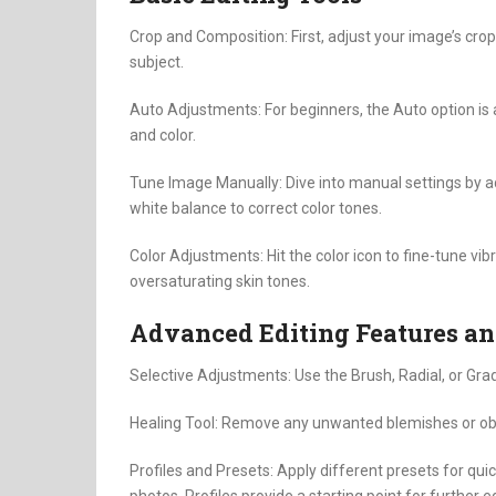
Crop and Composition: First, adjust your image’s crop
subject.
Auto Adjustments: For beginners, the Auto option is a
and color.
Tune Image Manually: Dive into manual settings by a
white balance to correct color tones.
Color Adjustments: Hit the color icon to fine-tune vi
oversaturating skin tones.
Advanced Editing Features an
Selective Adjustments: Use the Brush, Radial, or Grad
Healing Tool: Remove any unwanted blemishes or obje
Profiles and Presets: Apply different presets for qui