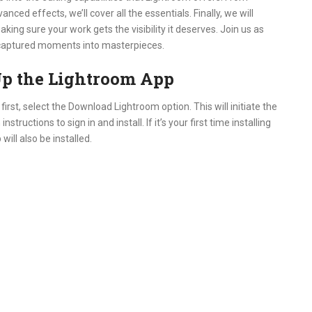
ced effects, we’ll cover all the essentials. Finally, we will
ing sure your work gets the visibility it deserves. Join us as
ur captured moments into masterpieces.
p the Lightroom App
irst, select the Download Lightroom option. This will initiate the
ructions to sign in and install. If it’s your first time installing
ill also be installed.