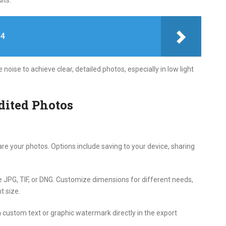
its.
 4
ise to achieve clear, detailed photos, especially in low light
dited Photos
re your photos. Options include saving to your device, sharing
 JPG, TIF, or DNG. Customize dimensions for different needs,
t size.
custom text or graphic watermark directly in the export