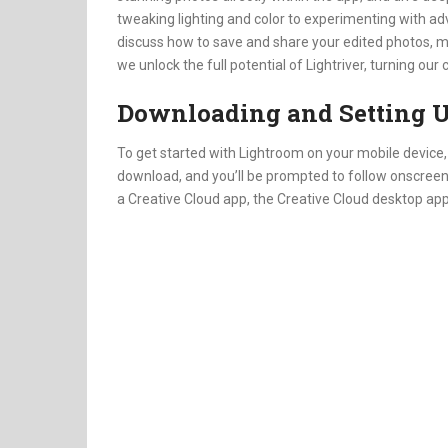
tweaking lighting and color to experimenting with advan
discuss how to save and share your edited photos, mak
we unlock the full potential of Lightriver, turning o
Downloading and Setting U
To get started with Lightroom on your mobile device, f
download, and you’ll be prompted to follow onscreen inst
a Creative Cloud app, the Creative Cloud desktop app w