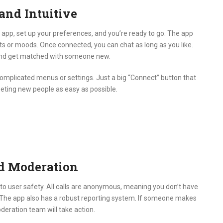
and Intuitive
app, set up your preferences, and you’re ready to go.
The app
ts or moods.
Once connected, you can chat as long as you like.
ll and get matched with someone new.
omplicated menus or settings.
Just a big “Connect” button that
eting new people as easy as possible.
nd Moderation
to user safety.
All calls are anonymous, meaning you don’t have
The app also has a robust reporting system.
If someone makes
eration team will take action.