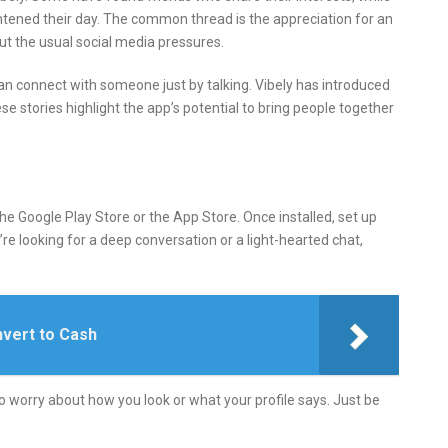
tened their day.
The common thread is the appreciation for an
ut the usual social media pressures.
an connect with someone just by talking.
Vibely has introduced
se stories highlight the app’s potential to bring people together
he Google Play Store or the App Store.
Once installed, set up
re looking for a deep conversation or a light-hearted chat,
vert to Cash
o worry about how you look or what your profile says.
Just be