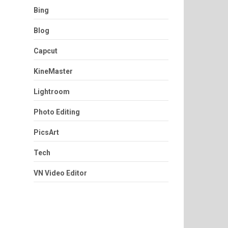
Bing
Blog
Capcut
KineMaster
Lightroom
Photo Editing
PicsArt
Tech
VN Video Editor