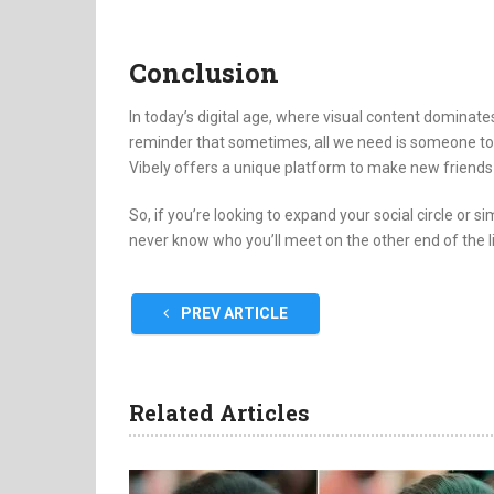
Conclusion
In today’s digital age, where visual content dominat
reminder that sometimes, all we need is someone to 
Vibely offers a unique platform to make new friends a
So, if you’re looking to expand your social circle or s
never know who you’ll meet on the other end of the l
PREV ARTICLE
Related Articles