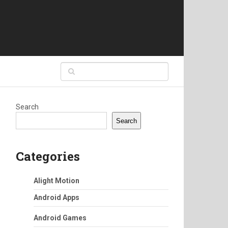
Search
Search
Categories
Alight Motion
Android Apps
Android Games