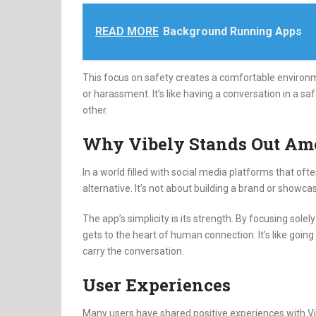
READ MORE
Background Running Apps
This focus on safety creates a comfortable enviro
or harassment.
It’s like having a conversation in a 
other.
Why Vibely Stands Out Am
In a world filled with social media platforms that ofte
alternative.
It’s not about building a brand or showcas
The app’s simplicity is its strength.
By focusing solely 
gets to the heart of human connection.
It’s like go
carry the conversation.
User Experiences
Many users have shared positive experiences with Vi