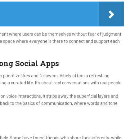
nment where users can be themselves without fear of judgment
safe space where everyone is there to connect and support each
ong Social Apps
n prioritize likes and followers, Vibely offers a refreshing
ing a curated life.
It’s about real conversations with real people.
on voice interactions, it strips away the superficial layers and
ing back to the basics of communication, where words and tone
bely.
Some have found friends who share their interests, while