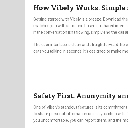
How Vibely Works: Simple 
Getting started with Vibely is a breeze.
Download the 
matches you with someone based on shared interes
If the conversation isn’t flowing, simply end the ca
The user interface is clean and straightforward.
No c
gets you talking in seconds.
It’s designed to make me
Safety First: Anonymity a
One of Vibely’s standout features is its commitment 
to share personal information unless you choose to.
you uncomfortable, you can report them, and the mod