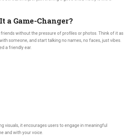
 It a Game-Changer?
friends without the pressure of profiles or photos.
Think of it as
ith someone, and start talking no names, no faces, just vibes.
d a friendly ear.
g visuals, it encourages users to engage in meaningful
time and with your voice.