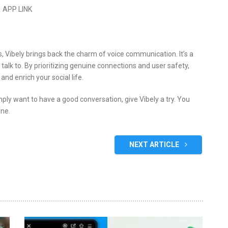
​APP LINK
es, Vibely brings back the charm of voice communication.
It’s a
talk to.
By prioritizing genuine connections and user safety,
nd enrich your social life.
imply want to have a good conversation, give Vibely a try.
You
ine.
NEXT ARTICLE