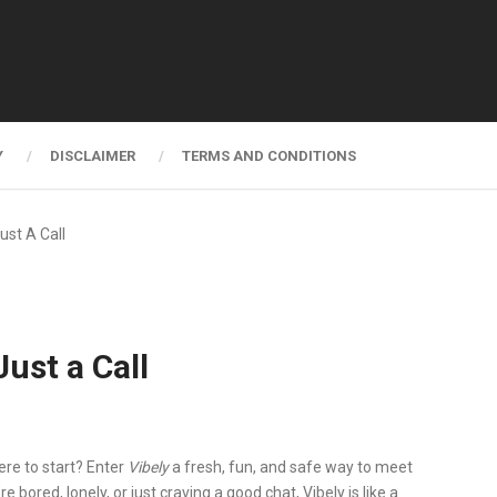
Y
DISCLAIMER
TERMS AND CONDITIONS
ust A Call
ust a Call
ere to start?
Enter
Vibely
a fresh, fun, and safe way to meet
e bored, lonely, or just craving a good chat, Vibely is like a