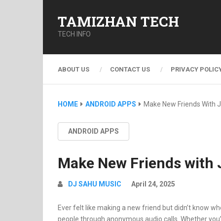
TAMIZHAN TECH
TECH INFO
ABOUT US
CONTACT US
PRIVACY POLIC
HOME
ANDROID APPS
Make New Friends With J
ANDROID APPS
Make New Friends with J
DJ SAHU MUSIC
April 24, 2025
Ever felt like making a new friend but didn’t know wh
people through anonymous audio calls.
Whether you’r