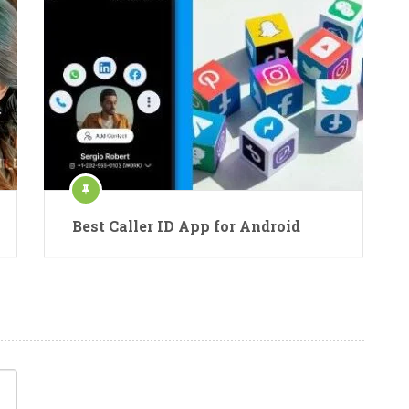
Best Caller ID App for Android