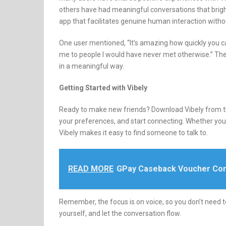
others have had meaningful conversations that brigh
app that facilitates genuine human interaction witho
One user mentioned, “It’s amazing how quickly you c
me to people I would have never met otherwise.”
The
in a meaningful way.
Getting Started with Vibely
Ready to make new friends?
Download Vibely from t
your preferences, and start connecting.
Whether you’
Vibely makes it easy to find someone to talk to.
READ MORE
GPay Caseback Voucher Con
Remember, the focus is on voice, so you don’t need t
yourself, and let the conversation flow.