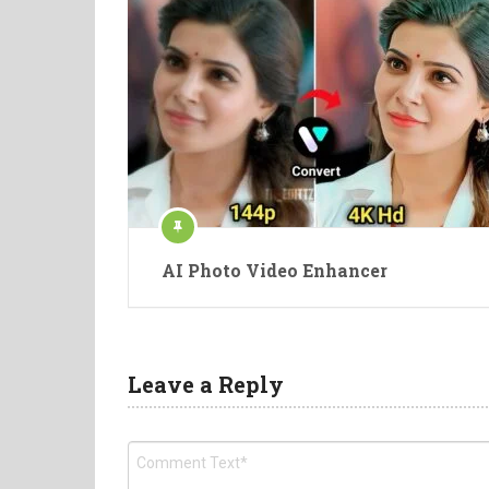
AI Photo Video Enhancer
Leave a Reply