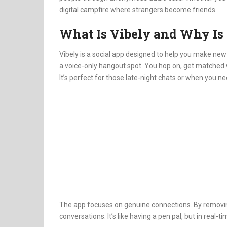
digital campfire where strangers become friends.
What Is Vibely and Why Is
Vibely is a social app designed to help you make new 
a voice-only hangout spot.
You hop on, get matched w
It’s perfect for those late-night chats or when you nee
The app focuses on genuine connections.
By removin
conversations.
It’s like having a pen pal, but in real-