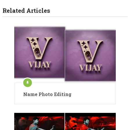
Related Articles
Name Photo Editing