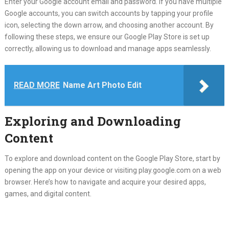
Enter your Google account email and password. If you have multiple
Google accounts, you can switch accounts by tapping your profile
icon, selecting the down arrow, and choosing another account. By
following these steps, we ensure our Google Play Store is set up
correctly, allowing us to download and manage apps seamlessly.
READ MORE
Name Art Photo Edit
Exploring and Downloading
Content
To explore and download content on the Google Play Store, start by
opening the app on your device or visiting play.google.com on a web
browser. Here’s how to navigate and acquire your desired apps,
games, and digital content.