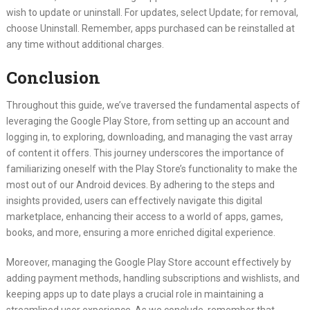
wish to update or uninstall. For updates, select Update; for removal,
choose Uninstall. Remember, apps purchased can be reinstalled at
any time without additional charges.
Conclusion
Throughout this guide, we’ve traversed the fundamental aspects of
leveraging the Google Play Store, from setting up an account and
logging in, to exploring, downloading, and managing the vast array
of content it offers. This journey underscores the importance of
familiarizing oneself with the Play Store’s functionality to make the
most out of our Android devices. By adhering to the steps and
insights provided, users can effectively navigate this digital
marketplace, enhancing their access to a world of apps, games,
books, and more, ensuring a more enriched digital experience.
Moreover, managing the Google Play Store account effectively by
adding payment methods, handling subscriptions and wishlists, and
keeping apps up to date plays a crucial role in maintaining a