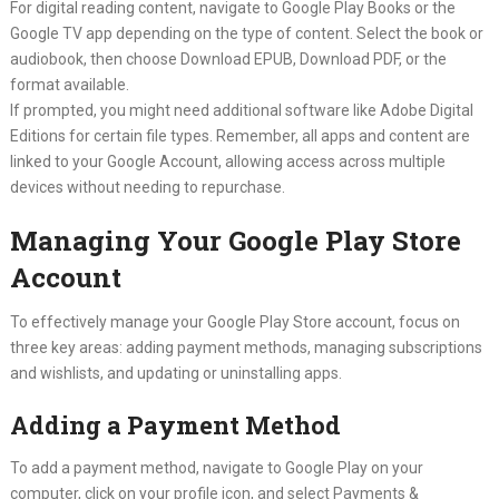
For digital reading content, navigate to Google Play Books or the
Google TV app depending on the type of content. Select the book or
audiobook, then choose Download EPUB, Download PDF, or the
format available.
If prompted, you might need additional software like Adobe Digital
Editions for certain file types. Remember, all apps and content are
linked to your Google Account, allowing access across multiple
devices without needing to repurchase.
Managing Your Google Play Store
Account
To effectively manage your Google Play Store account, focus on
three key areas: adding payment methods, managing subscriptions
and wishlists, and updating or uninstalling apps.
Adding a Payment Method
To add a payment method, navigate to Google Play on your
computer, click on your profile icon, and select Payments &