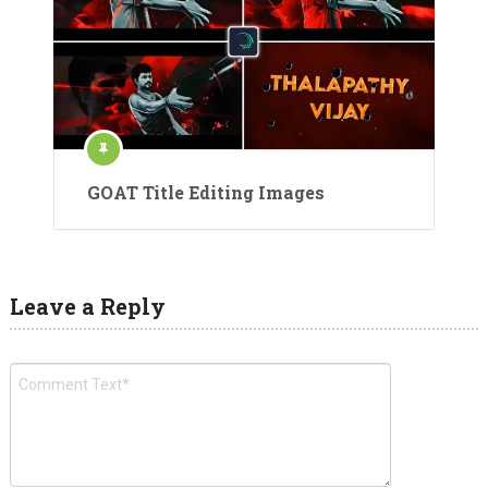
GOAT Title Editing Images
Leave a Reply