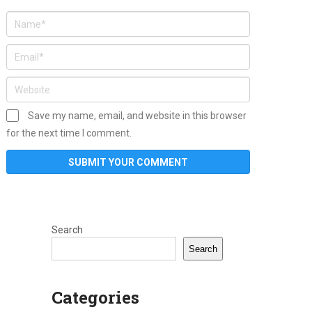
Save my name, email, and website in this browser
for the next time I comment.
Search
Search
Categories