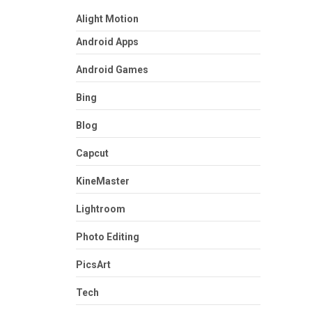
Alight Motion
Android Apps
Android Games
Bing
Blog
Capcut
KineMaster
Lightroom
Photo Editing
PicsArt
Tech