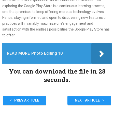
streamlined user experience. As we conclude, remember that
exploring the Google Play Store is a continuous learning process,
one that promises to keep offering more as technology evolves.
Hence, staying informed and open to discovering new features or
practices will invariably maximize one’s engagement and
satisfaction with the endless possibilities the Google Play Store has
to offer.
READ MORE
Photo Editing 10
You can download the file in 27
seconds.
PREV ARTICLE
NEXT ARTICLE