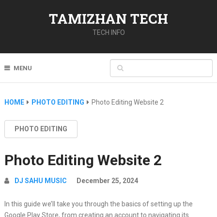
TAMIZHAN TECH
TECH INFO
MENU
HOME
PHOTO EDITING
Photo Editing Website 2
PHOTO EDITING
Photo Editing Website 2
DJ SAHU MUSIC
December 25, 2024
In this guide we’ll take you through the basics of setting up the
Google Play Store, from creating an account to navigating its