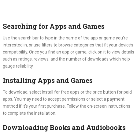
Searching for Apps and Games
Use the search bar to type in the name of the app or game you’re
interested in, or use filters to browse categories that fit your device’s
compatibility. Once you find an app or game, click on it to view details
such as ratings, reviews, and the number of downloads which help
gauge reliability.
Installing Apps and Games
To download, select Install for free apps or the price button for paid
apps. You may need to accept permissions or select a payment
method if it’s your first purchase. Follow the on-screen instructions
to complete the installation.
Downloading Books and Audiobooks