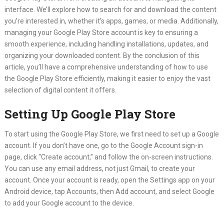
interface. We’ll explore how to search for and download the content
you’re interested in, whether it’s apps, games, or media. Additionally,
managing your Google Play Store account is key to ensuring a
smooth experience, including handling installations, updates, and
organizing your downloaded content. By the conclusion of this
article, you’ll have a comprehensive understanding of how to use
the Google Play Store efficiently, making it easier to enjoy the vast
selection of digital content it offers.
Setting Up Google Play Store
To start using the Google Play Store, we first need to set up a Google
account. If you don’t have one, go to the Google Account sign-in
page, click “Create account,” and follow the on-screen instructions.
You can use any email address, not just Gmail, to create your
account. Once your account is ready, open the Settings app on your
Android device, tap Accounts, then Add account, and select Google
to add your Google account to the device.