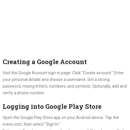
Creating a Google Account
Visit the Google Account sign-in page. Click “Create account.” Enter
your personal details and choose a username. Set a strong
password, mixing letters, numbers, and symbols. Optionally, add and
verify a phone number.
Logging into Google Play Store
Open the Google Play Store app on your Android device. Tap the
menu icon, then select “Sign In.”