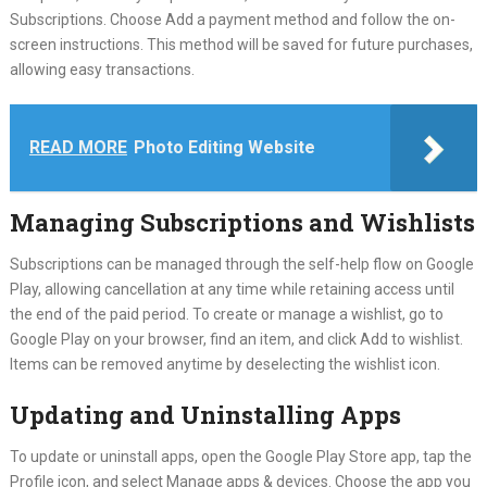
Subscriptions. Choose Add a payment method and follow the on-
screen instructions. This method will be saved for future purchases,
allowing easy transactions.
READ MORE
Photo Editing Website
Managing Subscriptions and Wishlists
Subscriptions can be managed through the self-help flow on Google
Play, allowing cancellation at any time while retaining access until
the end of the paid period. To create or manage a wishlist, go to
Google Play on your browser, find an item, and click Add to wishlist.
Items can be removed anytime by deselecting the wishlist icon.
Updating and Uninstalling Apps
To update or uninstall apps, open the Google Play Store app, tap the
Profile icon, and select Manage apps & devices. Choose the app you