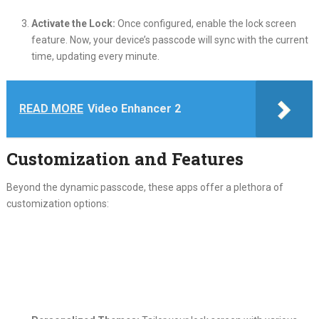
Activate the Lock:
Once configured, enable the lock screen
feature. Now, your device’s passcode will sync with the current
time, updating every minute.
READ MORE
Video Enhancer 2
Customization and Features
Beyond the dynamic passcode, these apps offer a plethora of
customization options: