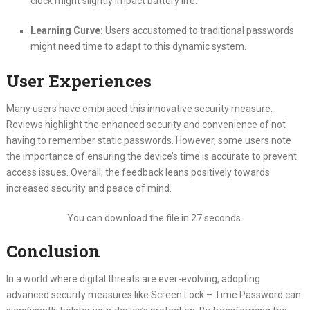
clock might slightly impact battery life.
Learning Curve:
Users accustomed to traditional passwords
might need time to adapt to this dynamic system.
User Experiences
Many users have embraced this innovative security measure.
Reviews highlight the enhanced security and convenience of not
having to remember static passwords. However, some users note
the importance of ensuring the device’s time is accurate to prevent
access issues. Overall, the feedback leans positively towards
increased security and peace of mind.
You can download the file in 27 seconds.
Conclusion
In a world where digital threats are ever-evolving, adopting
advanced security measures like Screen Lock – Time Password can