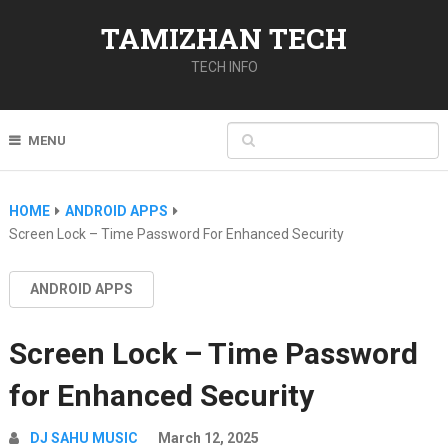
TAMIZHAN TECH
TECH INFO
MENU
HOME
ANDROID APPS
Screen Lock – Time Password For Enhanced Security
ANDROID APPS
Screen Lock – Time Password
for Enhanced Security
DJ SAHU MUSIC
March 12, 2025