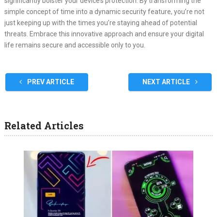
significantly bolster your device’s protection. By transforming the
simple concept of time into a dynamic security feature, you’re not
just keeping up with the times you’re staying ahead of potential
threats. Embrace this innovative approach and ensure your digital
life remains secure and accessible only to you.
PREV ARTICLE
NEXT ARTICLE
Related Articles