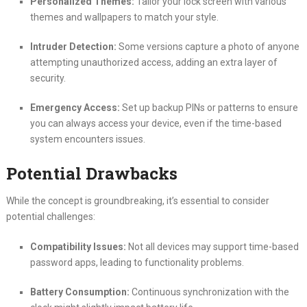
Personalized Themes:
Tailor your lock screen with various
themes and wallpapers to match your style.
Intruder Detection:
Some versions capture a photo of anyone
attempting unauthorized access, adding an extra layer of
security.
Emergency Access:
Set up backup PINs or patterns to ensure
you can always access your device, even if the time-based
system encounters issues.
Potential Drawbacks
While the concept is groundbreaking, it’s essential to consider
potential challenges:
Compatibility Issues:
Not all devices may support time-based
password apps, leading to functionality problems.
Battery Consumption:
Continuous synchronization with the