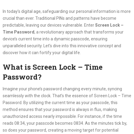
In today’s digital age, safeguarding our personal information is more
crucial than ever. Traditional PINs and patterns have become
predictable, leaving our devices vulnerable. Enter
Screen Lock –
Time Password
, a revolutionary approach that transforms your
device’s current time into a dynamic passcode, ensuring
unparalleled security. Let’s dive into this innovative concept and
discover how it can fortify your digital life.
What is Screen Lock – Time
Password?
Imagine your phone’s password changing every minute, syncing
seamlessly with the clock. That’s the essence of Screen Lock – Time
Password. By utilizing the current time as your passcode, this
method ensures that your password is always in flux, making
unauthorized access nearly impossible. For instance, if the time
reads 08:34, your passcode becomes 0834. As the minutes tick by,
so does your password, creating a moving target for potential