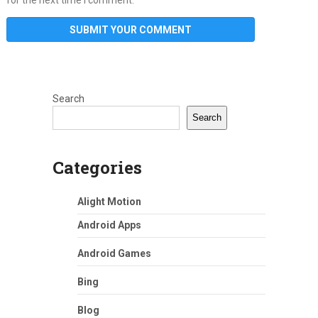
Search
Search
Categories
Alight Motion
Android Apps
Android Games
Bing
Blog