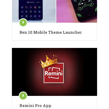
Ben 10 Mobile Theme Launcher
Remini Pro App