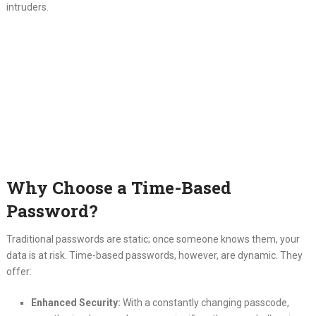
intruders.
Why Choose a Time-Based
Password?
Traditional passwords are static; once someone knows them, your
data is at risk. Time-based passwords, however, are dynamic. They
offer:
Enhanced Security:
With a constantly changing passcode,