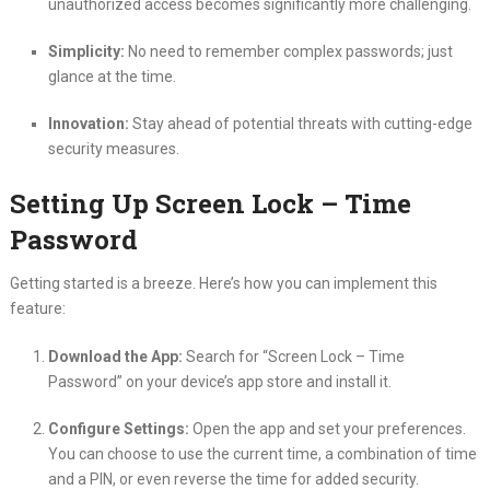
unauthorized access becomes significantly more challenging.
Simplicity:
No need to remember complex passwords; just
glance at the time.
Innovation:
Stay ahead of potential threats with cutting-edge
security measures.
Setting Up Screen Lock – Time
Password
Getting started is a breeze. Here’s how you can implement this
feature:
Download the App:
Search for “Screen Lock – Time
Password” on your device’s app store and install it.
Configure Settings:
Open the app and set your preferences.
You can choose to use the current time, a combination of time
and a PIN, or even reverse the time for added security.