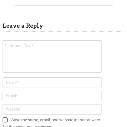
Leave a Reply
Save my name, email, and website in this browser
for the next time I comment.