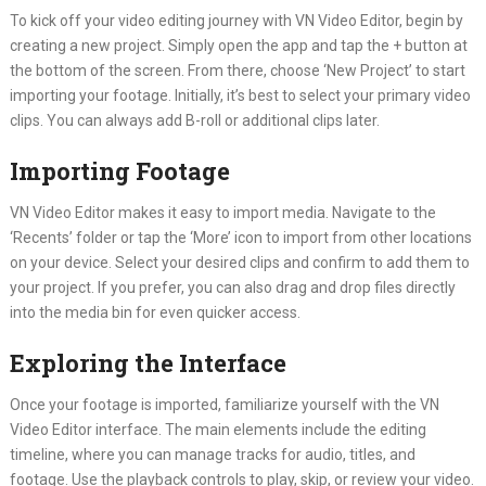
To kick off your video editing journey with VN Video Editor, begin by
creating a new project. Simply open the app and tap the + button at
the bottom of the screen. From there, choose ‘New Project’ to start
importing your footage. Initially, it’s best to select your primary video
clips. You can always add B-roll or additional clips later.
Importing Footage
VN Video Editor makes it easy to import media. Navigate to the
‘Recents’ folder or tap the ‘More’ icon to import from other locations
on your device. Select your desired clips and confirm to add them to
your project. If you prefer, you can also drag and drop files directly
into the media bin for even quicker access.
Exploring the Interface
Once your footage is imported, familiarize yourself with the VN
Video Editor interface. The main elements include the editing
timeline, where you can manage tracks for audio, titles, and
footage. Use the playback controls to play, skip, or review your video.