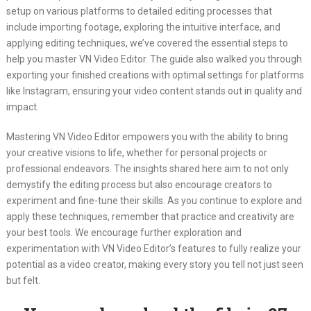
setup on various platforms to detailed editing processes that
include importing footage, exploring the intuitive interface, and
applying editing techniques, we’ve covered the essential steps to
help you master VN Video Editor. The guide also walked you through
exporting your finished creations with optimal settings for platforms
like Instagram, ensuring your video content stands out in quality and
impact.
Mastering VN Video Editor empowers you with the ability to bring
your creative visions to life, whether for personal projects or
professional endeavors. The insights shared here aim to not only
demystify the editing process but also encourage creators to
experiment and fine-tune their skills. As you continue to explore and
apply these techniques, remember that practice and creativity are
your best tools. We encourage further exploration and
experimentation with VN Video Editor’s features to fully realize your
potential as a video creator, making every story you tell not just seen
but felt.