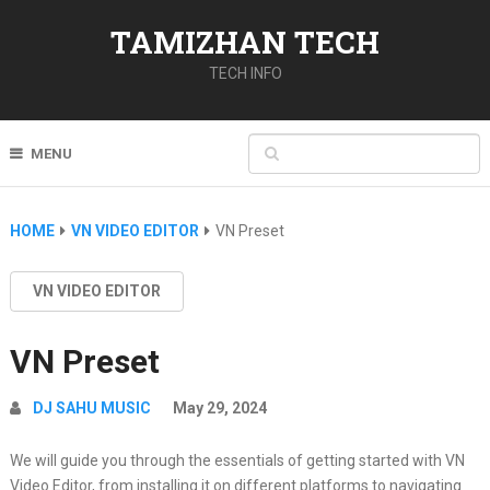
TAMIZHAN TECH
TECH INFO
MENU
HOME
VN VIDEO EDITOR
VN Preset
VN VIDEO EDITOR
VN Preset
DJ SAHU MUSIC
May 29, 2024
We will guide you through the essentials of getting started with VN
Video Editor, from installing it on different platforms to navigating