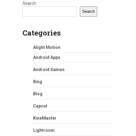
Search
Search
Categories
Alight Motion
Android Apps
Android Games
Bing
Blog
Capcut
KineMaster
Lightroom