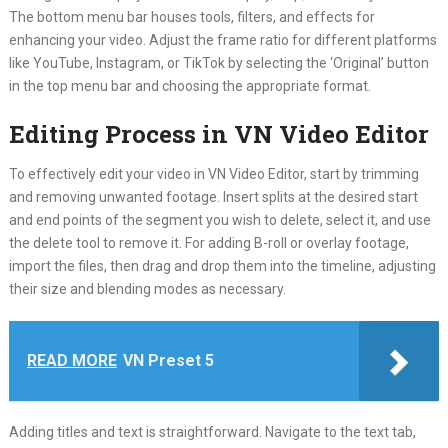
The bottom menu bar houses tools, filters, and effects for
enhancing your video. Adjust the frame ratio for different platforms
like YouTube, Instagram, or TikTok by selecting the ‘Original’ button
in the top menu bar and choosing the appropriate format.
Editing Process in VN Video Editor
To effectively edit your video in VN Video Editor, start by trimming
and removing unwanted footage. Insert splits at the desired start
and end points of the segment you wish to delete, select it, and use
the delete tool to remove it. For adding B-roll or overlay footage,
import the files, then drag and drop them into the timeline, adjusting
their size and blending modes as necessary.
READ MORE
VN Preset 5
Adding titles and text is straightforward. Navigate to the text tab,