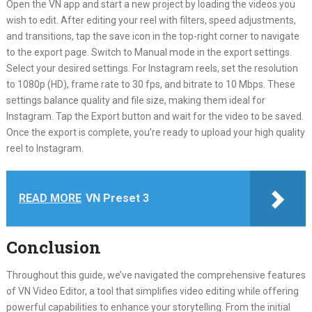
Open the VN app and start a new project by loading the videos you
wish to edit. After editing your reel with filters, speed adjustments,
and transitions, tap the save icon in the top-right corner to navigate
to the export page. Switch to Manual mode in the export settings.
Select your desired settings. For Instagram reels, set the resolution
to 1080p (HD), frame rate to 30 fps, and bitrate to 10 Mbps. These
settings balance quality and file size, making them ideal for
Instagram. Tap the Export button and wait for the video to be saved.
Once the export is complete, you’re ready to upload your high quality
reel to Instagram.
READ MORE
VN Preset 3
Conclusion
Throughout this guide, we’ve navigated the comprehensive features
of VN Video Editor, a tool that simplifies video editing while offering
powerful capabilities to enhance your storytelling. From the initial