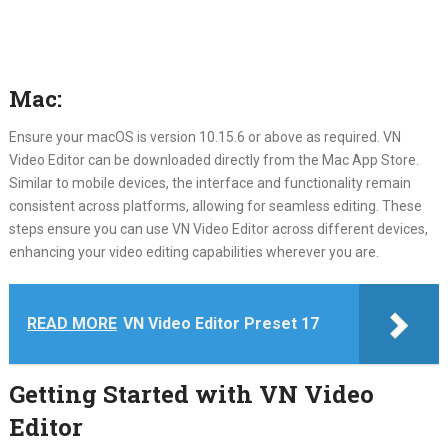
Mac:
Ensure your macOS is version 10.15.6 or above as required. VN
Video Editor can be downloaded directly from the Mac App Store.
Similar to mobile devices, the interface and functionality remain
consistent across platforms, allowing for seamless editing. These
steps ensure you can use VN Video Editor across different devices,
enhancing your video editing capabilities wherever you are.
READ MORE
VN Video Editor Preset 17
Getting Started with VN Video
Editor