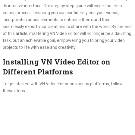
its intuitive interface. Our step by step guide will cover the entire
editing process, ensuring you can confidently edit your videos,
incorporate various elements to enhance them, and then
seamlessly export your creations to share with the world. By the end
of this article, mastering VN Video Editor will no longer be a daunting
task, but an achievable goal, empowering you to bring your video
projects to life with ease and creativity.
Installing VN Video Editor on
Different Platforms
To get started with VN Video Editor on various platforms, follow
these steps: