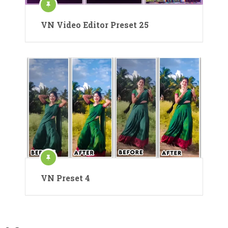
VN Video Editor Preset 25
VN Preset 4