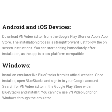
Android and iOS Devices:
Download VN Video Editor from the Google Play Store or Apple App
Store. The installation process is straightforward just follow the on
screen instructions. You can start editing immediately after
installation, as the app is cross-platform compatible.
Windows:
Install an emulator like BlueStacks from its official website. Once
installed, open BlueStacks and sign in to your Google account.
Search for VN Video Editor in the Google Play Store within
BlueStacks and install it. You can now use VN Video Editor on
Windows through the emulator.