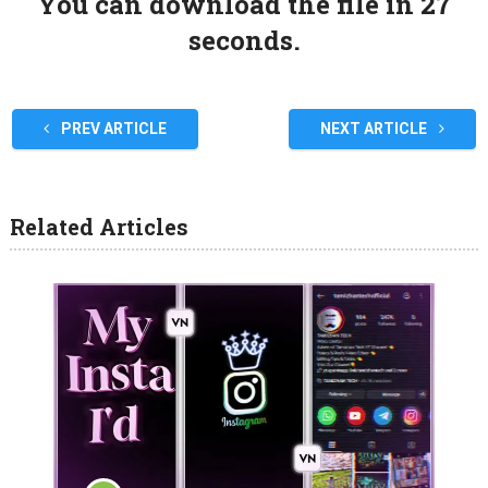
You can download the file in 27
seconds.
PREV ARTICLE
NEXT ARTICLE
Related Articles