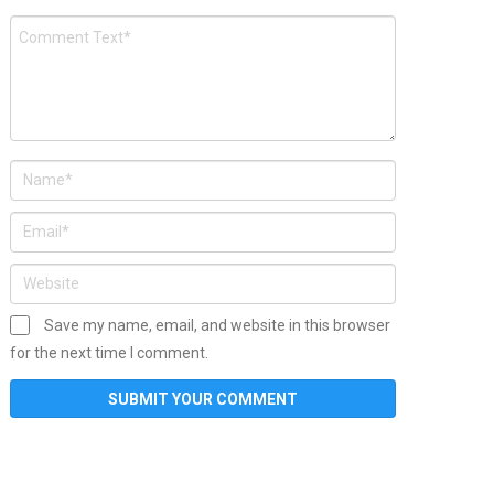
Save my name, email, and website in this browser
for the next time I comment.