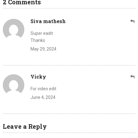
2 Comments
Siva mathesh
Super eadit
Thanks
May 29, 2024
Vicky
For video edit
June 4, 2024
Leave a Reply