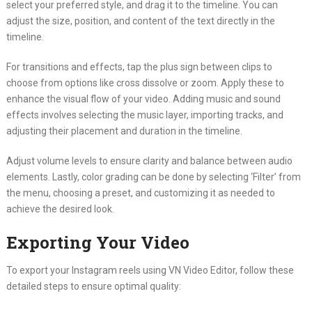
select your preferred style, and drag it to the timeline. You can
adjust the size, position, and content of the text directly in the
timeline.
For transitions and effects, tap the plus sign between clips to
choose from options like cross dissolve or zoom. Apply these to
enhance the visual flow of your video. Adding music and sound
effects involves selecting the music layer, importing tracks, and
adjusting their placement and duration in the timeline.
Adjust volume levels to ensure clarity and balance between audio
elements. Lastly, color grading can be done by selecting ‘Filter’ from
the menu, choosing a preset, and customizing it as needed to
achieve the desired look.
Exporting Your Video
To export your Instagram reels using VN Video Editor, follow these
detailed steps to ensure optimal quality: