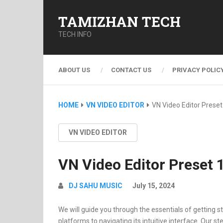
TAMIZHAN TECH
TECH INFO
ABOUT US
CONTACT US
PRIVACY POLIC
HOME
VN VIDEO EDITOR
VN Video Editor Preset
VN VIDEO EDITOR
VN Video Editor Preset 
DJ SAHU MUSIC
July 15, 2024
We will guide you through the essentials of getting st
platforms to navigating its intuitive interface. Our st