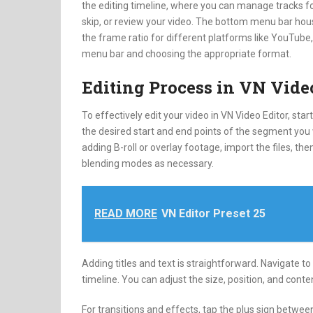
the editing timeline, where you can manage tracks for
skip, or review your video. The bottom menu bar house
the frame ratio for different platforms like YouTube, 
menu bar and choosing the appropriate format.
Editing Process in VN Vide
To effectively edit your video in VN Video Editor, st
the desired start and end points of the segment you wi
adding B-roll or overlay footage, import the files, th
blending modes as necessary.
READ MORE
VN Editor Preset 25
Adding titles and text is straightforward. Navigate to 
timeline. You can adjust the size, position, and content
For transitions and effects, tap the plus sign betwee