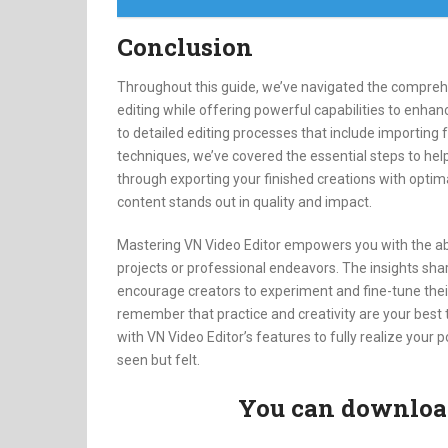
Conclusion
Throughout this guide, we’ve navigated the comprehen
editing while offering powerful capabilities to enhanc
to detailed editing processes that include importing f
techniques, we’ve covered the essential steps to hel
through exporting your finished creations with optima
content stands out in quality and impact.
Mastering VN Video Editor empowers you with the abili
projects or professional endeavors. The insights sha
encourage creators to experiment and fine-tune their
remember that practice and creativity are your best
with VN Video Editor’s features to fully realize your p
seen but felt.
You can download 