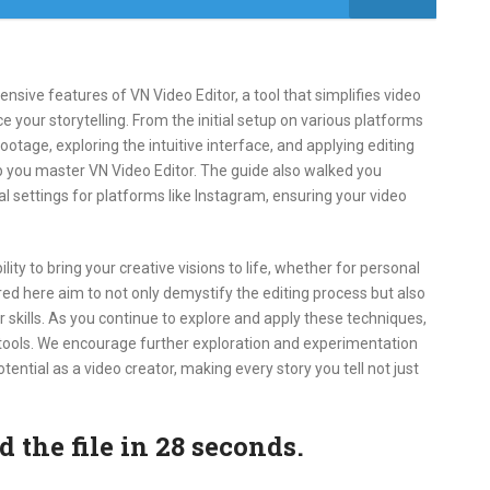
sive features of VN Video Editor, a tool that simplifies video
e your storytelling. From the initial setup on various platforms
ootage, exploring the intuitive interface, and applying editing
p you master VN Video Editor. The guide also walked you
l settings for platforms like Instagram, ensuring your video
ty to bring your creative visions to life, whether for personal
red here aim to not only demystify the editing process but also
 skills. As you continue to explore and apply these techniques,
 tools. We encourage further exploration and experimentation
otential as a video creator, making every story you tell not just
the file in 27 seconds.