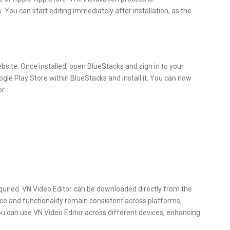
. You can start editing immediately after installation, as the
website. Once installed, open BlueStacks and sign in to your
gle Play Store within BlueStacks and install it. You can now
r.
quired. VN Video Editor can be downloaded directly from the
ace and functionality remain consistent across platforms,
ou can use VN Video Editor across different devices, enhancing