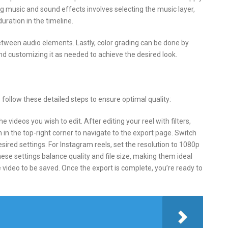
ng music and sound effects involves selecting the music layer,
uration in the timeline.
etween audio elements. Lastly, color grading can be done by
and customizing it as needed to achieve the desired look.
 follow these detailed steps to ensure optimal quality:
 videos you wish to edit. After editing your reel with filters,
 in the top-right corner to navigate to the export page. Switch
sired settings. For Instagram reels, set the resolution to 1080p
hese settings balance quality and file size, making them ideal
 video to be saved. Once the export is complete, you’re ready to