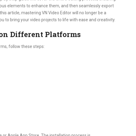
arious elements to enhance them, and then seamlessly export
this article, mastering VN Video Editor will no longer be a
to bring your video projects to life with ease and creativity.
on Different Platforms
rms, follow these steps:
or Apple App Store. The installation process is