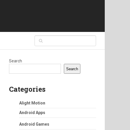
Search
Search
Categories
Alight Motion
Android Apps
Android Games