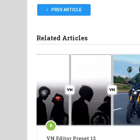
PREV ARTICLE
Related Articles
VN Editor Preset 12