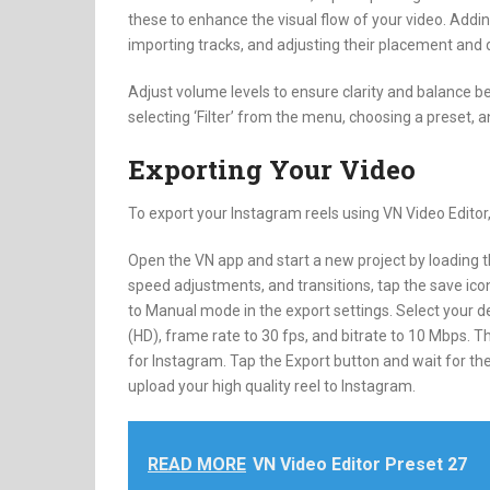
these to enhance the visual flow of your video. Addi
importing tracks, and adjusting their placement and d
Adjust volume levels to ensure clarity and balance b
selecting ‘Filter’ from the menu, choosing a preset, 
Exporting Your Video
To export your Instagram reels using VN Video Editor,
Open the VN app and start a new project by loading the
speed adjustments, and transitions, tap the save icon
to Manual mode in the export settings. Select your de
(HD), frame rate to 30 fps, and bitrate to 10 Mbps. T
for Instagram. Tap the Export button and wait for the
upload your high quality reel to Instagram.
READ MORE
VN Video Editor Preset 27