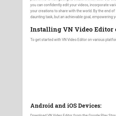
you can confidently edit your videos, incorporate v
your creations to share with the world. By the end of 
daunting task, but an achievable goal, empowering you 
Installing VN Video Editor 
To get started with VN Video Editor on various platfo
Android and iOS Devices:
Download VN Video Editor from the Google Play Store 