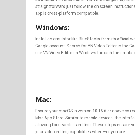
straightforward just follow the on screen instructions
app is cross-platform compatible.
Windows:
Install an emulator like BlueStacks from its official 
Google account. Search for VN Video Editor in the Goo
use VN Video Editor on Windows through the emulato
Mac:
Ensure your macOS is version 10.15.6 or above as re
Mac App Store. Similar to mobile devices, the interf
allowing for seamless editing. These steps ensure y
your video editing capabilities wherever you are.