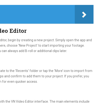
deo Editor
Editor, begin by creating a new project. Simply open the app and
ere, choose ‘New Project’ to start importing your footage.
ou can always add B-roll or additional clips later.
te to the ‘Recents’ folder or tap the ‘More’ icon to import from
ips and confirm to add them to your project. If you prefer, you
in for even quicker access.
with the VN Video Editor interface. The main elements include