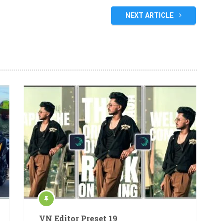
NEXT ARTICLE
VN Editor Preset 19