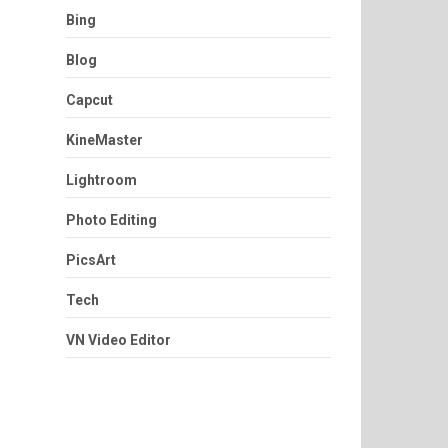
Bing
Blog
Capcut
KineMaster
Lightroom
Photo Editing
PicsArt
Tech
VN Video Editor