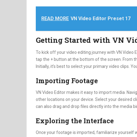
READ MORE
VN Video Editor Preset 17
Getting Started with VN Vi
To kick off your video editing journey with VN Video 
tap the + button at the bottom of the screen. From th
Initially, it’s best to select your primary video clips. Y
Importing Footage
VN Video Editor makes it easy to import media. Naviga
other locations on your device. Select your desired cl
can also drag and drop files directly into the media b
Exploring the Interface
Once your footage is imported, familiarize yourself 