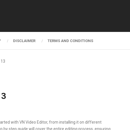
Y
DISCLAIMER
TERMS AND CONDITIONS
 13
13
arted with VN Video Editor, from installing it on different
ep by step guide will cover the entire editing process, ensuring