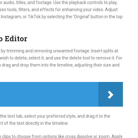
 audio, titles, and footage. Use the playback controls to play,
s tools, filters, and effects for enhancing your video. Adjust
Instagram, or TikTok by selecting the ‘Original’ button in the top
o Editor
art by trimming and removing unwanted footage. Insert splits at
sh to delete, select it, and use the delete tool to remove it. For
en drag and drop them into the timeline, adjusting their size and
the text tab, select your preferred style, and drag it to the
 of the text directly in the timeline.
n clips to choose from options like cross dissolve or zoom. Apply