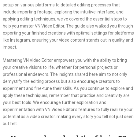
setup on various platforms to detailed editing processes that
include importing footage, exploring the intuitive interface, and
applying editing techniques, we’ve covered the essential steps to
help you master VN Video Editor. The guide also walked you through
exporting your finished creations with optimal settings for platforms
like Instagram, ensuring your video content stands out in quality and
impact.
Mastering VN Video Editor empowers you with the ability to bring
your creative visions to life, whether for personal projects or
professional endeavors. The insights shared here aim to not only
demystify the editing process but also encourage creators to
experiment and fine-tune their skills. As you continue to explore and
apply these techniques, remember that practice and creativity are
your best tools. We encourage further exploration and
experimentation with VN Video Editor’s features to fully realize your
potential as a video creator, making every story you tell not just seen
but felt.