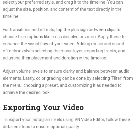
select your preferred style, and drag it to the timeline. You can
adjust the size, position, and content of the text directly in the
timeline.
For transitions and effects, tap the plus sign between clips to
choose from options like cross dissolve or zoom. Apply these to
enhance the visual flow of your video. Adding music and sound
effects involves selecting the music layer, importing tracks, and
adjusting their placement and duration in the timeline.
Adjust volume levels to ensure clarity and balance between audio
elements. Lastly, color grading can be done by selecting ‘Filter’ from
the menu, choosing a preset, and customizing it as needed to
achieve the desired look.
Exporting Your Video
To export your Instagram reels using VN Video Editor, follow these
detailed steps to ensure optimal quality: