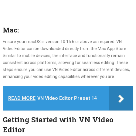
Mac:
Ensure your macOS is version 10.15.6 or above as required. VN
Video Editor can be downloaded directly from the Mac App Store.
Similar to mobile devices, the interface and functionality remain
consistent across platforms, allowing for seamless editing. These
steps ensure you can use VN Video Editor across different devices,
enhancing your video editing capabilities wherever you are.
READ MORE
VN Video Editor Preset 14
Getting Started with VN Video
Editor