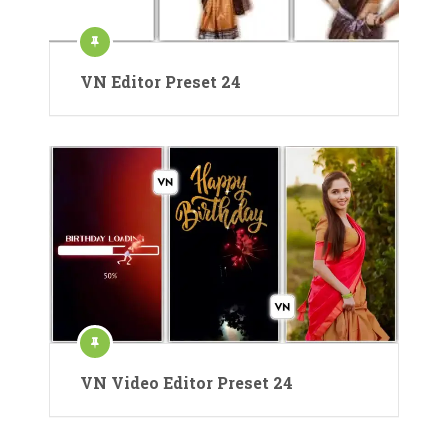
VN Editor Preset 24
VN Video Editor Preset 24