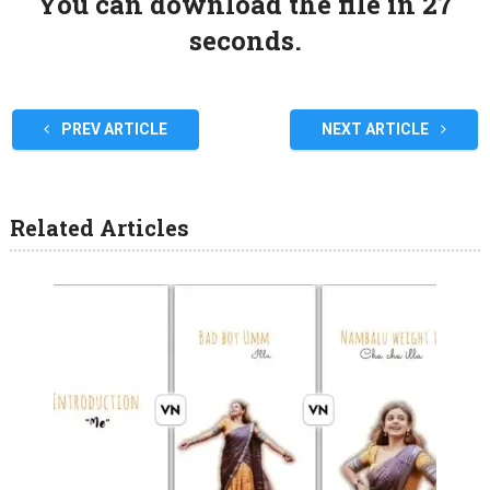
You can download the file in 27
seconds.
PREV ARTICLE
NEXT ARTICLE
Related Articles