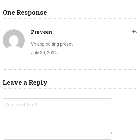
One Response
Praveen
Vn app editing preset
July 30, 2024
Leave a Reply