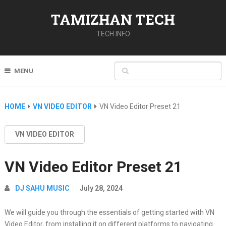
TAMIZHAN TECH
TECH INFO
MENU
HOME
VN VIDEO EDITOR
VN Video Editor Preset 21
VN VIDEO EDITOR
VN Video Editor Preset 21
DJ SAHU MUSIC
July 28, 2024
We will guide you through the essentials of getting started with VN
Video Editor, from installing it on different platforms to navigating