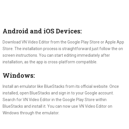
Android and iOS Devices:
Download VN Video Editor from the Google Play Store or Apple App
Store. The installation process is straightforward just follow the on
screen instructions. You can start editing immediately after
installation, as the app is cross-platform compatible.
Windows:
Install an emulator like BlueStacks from its official website. Once
installed, open BlueStacks and sign in to your Google account.
Search for VN Video Editor in the Google Play Store within
BlueStacks and install it. You can now use VN Video Editor on
Windows through the emulator.