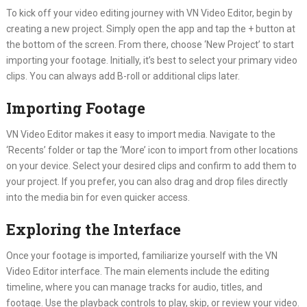
To kick off your video editing journey with VN Video Editor, begin by
creating a new project. Simply open the app and tap the + button at
the bottom of the screen. From there, choose ‘New Project’ to start
importing your footage. Initially, it’s best to select your primary video
clips. You can always add B-roll or additional clips later.
Importing Footage
VN Video Editor makes it easy to import media. Navigate to the
‘Recents’ folder or tap the ‘More’ icon to import from other locations
on your device. Select your desired clips and confirm to add them to
your project. If you prefer, you can also drag and drop files directly
into the media bin for even quicker access.
Exploring the Interface
Once your footage is imported, familiarize yourself with the VN
Video Editor interface. The main elements include the editing
timeline, where you can manage tracks for audio, titles, and
footage. Use the playback controls to play, skip, or review your video.