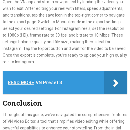
Open the VN app and start a new project by loading the videos you
wish to edit. After editing your reel with filters, speed adjustments,
and transitions, tap the save icon in the top-right corner to navigate
to the export page. Switch to Manual mode in the export settings.
Select your desired settings. For Instagram reels, set the resolution
to 1080p (HD), frame rate to 30 fps, and bitrate to 10 Mbps. These
settings balance quality and file size, making them ideal for
Instagram. Tap the Export button and wait for the video to be saved.
Once the export is complete, you’re ready to upload your high quality
reel to Instagram.
READ MORE
VN Preset 3
Conclusion
Throughout this guide, we’ve navigated the comprehensive features
of VN Video Editor, a tool that simplifies video editing while offering
powerful capabilities to enhance your storytelling. From the initial