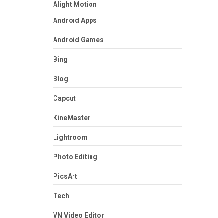
Alight Motion
Android Apps
Android Games
Bing
Blog
Capcut
KineMaster
Lightroom
Photo Editing
PicsArt
Tech
VN Video Editor