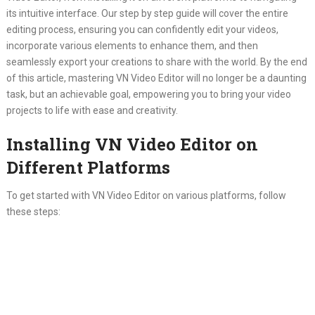
its intuitive interface. Our step by step guide will cover the entire
editing process, ensuring you can confidently edit your videos,
incorporate various elements to enhance them, and then
seamlessly export your creations to share with the world. By the end
of this article, mastering VN Video Editor will no longer be a daunting
task, but an achievable goal, empowering you to bring your video
projects to life with ease and creativity.
Installing VN Video Editor on
Different Platforms
To get started with VN Video Editor on various platforms, follow
these steps: