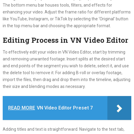
The bottom menu bar houses tools, filters, and effects for
enhancing your video. Adjust the frame ratio for different platforms
like YouTube, Instagram, or TikTok by selecting the ‘Original’ button
in the top menu bar and choosing the appropriate format.
Editing Process in VN Video Editor
To effectively edit your video in VN Video Editor, start by trimming
and removing unwanted footage. Insert splits at the desired start
and end points of the segment you wish to delete, select it, and use
the delete tool to remove it. For adding B-roll or overlay footage,
import the files, then drag and drop them into the timeline, adjusting
their size and blending modes as necessary.
READ MORE
VN Video Editor Preset 7
Adding titles and text is straightforward. Navigate to the text tab,