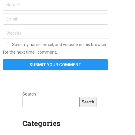
Save my name, email, and website in this browser
for the next time I comment.
Search
Search
Categories