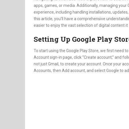
apps, games, or media. Additionally, managing your 
experience, including handling installations, update
this article, you’ll have a comprehensive understandi
easier to enjoy the vast selection of digital content it
Setting Up Google Play Stor
To start using the Google Play Store, we first need to
Account sign-in page, click “Create account,” and fo
not just Gmail, to create your account. Once your acc
Accounts, then Add account, and select Google to ad