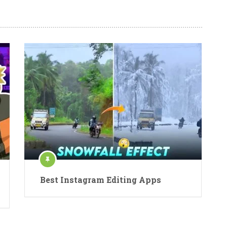
Best Instagram Editing Apps