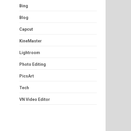
Bing
Blog
Capcut
KineMaster
Lightroom
Photo Editing
PicsArt
Tech
VN Video Editor