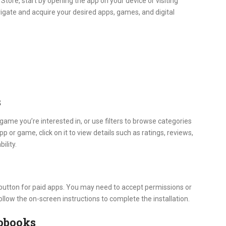
tore, start by opening the app on your device or visiting
igate and acquire your desired apps, games, and digital
s
game you’re interested in, or use filters to browse categories
pp or game, click on it to view details such as ratings, reviews,
ility.
e button for paid apps. You may need to accept permissions or
ollow the on-screen instructions to complete the installation.
obooks