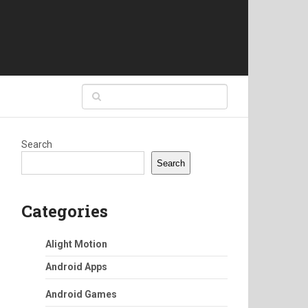
Search
Search
Categories
Alight Motion
Android Apps
Android Games