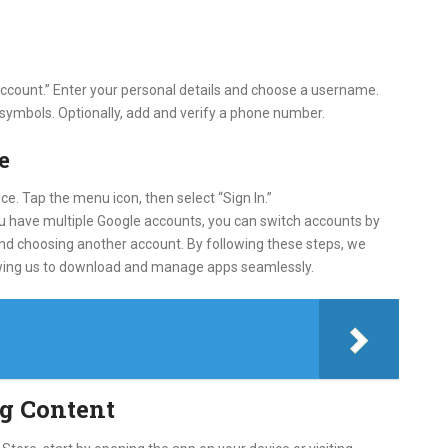
 account.” Enter your personal details and choose a username.
 symbols. Optionally, add and verify a phone number.
e
e. Tap the menu icon, then select “Sign In.”
u have multiple Google accounts, you can switch accounts by
 and choosing another account. By following these steps, we
llowing us to download and manage apps seamlessly.
g Content