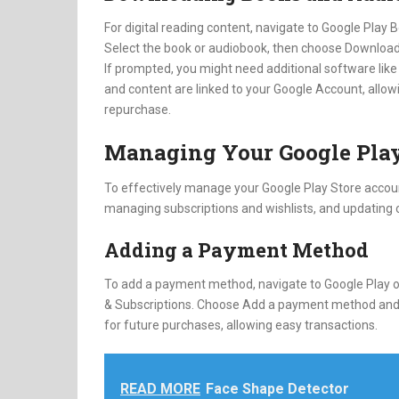
For digital reading content, navigate to Google Play
Select the book or audiobook, then choose Download
If prompted, you might need additional software like 
and content are linked to your Google Account, allow
repurchase.
Managing Your Google Play
To effectively manage your Google Play Store accou
managing subscriptions and wishlists, and updating o
Adding a Payment Method
To add a payment method, navigate to Google Play on
& Subscriptions. Choose Add a payment method and f
for future purchases, allowing easy transactions.
READ MORE
Face Shape Detector