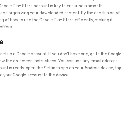
Google Play Store account is key to ensuring a smooth
s, and organizing your downloaded content. By the conclusion of
ng of how to use the Google Play Store efficiently, making it
 offers.
e
 set up a Google account. If you don’t have one, go to the Google
llow the on-screen instructions. You can use any email address,
ount is ready, open the Settings app on your Android device, tap
d your Google account to the device.