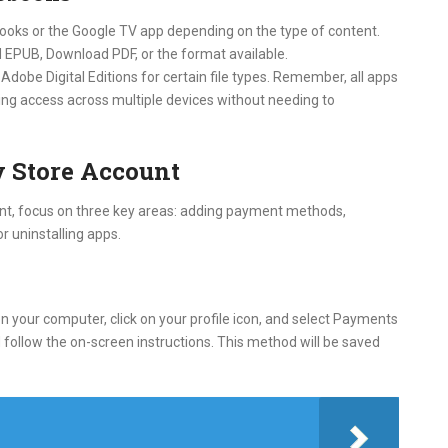
 Books or the Google TV app depending on the type of content.
 EPUB, Download PDF, or the format available.
Adobe Digital Editions for certain file types. Remember, all apps
ing access across multiple devices without needing to
 Store Account
nt, focus on three key areas: adding payment methods,
r uninstalling apps.
 your computer, click on your profile icon, and select Payments
ollow the on-screen instructions. This method will be saved