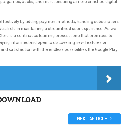
pps, games, books, and more, ensuring a more enriched digital
ffectively by adding payment methods, handling subscriptions
ucial role in maintaining a streamlined user experience. As we
tore is a continuous learning process, one that promises to
taying informed and open to discovering new features or
nd satisfaction with the endless possibilities the Google Play
DOWNLOAD
NEXT ARTICLE