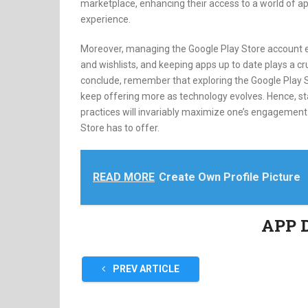
marketplace, enhancing their access to a world of a
experience.
Moreover, managing the Google Play Store account e
and wishlists, and keeping apps up to date plays a cr
conclude, remember that exploring the Google Play S
keep offering more as technology evolves. Hence, s
practices will invariably maximize one’s engagement a
Store has to offer.
READ MORE
Create Own Profile Picture
APP 
PREV ARTICLE