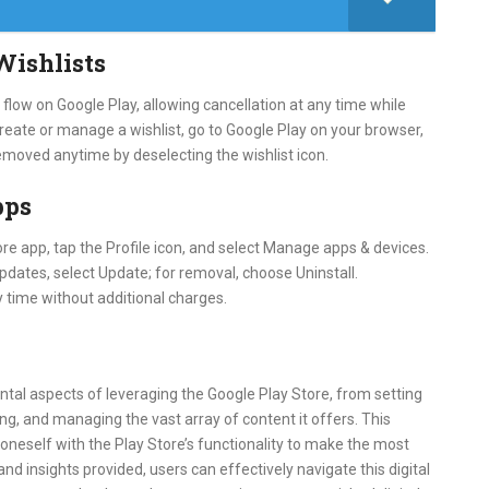
Wishlists
low on Google Play, allowing cancellation at any time while
 create or manage a wishlist, go to Google Play on your browser,
 removed anytime by deselecting the wishlist icon.
pps
re app, tap the Profile icon, and select Manage apps & devices.
pdates, select Update; for removal, choose Uninstall.
 time without additional charges.
tal aspects of leveraging the Google Play Store, from setting
ng, and managing the vast array of content it offers. This
oneself with the Play Store’s functionality to make the most
nd insights provided, users can effectively navigate this digital