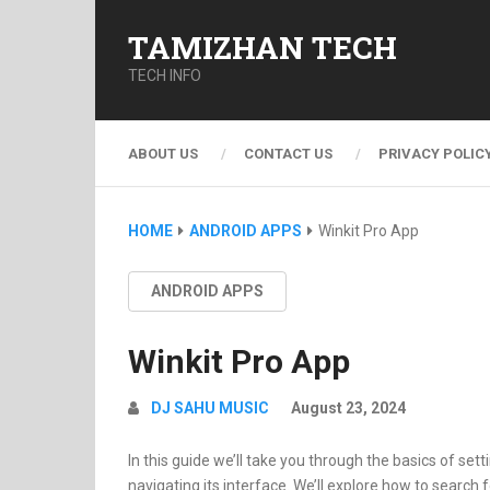
TAMIZHAN TECH
TECH INFO
ABOUT US
CONTACT US
PRIVACY POLIC
HOME
ANDROID APPS
Winkit Pro App
ANDROID APPS
Winkit Pro App
DJ SAHU MUSIC
August 23, 2024
In this guide we’ll take you through the basics of set
navigating its interface. We’ll explore how to search 