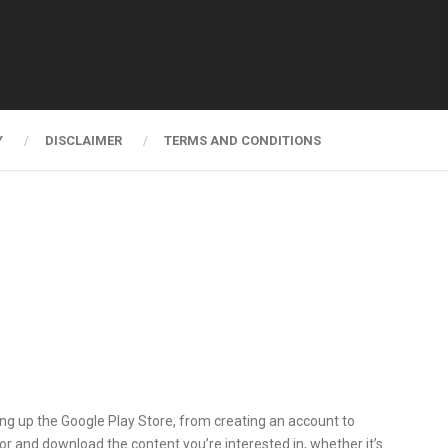
Y
DISCLAIMER
TERMS AND CONDITIONS
ting up the Google Play Store, from creating an account to
for and download the content you’re interested in, whether it’s