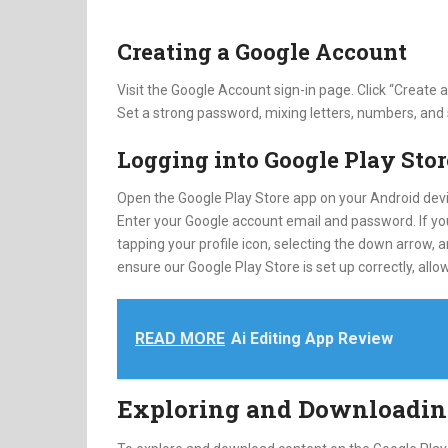
Creating a Google Account
Visit the Google Account sign-in page. Click “Create
Set a strong password, mixing letters, numbers, and
Logging into Google Play Stor
Open the Google Play Store app on your Android devic
Enter your Google account email and password. If yo
tapping your profile icon, selecting the down arrow,
ensure our Google Play Store is set up correctly, a
READ MORE
Ai Editing App Review
Exploring and Downloadin