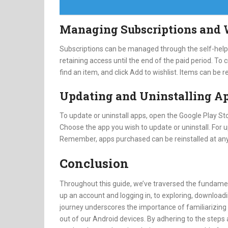
Managing Subscriptions and 
Subscriptions can be managed through the self-help f
retaining access until the end of the paid period. To
find an item, and click Add to wishlist. Items can be
Updating and Uninstalling A
To update or uninstall apps, open the Google Play Sto
Choose the app you wish to update or uninstall. For u
Remember, apps purchased can be reinstalled at any
Conclusion
Throughout this guide, we’ve traversed the fundamen
up an account and logging in, to exploring, downloadi
journey underscores the importance of familiarizing 
out of our Android devices. By adhering to the steps a