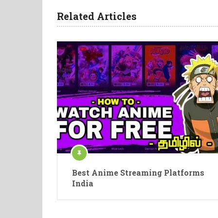
Related Articles
Best Anime Streaming Platforms
India