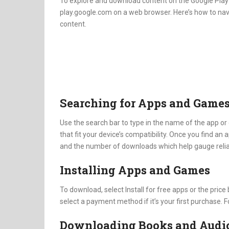
To explore and download content on the Google Play S
play.google.com on a web browser. Here’s how to nav
content.
Searching for Apps and Game
Use the search bar to type in the name of the app or 
that fit your device’s compatibility. Once you find an a
and the number of downloads which help gauge reliab
Installing Apps and Games
To download, select Install for free apps or the pric
select a payment method if it’s your first purchase. F
Downloading Books and Audi