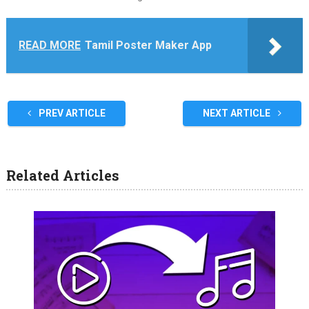
READ MORE
Tamil Poster Maker App
PREV ARTICLE
NEXT ARTICLE
Related Articles