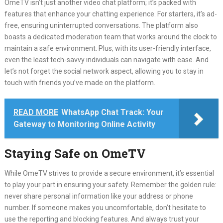
OmeTV isn’t just another video chat platform; it’s packed with
features that enhance your chatting experience.
For starters, it’s ad-
free, ensuring uninterrupted conversations.
The platform also
boasts a dedicated moderation team that works around the clock to
maintain a safe environment.
Plus, with its user-friendly interface,
even the least tech-savvy individuals can navigate with ease.
And
let’s not forget the social network aspect, allowing you to stay in
touch with friends you’ve made on the platform.
READ MORE
WhatsApp Chat Track: Your
Gateway to Monitoring Online Activity
Staying Safe on OmeTV
While OmeTV strives to provide a secure environment, it’s essential
to play your part in ensuring your safety.
Remember the golden rule:
never share personal information like your address or phone
number.
If someone makes you uncomfortable, don’t hesitate to
use the reporting and blocking features.
And always trust your