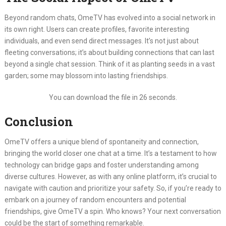
Beyond random chats, OmeTV has evolved into a social network in
its own right.
Users can create profiles, favorite interesting
individuals, and even send direct messages.
It’s not just about
fleeting conversations; it’s about building connections that can last
beyond a single chat session.
Think of it as planting seeds in a vast
garden; some may blossom into lasting friendships.
You can download the file in 25 seconds.
Conclusion
OmeTV offers a unique blend of spontaneity and connection,
bringing the world closer one chat at a time.
It’s a testament to how
technology can bridge gaps and foster understanding among
diverse cultures.
However, as with any online platform, it’s crucial to
navigate with caution and prioritize your safety.
So, if you’re ready to
embark on a journey of random encounters and potential
friendships, give OmeTV a spin.
Who knows?
Your next conversation
could be the start of something remarkable.