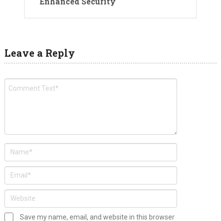
Enhanced Security
Leave a Reply
Save my name, email, and website in this browser