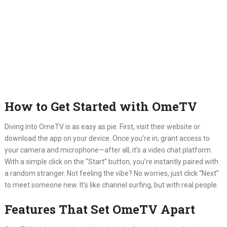
How to Get Started with OmeTV
Diving into OmeTV is as easy as pie.
First, visit their website or
download the app on your device.
Once you’re in, grant access to
your camera and microphone—after all, it’s a video chat platform.
With a simple click on the “Start” button, you’re instantly paired with
a random stranger.
Not feeling the vibe?
No worries, just click “Next”
to meet someone new.
It’s like channel surfing, but with real people.
Features That Set OmeTV Apart