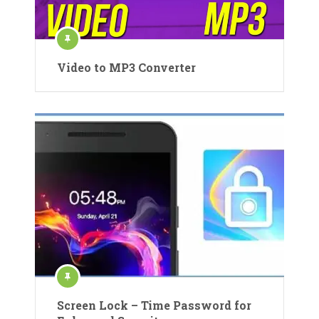
Video to MP3 Converter
Screen Lock – Time Password for