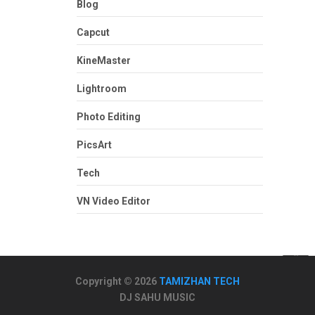
Blog
Capcut
KineMaster
Lightroom
Photo Editing
PicsArt
Tech
VN Video Editor
Copyright © 2026
TAMIZHAN TECH
DJ SAHU MUSIC