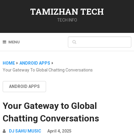
TAMIZHAN TECH
TECH INFO
MENU
HOME
ANDROID APPS
Your Gateway To Global Chatting Conversations
ANDROID APPS
Your Gateway to Global
Chatting Conversations
DJ SAHU MUSIC
April 4, 2025