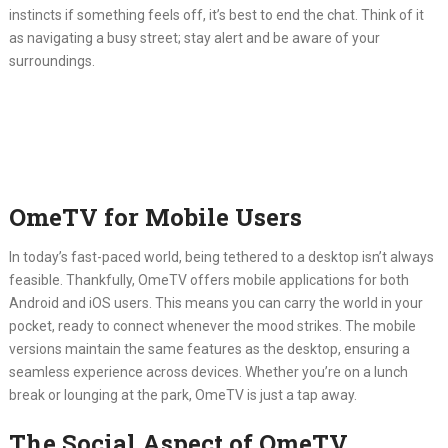
instincts if something feels off, it’s best to end the chat.
Think of it
as navigating a busy street; stay alert and be aware of your
surroundings.
OmeTV for Mobile Users
In today’s fast-paced world, being tethered to a desktop isn’t always
feasible.
Thankfully, OmeTV offers mobile applications for both
Android and iOS users.
This means you can carry the world in your
pocket, ready to connect whenever the mood strikes.
The mobile
versions maintain the same features as the desktop, ensuring a
seamless experience across devices.
Whether you’re on a lunch
break or lounging at the park, OmeTV is just a tap away.
The Social Aspect of OmeTV