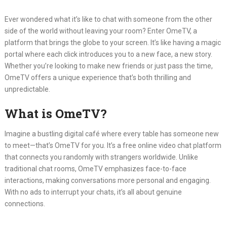
Ever wondered what it’s like to chat with someone from the other
side of the world without leaving your room?
Enter OmeTV, a
platform that brings the globe to your screen.
It’s like having a magic
portal where each click introduces you to a new face, a new story.
Whether you’re looking to make new friends or just pass the time,
OmeTV offers a unique experience that’s both thrilling and
unpredictable.
What is OmeTV?
Imagine a bustling digital café where every table has someone new
to meet—that’s OmeTV for you.
It’s a free online video chat platform
that connects you randomly with strangers worldwide.
Unlike
traditional chat rooms, OmeTV emphasizes face-to-face
interactions, making conversations more personal and engaging.
With no ads to interrupt your chats, it’s all about genuine
connections.