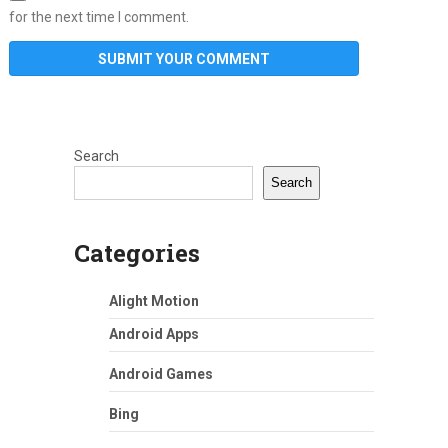
for the next time I comment.
Search
Search
Categories
Alight Motion
Android Apps
Android Games
Bing