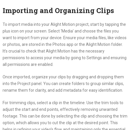
Importing and Organizing Clips
To import media into your Alight Motion project, start by tapping the
plus icon on your screen. Select ‘Media’ and choose the files you
want to import from your device. Ensure your media files, like videos
or photos, are stored in the Photos app or the Alight Motion folder.
It’s crucial to check that Alight Motion has the necessary
permissions to access your media by going to Settings and ensuring
all permissions are enabled.
Once imported, organize your clips by dragging and dropping them
into the Project panel. You can create folders to group similar clips,
rename them for clarity, and add metadata for easy identification.
For trimming clips, select a clip in the timeline. Use the trim tools to
adjust the start and end points, effectively removing unwanted
footage. This can be done by selecting the clip and choosing the trim
option, which allows you to cut the clip at the desired point. This
helps in refining your video’s flow and maintaining only the essential