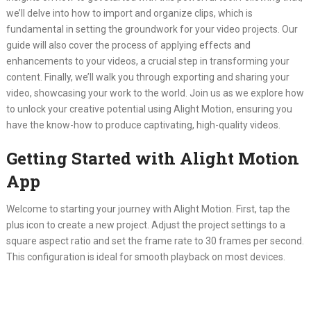
we’ll delve into how to import and organize clips, which is
fundamental in setting the groundwork for your video projects. Our
guide will also cover the process of applying effects and
enhancements to your videos, a crucial step in transforming your
content. Finally, we’ll walk you through exporting and sharing your
video, showcasing your work to the world. Join us as we explore how
to unlock your creative potential using Alight Motion, ensuring you
have the know-how to produce captivating, high-quality videos.
Getting Started with Alight Motion
App
Welcome to starting your journey with Alight Motion. First, tap the
plus icon to create a new project. Adjust the project settings to a
square aspect ratio and set the frame rate to 30 frames per second.
This configuration is ideal for smooth playback on most devices.