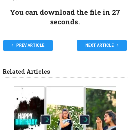
You can download the file in 27
seconds.
PREV ARTICLE
NEXT ARTICLE
Related Articles