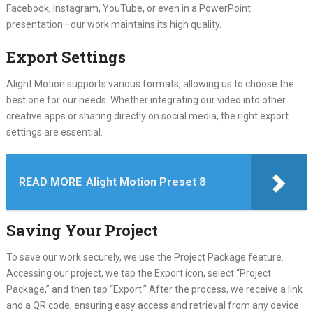
Facebook, Instagram, YouTube, or even in a PowerPoint
presentation—our work maintains its high quality.
Export Settings
Alight Motion supports various formats, allowing us to choose the
best one for our needs. Whether integrating our video into other
creative apps or sharing directly on social media, the right export
settings are essential.
READ MORE
Alight Motion Preset 8
Saving Your Project
To save our work securely, we use the Project Package feature.
Accessing our project, we tap the Export icon, select “Project
Package,” and then tap “Export.” After the process, we receive a link
and a QR code, ensuring easy access and retrieval from any device.