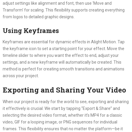
adjust settings like alignment and font, then use ‘Move and
Transform’ for scaling. This flexibility supports creating everything
from logos to detailed graphic designs.
Using Keyframes
Keyframes are essential for dynamic effects in Alight Motion. Tap
the keyframe icon to set a starting point for your effect. Move the
timeline slider to where you want the effect to end, adjust your
settings, and a new keyframe will automatically be created. This
method is perfect for creating smooth transitions and animations
across your project.
Exporting and Sharing Your Video
When our project is ready for the world to see, exporting and sharing
it effectively is crucial. We start by tapping “Export & Share” and
selecting the desired video format, whether it’s MP4 for a classic
video, GIF for a looping image, or PNG sequences for individual
frames. This flexibility ensures that no matter the platform—be it