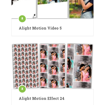
Alight Motion Video 5
Alight Motion Effect 24