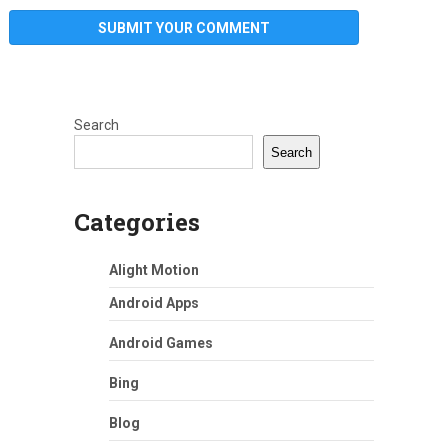
Search
Search
Categories
Alight Motion
Android Apps
Android Games
Bing
Blog