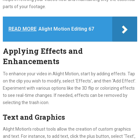
parts of your footage.
READ MORE
Alight Motion Editing 67
Applying Effects and
Enhancements
To enhance your video in Alight Motion, start by adding effects. Tap
on the clip you wish to modify, select ‘Effects’, and then ‘Add Effect’.
Experiment with various options like the 3D flip or colorizing effects
to see real-time changes. If needed, effects can be removed by
selecting the trash icon.
Text and Graphics
Alight Motion’s robust tools allow the creation of custom graphics
and text. For instance, to add text, click the plus button, select ‘Text’,