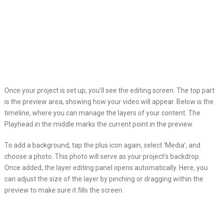
Once your project is set up, you’ll see the editing screen. The top part
is the preview area, showing how your video will appear. Below is the
timeline, where you can manage the layers of your content. The
Playhead in the middle marks the current point in the preview.
To add a background, tap the plus icon again, select ‘Media’, and
choose a photo. This photo will serve as your project’s backdrop.
Once added, the layer editing panel opens automatically. Here, you
can adjust the size of the layer by pinching or dragging within the
preview to make sure it fills the screen.