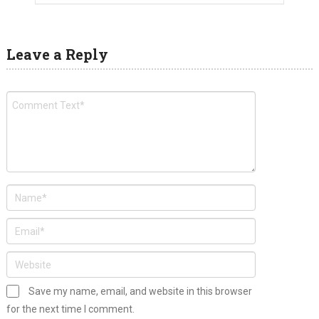
Leave a Reply
Save my name, email, and website in this browser
for the next time I comment.