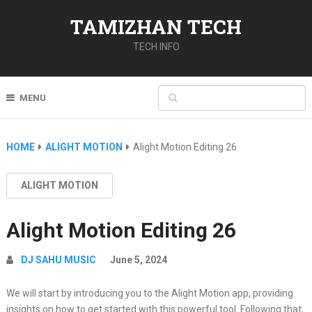
TAMIZHAN TECH
TECH INFO
MENU
HOME
ALIGHT MOTION
Alight Motion Editing 26
ALIGHT MOTION
Alight Motion Editing 26
DJ SAHU MUSIC
June 5, 2024
We will start by introducing you to the Alight Motion app, providing
insights on how to get started with this powerful tool. Following that,