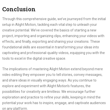
Conclusion
Through this comprehensive guide, we’ve journeyed from the initial
setup in Alight Motion, tackling each vital step to unleash your
creative potential. We’ve covered the basics of starting a new
project, importing and organizing clips, enhancing your videos with
effects, and finally, exporting and sharing your creations. These
foundational skills are essential in transforming your ideas into
captivating and professional-quality videos, equipping you with the
tools to excel in the digital creative space.
The implications of mastering Alight Motion extend beyond mere
video editing they empower you to tell stories, convey messages,
and share ideas in visually engaging ways. As you continue to
explore and experiment with Alight Motion’s features, the
possibilities for creativity are limitless. We encourage further
exploration and practice to refine your skills, keeping in mind the
potential your work has to inspire, engage, and captivate audiences
on any platform.