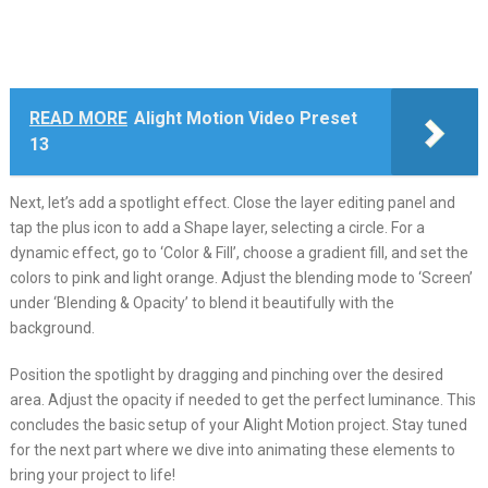
READ MORE
Alight Motion Video Preset
13
Next, let’s add a spotlight effect. Close the layer editing panel and
tap the plus icon to add a Shape layer, selecting a circle. For a
dynamic effect, go to ‘Color & Fill’, choose a gradient fill, and set the
colors to pink and light orange. Adjust the blending mode to ‘Screen’
under ‘Blending & Opacity’ to blend it beautifully with the
background.
Position the spotlight by dragging and pinching over the desired
area. Adjust the opacity if needed to get the perfect luminance. This
concludes the basic setup of your Alight Motion project. Stay tuned
for the next part where we dive into animating these elements to
bring your project to life!