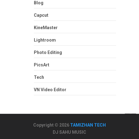
Blog
Capcut
KineMaster
Lightroom
Photo Editing
PicsArt
Tech
VN Video Editor
Copyright © 2026
TAMIZHAN TECH
DJ SAHU MUSIC