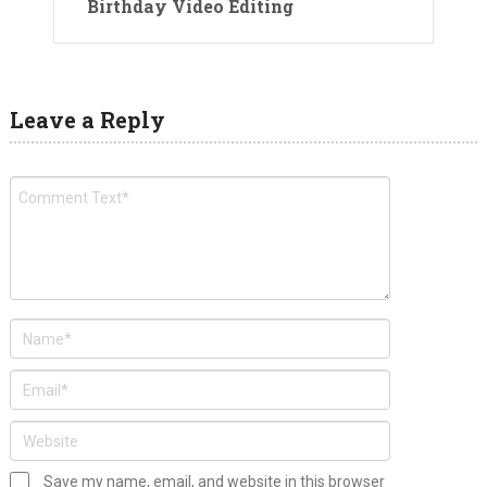
Birthday Video Editing
Leave a Reply
Save my name, email, and website in this browser