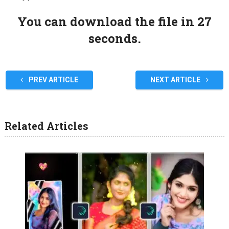
You can download the file in 27
seconds.
PREV ARTICLE
NEXT ARTICLE
Related Articles