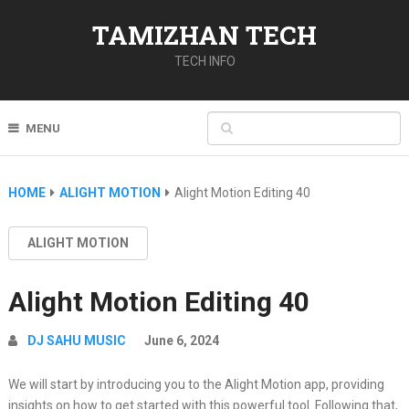
TAMIZHAN TECH
TECH INFO
MENU
HOME
ALIGHT MOTION
Alight Motion Editing 40
ALIGHT MOTION
Alight Motion Editing 40
DJ SAHU MUSIC
June 6, 2024
We will start by introducing you to the Alight Motion app, providing
insights on how to get started with this powerful tool. Following that,