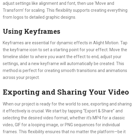
adjust settings like alignment and font, then use ‘Move and
Transform’ for scaling. This flexibility supports creating everything
from logos to detailed graphic designs.
Using Keyframes
Keyframes are essential for dynamic effects in Alight Motion. Tap
the keyframe icon to set a starting point for your effect. Move the
timeline slider to where you want the effect to end, adjust your
settings, and a new keyframe will automatically be created. This
method is perfect for creating smooth transitions and animations
across your project.
Exporting and Sharing Your Video
When our project is ready for the world to see, exporting and sharing
it effectively is crucial. We start by tapping “Export & Share” and
selecting the desired video format, whether it’s MP4 for a classic
video, GIF for a looping image, or PNG sequences for individual
frames. This flexibility ensures that no matter the platform—be it