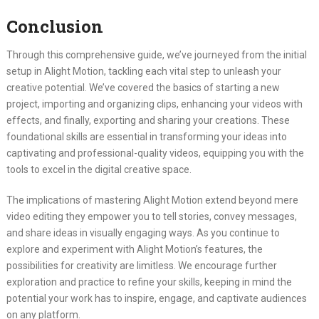
Conclusion
Through this comprehensive guide, we’ve journeyed from the initial
setup in Alight Motion, tackling each vital step to unleash your
creative potential. We’ve covered the basics of starting a new
project, importing and organizing clips, enhancing your videos with
effects, and finally, exporting and sharing your creations. These
foundational skills are essential in transforming your ideas into
captivating and professional-quality videos, equipping you with the
tools to excel in the digital creative space.
The implications of mastering Alight Motion extend beyond mere
video editing they empower you to tell stories, convey messages,
and share ideas in visually engaging ways. As you continue to
explore and experiment with Alight Motion’s features, the
possibilities for creativity are limitless. We encourage further
exploration and practice to refine your skills, keeping in mind the
potential your work has to inspire, engage, and captivate audiences
on any platform.