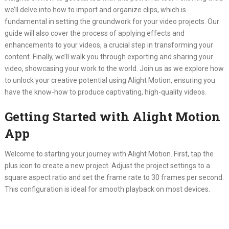
we’ll delve into how to import and organize clips, which is
fundamental in setting the groundwork for your video projects. Our
guide will also cover the process of applying effects and
enhancements to your videos, a crucial step in transforming your
content. Finally, we’ll walk you through exporting and sharing your
video, showcasing your work to the world. Join us as we explore how
to unlock your creative potential using Alight Motion, ensuring you
have the know-how to produce captivating, high-quality videos.
Getting Started with Alight Motion
App
Welcome to starting your journey with Alight Motion. First, tap the
plus icon to create a new project. Adjust the project settings to a
square aspect ratio and set the frame rate to 30 frames per second.
This configuration is ideal for smooth playback on most devices.