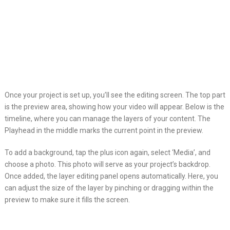
Once your project is set up, you’ll see the editing screen. The top part
is the preview area, showing how your video will appear. Below is the
timeline, where you can manage the layers of your content. The
Playhead in the middle marks the current point in the preview.
To add a background, tap the plus icon again, select ‘Media’, and
choose a photo. This photo will serve as your project’s backdrop.
Once added, the layer editing panel opens automatically. Here, you
can adjust the size of the layer by pinching or dragging within the
preview to make sure it fills the screen.