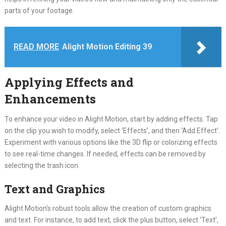
parts of your footage.
READ MORE
Alight Motion Editing 39
Applying Effects and
Enhancements
To enhance your video in Alight Motion, start by adding effects. Tap
on the clip you wish to modify, select ‘Effects’, and then ‘Add Effect’.
Experiment with various options like the 3D flip or colorizing effects
to see real-time changes. If needed, effects can be removed by
selecting the trash icon.
Text and Graphics
Alight Motion’s robust tools allow the creation of custom graphics
and text. For instance, to add text, click the plus button, select ‘Text’,