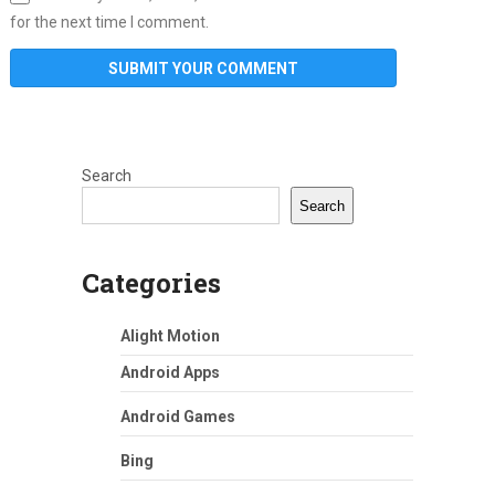
for the next time I comment.
Search
Search
Categories
Alight Motion
Android Apps
Android Games
Bing