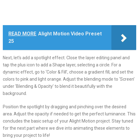
READ MORE
Alight Motion Video Preset
25
Next, let’s add a spotlight effect. Close the layer editing panel and
tap the plus icon to add a Shape layer, selecting a circle. For a
dynamic effect, go to ‘Color & Fill’, choose a gradient fill, and set the
colors to pink and light orange. Adjust the blending mode to ‘Screen’
under ‘Blending & Opacity’ to blend it beautifully with the
background.
Position the spotlight by dragging and pinching over the desired
area. Adjust the opacity if needed to get the perfect luminance. This
concludes the basic setup of your Alight Motion project. Stay tuned
for the next part where we dive into animating these elements to
bring your project to life!