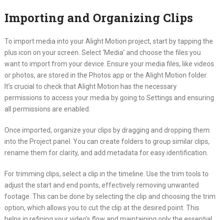
Importing and Organizing Clips
To import media into your Alight Motion project, start by tapping the
plus icon on your screen. Select ‘Media’ and choose the files you
want to import from your device. Ensure your media files, like videos
or photos, are stored in the Photos app or the Alight Motion folder.
It’s crucial to check that Alight Motion has the necessary
permissions to access your media by going to Settings and ensuring
all permissions are enabled.
Once imported, organize your clips by dragging and dropping them
into the Project panel. You can create folders to group similar clips,
rename them for clarity, and add metadata for easy identification.
For trimming clips, select a clip in the timeline. Use the trim tools to
adjust the start and end points, effectively removing unwanted
footage. This can be done by selecting the clip and choosing the trim
option, which allows you to cut the clip at the desired point. This
helps in refining your video’s flow and maintaining only the essential