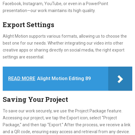
Facebook, Instagram, YouTube, or even in a PowerPoint
presentation—our work maintains its high quality.
Export Settings
Alight Motion supports various formats, allowing us to choose the
best one for our needs. Whether integrating our video into other
creative apps or sharing directly on social media, the right export
settings are essential.
READ MORE
Alight Motion Editing 89
Saving Your Project
To save our work securely, we use the Project Package feature.
Accessing our project, we tap the Export icon, select “Project
Package,” and then tap “Export.” After the process, we receive a link
and a QR code, ensuring easy access and retrieval from any device.