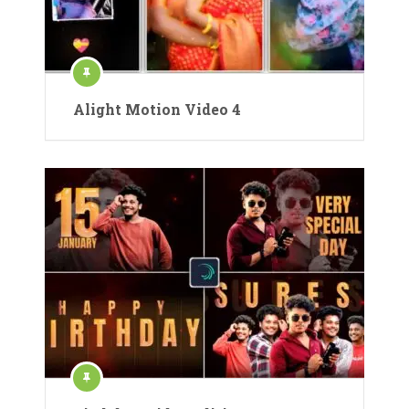
Alight Motion Video 4