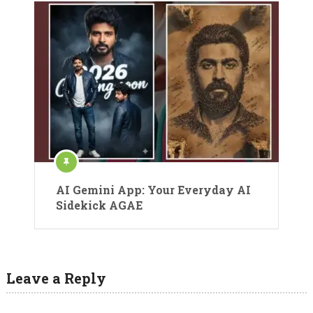
AI Gemini App: Your Everyday AI
Sidekick AGAE
Leave a Reply