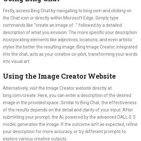
Firstly, access Bing Chat by navigating to bing.com and clicking on
the Chat icon or directly within Microsoft Edge. Simply type
commands like “create an image of…” followed by a detailed
description of what you envision. The more specific your description
incorporating elements like adjectives, locations, and even artistic
styles the better the resulting image. Bing Image Creator, integrated
into the chat, acts as your creative co-pilot, transforming your words
into visual art.
Using the Image Creator Website
Alternatively, visit the Image Creator website directly at
bing.com/create. Here, you can enter a description of the desired
image in the provided space. Similar to Bing Chat, the effectiveness
of the results depends on the detail and clarity of your input. After
submitting your prompt, the AI, powered by the advanced DALL-E 3
model, generates the image. If the outcome isn’t as expected, refine
your description for more accuracy, or try different prompts to
explore various creative outputs.