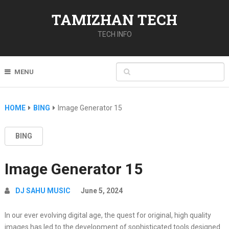
TAMIZHAN TECH
TECH INFO
MENU
HOME
BING
Image Generator 15
BING
Image Generator 15
DJ SAHU MUSIC
June 5, 2024
In our ever evolving digital age, the quest for original, high quality
images has led to the development of sophisticated tools designed