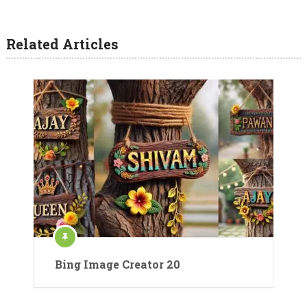
Related Articles
Bing Image Creator 20