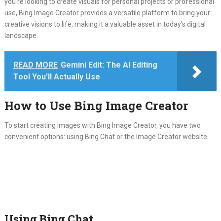
you’re looking to create visuals for personal projects or professional
use, Bing Image Creator provides a versatile platform to bring your
creative visions to life, making it a valuable asset in today’s digital
landscape.
READ MORE
Gemini Edit: The AI Editing
Tool You’ll Actually Use
How to Use Bing Image Creator
To start creating images with Bing Image Creator, you have two
convenient options: using Bing Chat or the Image Creator website.
Using Bing Chat