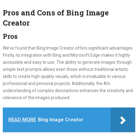
Pros and Cons of Bing Image
Creator
Pros
We’ve found that Bing Image Creator offers significant advantages.
Firstly, its integration with Bing and Microsoft Edge makes it highly
accessible and easy to use. The ability to generate images through
simple text prompts allows even those without traditional artistic
skills to create high-quality visuals, which is invaluable in various
professional and personal projects. Additionally, the AI’s
understanding of complex descriptions enhances the creativity and
relevance of the images produced.
READ MORE
Bing Image Creator