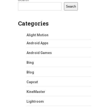
Search
Categories
Alight Motion
Android Apps
Android Games
Bing
Blog
Capcut
KineMaster
Lightroom