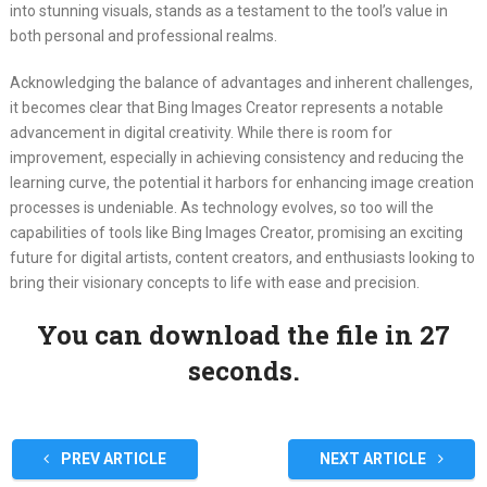
into stunning visuals, stands as a testament to the tool’s value in
both personal and professional realms.
Acknowledging the balance of advantages and inherent challenges,
it becomes clear that Bing Images Creator represents a notable
advancement in digital creativity. While there is room for
improvement, especially in achieving consistency and reducing the
learning curve, the potential it harbors for enhancing image creation
processes is undeniable. As technology evolves, so too will the
capabilities of tools like Bing Images Creator, promising an exciting
future for digital artists, content creators, and enthusiasts looking to
bring their visionary concepts to life with ease and precision.
You can download the file in 27
seconds.
PREV ARTICLE
NEXT ARTICLE