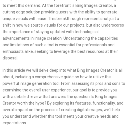
to meet this demand. At the forefront is Bing Images Creator, a
cutting edge solution providing users with the ability to generate
unique visuals with ease. This breakthrough represents not just a
shift in how we source visuals for our projects, but also underscores
the importance of staying updated with technological
advancements in image creation. Understanding the capabilities
and limitations of such a tool is essential for professionals and
enthusiasts alike, seeking to leverage the best resources at their
disposal.
In this article we will delve deep into what Bing Images Creator is all
about, including a comprehensive guide on how to utilize this
powerful image generation tool. From assessing its pros and cons to
examining the overall user experience, our goal is to provide you
with a detailed review that answers the question: Is Bing Images
Creator worth the hype? By exploring its features, functionality, and
overall impact on the process of creating digital images, we’ll help
you understand whether this tool meets your creative needs and
expectations.