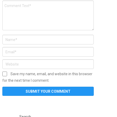
Save my name, email, and website in this browser
for the next time I comment.
Search