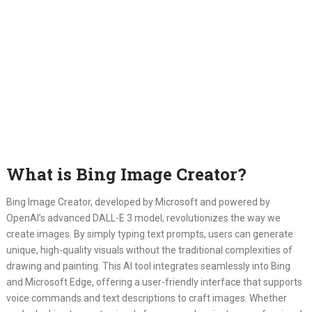
What is Bing Image Creator?
Bing Image Creator, developed by Microsoft and powered by
OpenAI’s advanced DALL-E 3 model, revolutionizes the way we
create images. By simply typing text prompts, users can generate
unique, high-quality visuals without the traditional complexities of
drawing and painting. This AI tool integrates seamlessly into Bing
and Microsoft Edge, offering a user-friendly interface that supports
voice commands and text descriptions to craft images. Whether