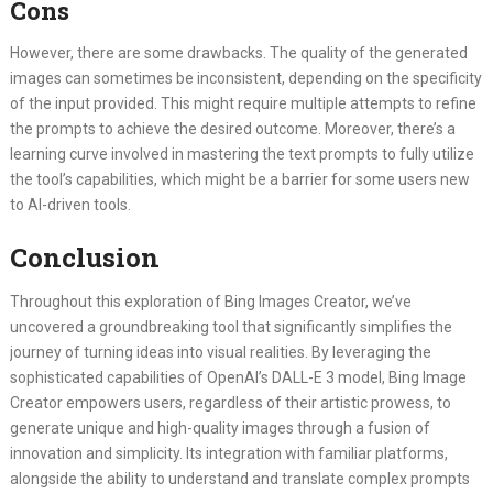
Cons
However, there are some drawbacks. The quality of the generated
images can sometimes be inconsistent, depending on the specificity
of the input provided. This might require multiple attempts to refine
the prompts to achieve the desired outcome. Moreover, there’s a
learning curve involved in mastering the text prompts to fully utilize
the tool’s capabilities, which might be a barrier for some users new
to AI-driven tools.
Conclusion
Throughout this exploration of Bing Images Creator, we’ve
uncovered a groundbreaking tool that significantly simplifies the
journey of turning ideas into visual realities. By leveraging the
sophisticated capabilities of OpenAI’s DALL-E 3 model, Bing Image
Creator empowers users, regardless of their artistic prowess, to
generate unique and high-quality images through a fusion of
innovation and simplicity. Its integration with familiar platforms,
alongside the ability to understand and translate complex prompts