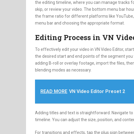
the editing timeline, where you can manage tracks for
skip, or review your video. The bottom menu bar house
the frame ratio for different platforms like YouTube, 
menu bar and choosing the appropriate format.
Editing Process in VN Vide
To effectively edit your video in VN Video Editor, st
the desired start and end points of the segment you wi
adding B-roll or overlay footage, import the files, th
blending modes as necessary.
READ MORE
VN Video Editor Preset 2
Adding titles and text is straightforward. Navigate to 
timeline. You can adjust the size, position, and content
For transitions and effects, tap the plus sign betwee