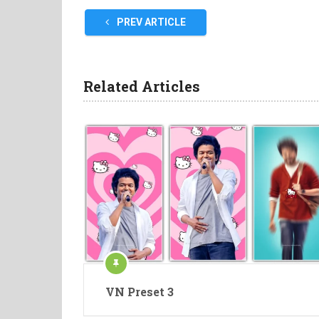
PREV ARTICLE
Related Articles
VN Preset 3