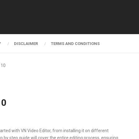
Y
DISCLAIMER
TERMS AND CONDITIONS
 10
10
arted with VN Video Editor, from installing it on different
ep by step guide will cover the entire editing process, ensuring