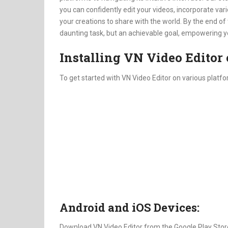
you can confidently edit your videos, incorporate v
your creations to share with the world. By the end of 
daunting task, but an achievable goal, empowering you 
Installing VN Video Editor 
To get started with VN Video Editor on various platfo
Android and iOS Devices:
Download VN Video Editor from the Google Play Store 