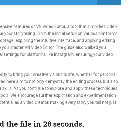
sive features of VN Video Editor, a tool that simplifies video
e your storytelling. From the initial setup on various platforms
ootage, exploring the intuitive interface, and applying editing
p you master VN Video Editor. The guide also walked you
l settings for platforms like Instagram, ensuring your video
ty to bring your creative visions to life, whether for personal
red here aim to not only demystify the editing process but also
 skills. As you continue to explore and apply these techniques,
 tools. We encourage further exploration and experimentation
otential as a video creator, making every story you tell not just
the file in 27 seconds.