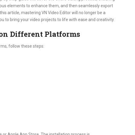
arious elements to enhance them, and then seamlessly export
this article, mastering VN Video Editor will no longer be a
to bring your video projects to life with ease and creativity.
on Different Platforms
rms, follow these steps:
or Apple App Store. The installation process is