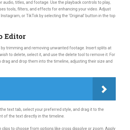
 audio, titles, and footage. Use the playback controls to play,
s tools, filters, and effects for enhancing your video. Adjust
Instagram, or TikTok by selecting the ‘Original’ button in the top
o Editor
art by trimming and removing unwanted footage. Insert splits at
sh to delete, select it, and use the delete tool to remove it. For
en drag and drop them into the timeline, adjusting their size and
the text tab, select your preferred style, and drag it to the
 of the text directly in the timeline.
n clips to choose from options like cross dissolve or zoom. Apply