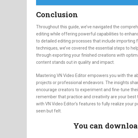
Conclusion
Throughout this guide, we’ve navigated the comprehen
editing while offering powerful capabilities to enhanc
to detailed editing processes that include importing f
techniques, we’ve covered the essential steps to hel
through exporting your finished creations with optima
content stands out in quality and impact.
Mastering VN Video Editor empowers you with the abili
projects or professional endeavors. The insights sha
encourage creators to experiment and fine-tune their
remember that practice and creativity are your best
with VN Video Editor’s features to fully realize your p
seen but felt.
You can download 