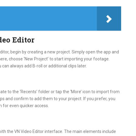
deo Editor
Editor, begin by creating a new project. Simply open the app and
ere, choose ‘New Project’ to start importing your footage.
ou can always add B-roll or additional clips later.
te to the ‘Recents’ folder or tap the ‘More’ icon to import from
ips and confirm to add them to your project. If you prefer, you
in for even quicker access.
with the VN Video Editor interface. The main elements include