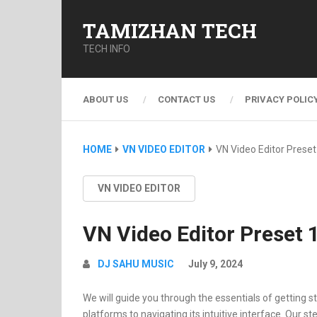
TAMIZHAN TECH
TECH INFO
ABOUT US
CONTACT US
PRIVACY POLIC
HOME
VN VIDEO EDITOR
VN Video Editor Preset
VN VIDEO EDITOR
VN Video Editor Preset 
DJ SAHU MUSIC
July 9, 2024
We will guide you through the essentials of getting st
platforms to navigating its intuitive interface. Our st