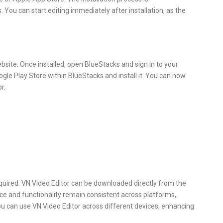
. You can start editing immediately after installation, as the
website. Once installed, open BlueStacks and sign in to your
gle Play Store within BlueStacks and install it. You can now
r.
quired. VN Video Editor can be downloaded directly from the
ace and functionality remain consistent across platforms,
ou can use VN Video Editor across different devices, enhancing