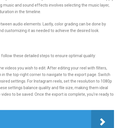
ng music and sound effects involves selecting the music layer,
uration in the timeline.
etween audio elements. Lastly, color grading can be done by
and customizing it as needed to achieve the desired look.
 follow these detailed steps to ensure optimal quality:
 videos you wish to edit. After editing your reel with filters,
 in the top-right corner to navigate to the export page. Switch
sired settings. For Instagram reels, set the resolution to 1080p
hese settings balance quality and file size, making them ideal
 video to be saved. Once the export is complete, you’re ready to