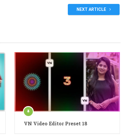
NEXT ARTICLE
VN Video Editor Preset 18