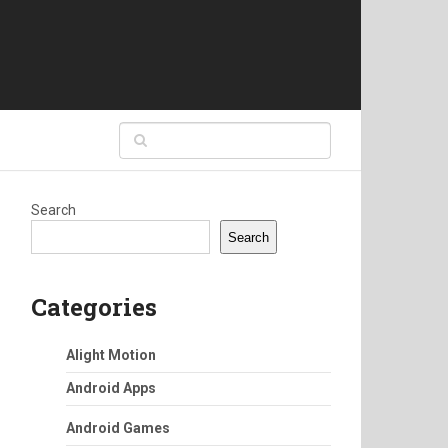
Search
Search
Categories
Alight Motion
Android Apps
Android Games