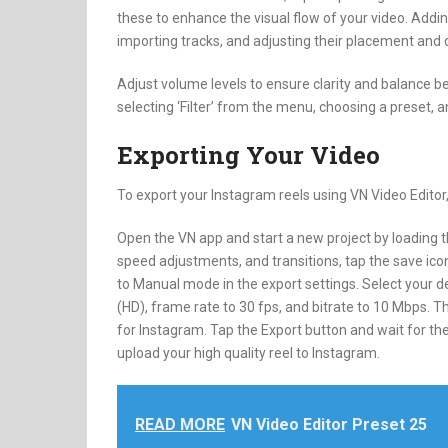
these to enhance the visual flow of your video. Addi
importing tracks, and adjusting their placement and d
Adjust volume levels to ensure clarity and balance b
selecting ‘Filter’ from the menu, choosing a preset, 
Exporting Your Video
To export your Instagram reels using VN Video Editor,
Open the VN app and start a new project by loading the
speed adjustments, and transitions, tap the save icon
to Manual mode in the export settings. Select your de
(HD), frame rate to 30 fps, and bitrate to 10 Mbps. T
for Instagram. Tap the Export button and wait for the
upload your high quality reel to Instagram.
READ MORE
VN Video Editor Preset 25