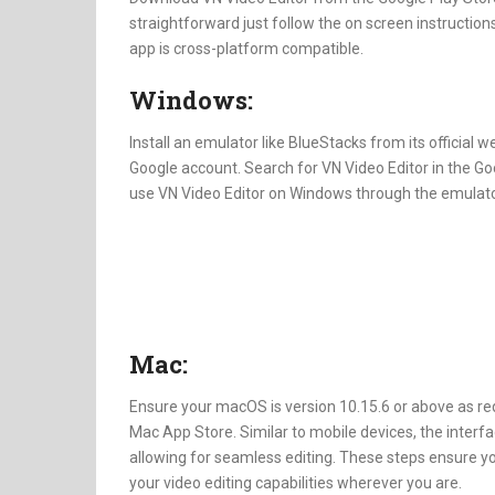
straightforward just follow the on screen instructions
app is cross-platform compatible.
Windows:
Install an emulator like BlueStacks from its official 
Google account. Search for VN Video Editor in the Goo
use VN Video Editor on Windows through the emulato
Mac:
Ensure your macOS is version 10.15.6 or above as re
Mac App Store. Similar to mobile devices, the interf
allowing for seamless editing. These steps ensure y
your video editing capabilities wherever you are.