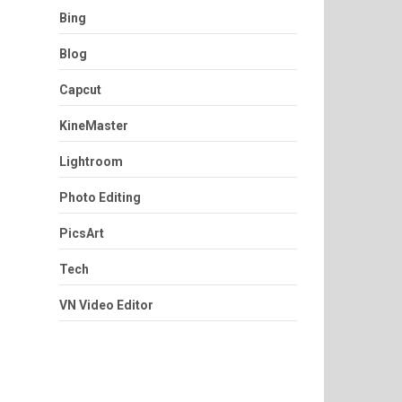
Bing
Blog
Capcut
KineMaster
Lightroom
Photo Editing
PicsArt
Tech
VN Video Editor