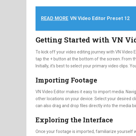
READ MORE
VN Video Editor Preset 12
Getting Started with VN Vi
To kick off your video editing journey with VN Video 
tap the + button at the bottom of the screen. From th
Initially, it’s best to select your primary video clips. Y
Importing Footage
VN Video Editor makes it easy to import media. Naviga
other locations on your device. Select your desired cl
can also drag and drop files directly into the media b
Exploring the Interface
Once your footage is imported, familiarize yourself 