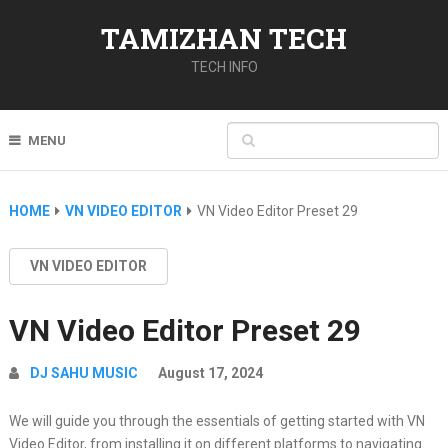
TAMIZHAN TECH
TECH INFO
MENU
HOME
VN VIDEO EDITOR
VN Video Editor Preset 29
VN VIDEO EDITOR
VN Video Editor Preset 29
DJ SAHU MUSIC
August 17, 2024
We will guide you through the essentials of getting started with VN
Video Editor, from installing it on different platforms to navigating