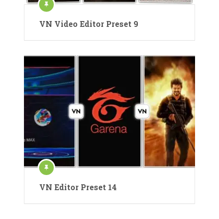
VN Video Editor Preset 9
VN Editor Preset 14