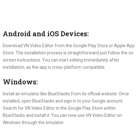
Android and iOS Devices:
Download VN Video Editor from the Google Play Store or Apple App
Store. The installation process is straightforward just follow the on
screen instructions. You can start editing immediately after
installation, as the app is cross-platform compatible.
Windows:
Install an emulator like BlueStacks from its official website. Once
installed, open BlueStacks and sign in to your Google account.
Search for VN Video Editor in the Google Play Store within
BlueStacks and install it. You can now use VN Video Editor on
Windows through the emulator.