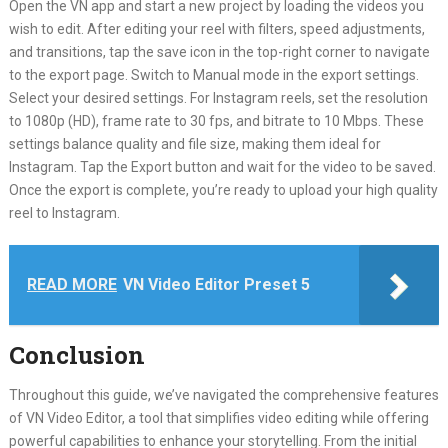
Open the VN app and start a new project by loading the videos you
wish to edit. After editing your reel with filters, speed adjustments,
and transitions, tap the save icon in the top-right corner to navigate
to the export page. Switch to Manual mode in the export settings.
Select your desired settings. For Instagram reels, set the resolution
to 1080p (HD), frame rate to 30 fps, and bitrate to 10 Mbps. These
settings balance quality and file size, making them ideal for
Instagram. Tap the Export button and wait for the video to be saved.
Once the export is complete, you’re ready to upload your high quality
reel to Instagram.
READ MORE
VN Video Editor Preset 5
Conclusion
Throughout this guide, we’ve navigated the comprehensive features
of VN Video Editor, a tool that simplifies video editing while offering
powerful capabilities to enhance your storytelling. From the initial