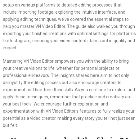
setup on various platforms to detailed editing processes that
include importing footage, exploring the intuitive interface, and
applying editing techniques, we’ve covered the essential steps to
help you master VN Video Editor. The guide also walked you through
exporting your finished creations with optimal settings for platforms
like Instagram, ensuring your video content stands out in quality and
impact.
Mastering VN Video Editor empowers you with the ability to bring
your creative visions to life, whether for personal projects or
professional endeavors. The insights shared here aim to not only
demystify the editing process but also encourage creators to
experiment and fine-tune their skills. As you continue to explore and
apply these techniques, remember that practice and creativity are
your best tools. We encourage further exploration and
experimentation with VN Video Editor’s features to fully realize your
potential as a video creator, making every story you tell not just seen
but felt.