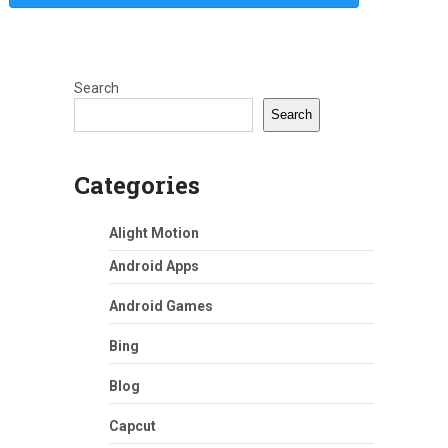
Search
Search
Categories
Alight Motion
Android Apps
Android Games
Bing
Blog
Capcut