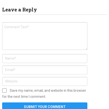
Leave a Reply
Save my name, email, and website in this browser
for the next time I comment.