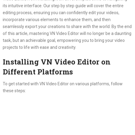
its intuitive interface. Our step by step guide will cover the entire
editing process, ensuring you can confidently edit your videos,
incorporate various elements to enhance them, and then
seamlessly export your creations to share with the world. By the end
of this article, mastering VN Video Editor will no longer be a daunting
task, but an achievable goal, empowering you to bring your video
projects to life with ease and creativity.
Installing VN Video Editor on
Different Platforms
To get started with VN Video Editor on various platforms, follow
these steps: