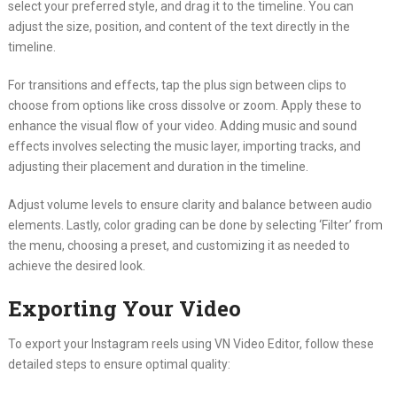
select your preferred style, and drag it to the timeline. You can
adjust the size, position, and content of the text directly in the
timeline.
For transitions and effects, tap the plus sign between clips to
choose from options like cross dissolve or zoom. Apply these to
enhance the visual flow of your video. Adding music and sound
effects involves selecting the music layer, importing tracks, and
adjusting their placement and duration in the timeline.
Adjust volume levels to ensure clarity and balance between audio
elements. Lastly, color grading can be done by selecting ‘Filter’ from
the menu, choosing a preset, and customizing it as needed to
achieve the desired look.
Exporting Your Video
To export your Instagram reels using VN Video Editor, follow these
detailed steps to ensure optimal quality: