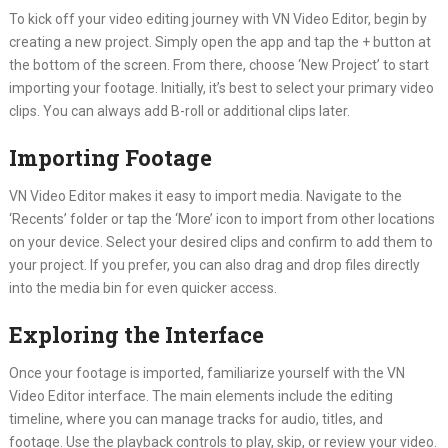
To kick off your video editing journey with VN Video Editor, begin by
creating a new project. Simply open the app and tap the + button at
the bottom of the screen. From there, choose ‘New Project’ to start
importing your footage. Initially, it’s best to select your primary video
clips. You can always add B-roll or additional clips later.
Importing Footage
VN Video Editor makes it easy to import media. Navigate to the
‘Recents’ folder or tap the ‘More’ icon to import from other locations
on your device. Select your desired clips and confirm to add them to
your project. If you prefer, you can also drag and drop files directly
into the media bin for even quicker access.
Exploring the Interface
Once your footage is imported, familiarize yourself with the VN
Video Editor interface. The main elements include the editing
timeline, where you can manage tracks for audio, titles, and
footage. Use the playback controls to play, skip, or review your video.