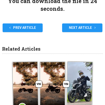
You can download the file in 24
seconds.
PREV ARTICLE
NEXT ARTICLE
Related Articles