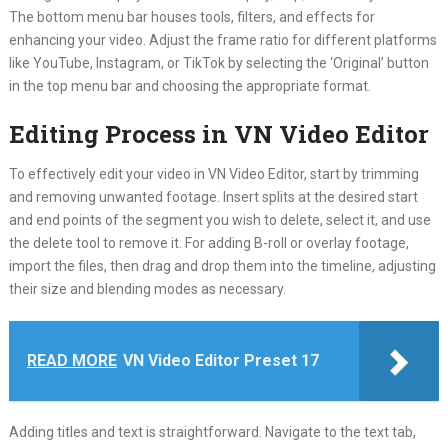
The bottom menu bar houses tools, filters, and effects for
enhancing your video. Adjust the frame ratio for different platforms
like YouTube, Instagram, or TikTok by selecting the ‘Original’ button
in the top menu bar and choosing the appropriate format.
Editing Process in VN Video Editor
To effectively edit your video in VN Video Editor, start by trimming
and removing unwanted footage. Insert splits at the desired start
and end points of the segment you wish to delete, select it, and use
the delete tool to remove it. For adding B-roll or overlay footage,
import the files, then drag and drop them into the timeline, adjusting
their size and blending modes as necessary.
READ MORE
VN Video Editor Preset 17
Adding titles and text is straightforward. Navigate to the text tab,