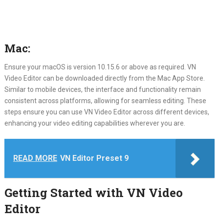
Mac:
Ensure your macOS is version 10.15.6 or above as required. VN
Video Editor can be downloaded directly from the Mac App Store.
Similar to mobile devices, the interface and functionality remain
consistent across platforms, allowing for seamless editing. These
steps ensure you can use VN Video Editor across different devices,
enhancing your video editing capabilities wherever you are.
READ MORE
VN Editor Preset 9
Getting Started with VN Video
Editor